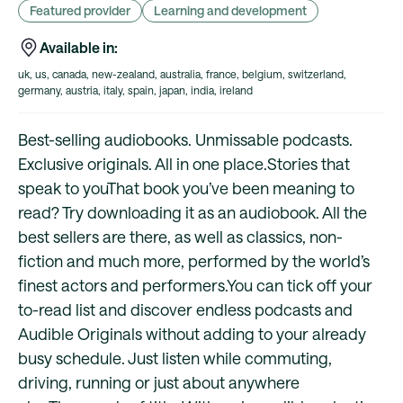
Featured provider
Learning and development
Available in:
uk, us, canada, new-zealand, australia, france, belgium, switzerland,
germany, austria, italy, spain, japan, india, ireland
Best-selling audiobooks. Unmissable podcasts.
Exclusive originals. All in one place.Stories that
speak to youThat book you’ve been meaning to
read? Try downloading it as an audiobook. All the
best sellers are there, as well as classics, non-
fiction and much more, performed by the world’s
finest actors and performers.You can tick off your
to-read list and discover endless podcasts and
Audible Originals without adding to your already
busy schedule. Just listen while commuting,
driving, running or just about anywhere