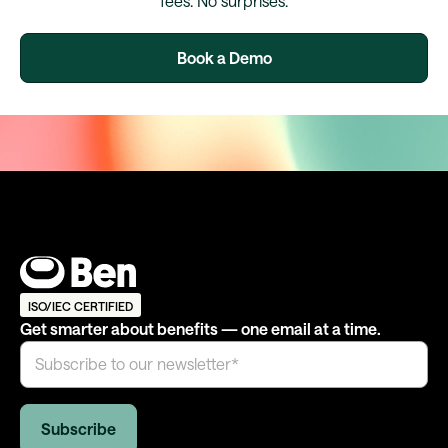
fees. No surprises.
Book a Demo
ISO/IEC CERTIFIED
Get smarter about benefits — one email at a time.