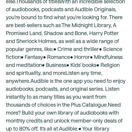
else.Thousands of titlesWith an incredible selection
of audiobooks, podcasts and Audible Originals,
you’re bound to find what you’re looking for. There
are best-sellers such as The Midnight Library, A
Promised Land, Shadow and Bone, Harry Potter
and Sherlock Holmes, as well as a wide range of
popular genres, like:• Crime and thriller• Science
fiction• Fantasy• Romance• Horror• Mindfulness
and meditation• Business• Kids’ books• Religion
and spirituality, and moreListen any time,
anywhere.Audible is the one app you need to enjoy
audiobooks, podcasts, and original series. Listen
instantly to as many titles as you want from
thousands of choices in the Plus Catalogue.Need
more? Build your own library of audiobooks with
monthly credits and unlock member-only deals of
up to 80% off. It’s all at Audible.• Your library