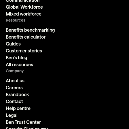
Global Workforce
Mixed workforce
Resources
Benefits benchmarking
Benefits calculator
Guides
Customer stories
Ben's blog
All resources
Company
About us
Careers
Brandbook
Contact
Help centre
Legal
Ben Trust Center
Security Disclosures