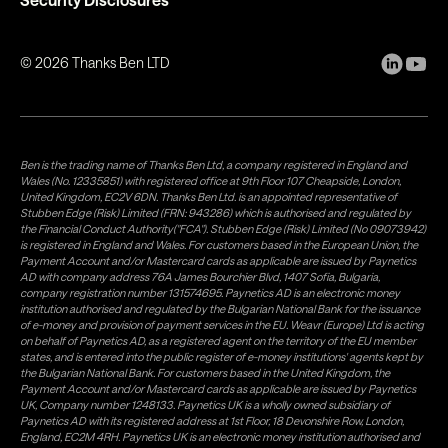
©
2026
Thanks Ben LTD
Ben is the trading name of Thanks Ben Ltd, a company registered in England and
Wales (No. 12335851) with registered office at 9th Floor 107 Cheapside, London,
United Kingdom, EC2V 6DN. Thanks Ben Ltd. is an appointed representative of
Stubben Edge (Risk) Limited (FRN: 943286) which is authorised and regulated by
the Financial Conduct Authority("FCA"). Stubben Edge (Risk) Limited (No 09073942)
is registered in England and Wales. For customers based in the European Union, the
Payment Account and/or Mastercard cards as applicable are issued by Paynetics
AD with company address 76A James Bourchier Blvd, 1407 Sofia, Bulgaria,
company registration number 131574695. Paynetics AD is an electronic money
institution authorised and regulated by the Bulgarian National Bank for the issuance
of e-money and provision of payment services in the EU. Weavr (Europe) Ltd is acting
on behalf of Paynetics AD, as a registered agent on the territory of the EU member
states, and is entered into the public register of e-money institutions' agents kept by
the Bulgarian National Bank. For customers based in the United Kingdom, the
Payment Account and/or Mastercard cards as applicable are issued by Paynetics
UK, Company number 1248133. Paynetics UK is a wholly owned subsidiary of
Paynetics AD with its registered address at 1st Floor, 18 Devonshire Row, London,
England, EC2M 4RH. Paynetics UK is an electronic money institution authorised and