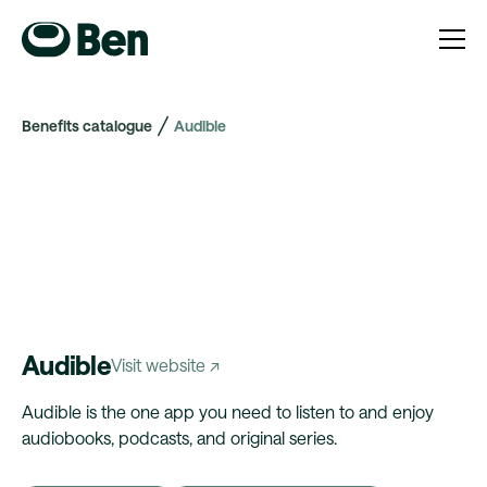
Benefits catalogue
Audible
Audible
Visit website ↗
Audible is the one app you need to listen to and enjoy
audiobooks, podcasts, and original series.