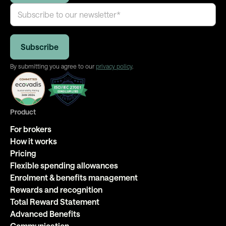
By submitting you agree to our
privacy policy
.
Product
For brokers
How it works
Pricing
Flexible spending allowances
Enrolment & benefits management
Rewards and recognition
Total Reward Statement
Advanced Benefits
Communication