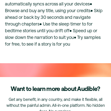
automatically syncs across all your devices•
Browse and buy any title, using your credits• Skip
ahead or back by 30 seconds and navigate
through chapters• Use the sleep timer to for
bedtime stories until you drift off• Speed up or
slow down the narration to suit you• Try samples
for free, to see if a story is for you
Want to learn more about Audible?
Get any benefit, in any country, and make it flexible, all
without the painful admin. All-in-one platform. No hidden