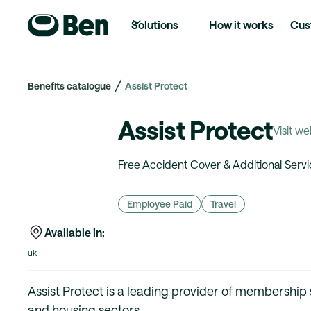
Solutions
How it works
Cus
Benefits catalogue
Assist Protect
Assist Protect
Visit we
Free Accident Cover & Additional Servi
Employee Paid
Travel
Available in:
uk
Assist Protect is a leading provider of membership
and housing sectors.