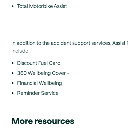
Total Motorbike Assist
In addition to the accident support services, Assist
include
Discount Fuel Card
360 Wellbeing Cover -
Financial Wellbeing
Reminder Service
More resources