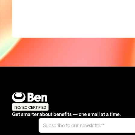
ISO/IEC CERTIFIED
Get smarter about benefits — one email at a time.