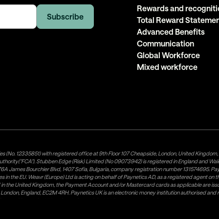
Rewards and recogniti
Total Reward Stateme
Advanced Benefits
Communication
Global Workforce
Mixed workforce
es (No. 12335851) with registered office at 9th Floor 107 Cheapside, London, United Kingdom
uthority("FCA"). Stubben Edge (Risk) Limited (No 09073942) is registered in England and Wa
A James Bourchier Blvd, 1407 Sofia, Bulgaria, company registration number 131574695. Payne
in the EU. Weavr (Europe) Ltd is acting on behalf of Paynetics AD, as a registered agent on the
ed in the United Kingdom, the Payment Account and/or Mastercard cards as applicable are 
ow, London, England, EC2M 4RH. Paynetics UK is an electronic money institution authorised an
tributor of Paynetics UK on the territory of the UK. Payment services for US customers are p
lick
here
. Paystratus Group Limited provides software and support services to Weavr Ltd and 
Is. In this process Paynetics AD, respectively Paynetics UK, keeps your money separate from it