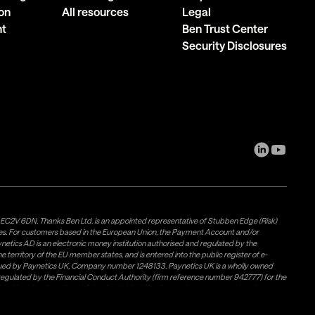
on
All resources
Legal
nt
Ben Trust Center
Security Disclosures
, EC2V 6DN. Thanks Ben Ltd. is an appointed representative of Stubben Edge (Risk)
les. For customers based in the European Union, the Payment Account and/or
tics AD is an electronic money institution authorised and regulated by the
 territory of the EU member states, and is entered into the public register of e-
issued by Paynetics UK, Company number 1248133. Paynetics UK is a wholly owned
d regulated by the Financial Conduct Authority (firm reference number 942777) for the
rovided by Airwallex US, LLC (NMLS #1928093), a licensed money transmitter in most
Weavr Europe Ltd. To ensure your funds are safe, Paynetics AD and Paynetics UK
s own (firm) money and places it in a safeguarding account with a Bank. Electronic