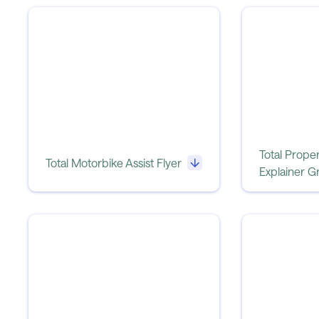
Total Proper
Total Motorbike Assist Flyer
Explainer G