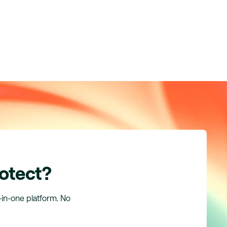
rotect?
l-in-one platform. No