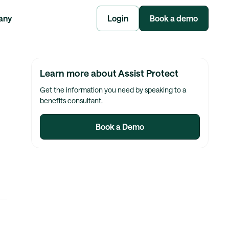
any
Login
Book a demo
Learn more about Assist Protect
Get the information you need by speaking to a
benefits consultant.
Book a Demo