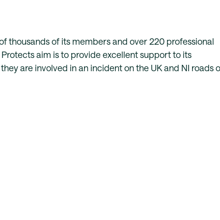
of thousands of its members and over 220 professional
Protects aim is to provide excellent support to its
hey are involved in an incident on the UK and NI roads o