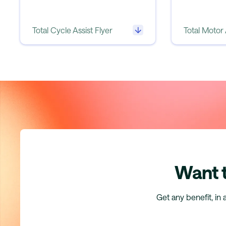
Total Cycle Assist Flyer
Total Motor 
Want t
Get any benefit, in 