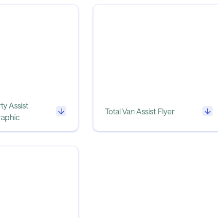
ty Assist
Total Van Assist Flyer
raphic