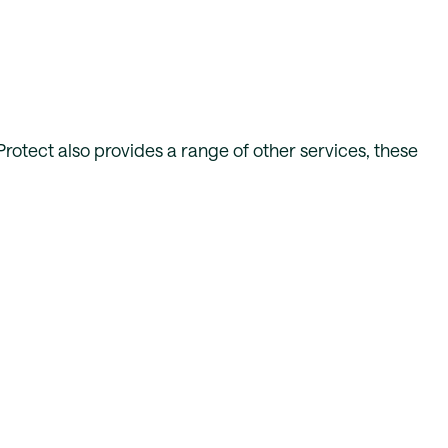
 Protect also provides a range of other services, these