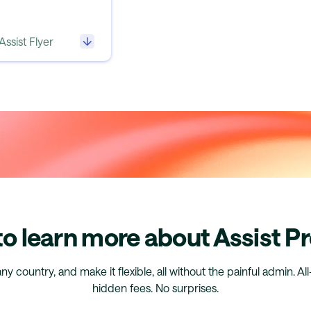
Assist Flyer
o learn more about Assist P
any country, and make it flexible, all without the painful admin. Al
hidden fees. No surprises.