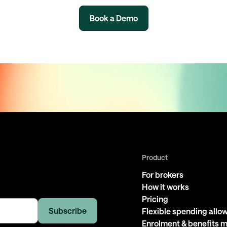
Book a Demo
Product
For brokers
How it works
Pricing
Flexible spending all
Enrolment & benefits