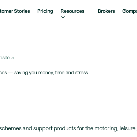
tomer Stories
Pricing
Resources
Brokers
Comp
bsite ↗
ces — saving you money, time and stress.
 schemes and support products for the motoring, leisure,