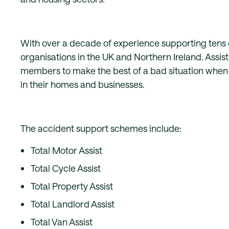
With over a decade of experience supporting tens 
organisations in the UK and Northern Ireland. Assist 
members to make the best of a bad situation when t
in their homes and businesses.
The accident support schemes include:
Total Motor Assist
Total Cycle Assist
Total Property Assist
Total Landlord Assist
Total Van Assist