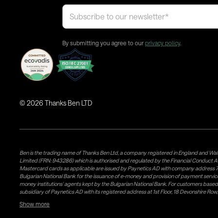
By submitting you agree to our
privacy policy
.
©
2026
Thanks Ben LTD
Ben is the trading name of Thanks Ben Ltd, a company registered in England and Wal
Limited (FRN: 943286) which is authorised and regulated by the Financial Conduct A
Mastercard cards as applicable are issued by Paynetics AD with company address 76
Bulgarian National Bank for the issuance of e-money and provision of payment services 
money institutions' agents kept by the Bulgarian National Bank. For customers bas
subsidiary of Paynetics AD with its registered address at 1st Floor, 18 Devonshire R
issuance of e-money and provision of payment services in the UK. Weavr Ltd is a dis
Show more
states. If you have concerns or wish to obtain information about Airwallex's licenses, c
follow a process known as 'safeguarding' which is a regulatory requirement for all EM