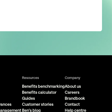
Resources
Company
Benefits benchmarking
About us
Benefits calculator
Careers
Guides
Brandbook
owances
Customer stories
Contact
 management
Ben's blog
Help centre