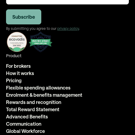
By submitting you agree to our
privacy policy
.
Product
For brokers
How it works
Pricing
Flexible spending allowances
Enrolment & benefits management
Rewards and recognition
Total Reward Statement
Advanced Benefits
Communication
Global Workforce