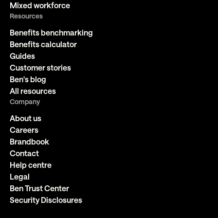
Mixed workforce
Resources
Benefits benchmarking
Benefits calculator
Guides
Customer stories
Ben's blog
All resources
Company
About us
Careers
Brandbook
Contact
Help centre
Legal
Ben Trust Center
Security Disclosures