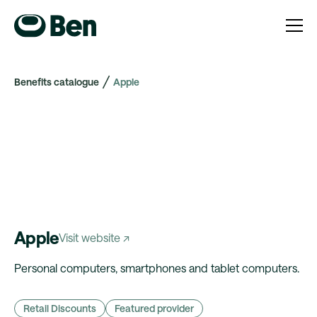
Benefits catalogue
Apple
Apple
Visit website ↗
Personal computers, smartphones and tablet computers.
Retail Discounts
Featured provider