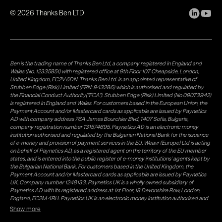
©
2026
Thanks Ben LTD
Ben is the trading name of Thanks Ben Ltd, a company registered in England and
Wales (No. 12335851) with registered office at 9th Floor 107 Cheapside, London,
United Kingdom, EC2V 6DN. Thanks Ben Ltd. is an appointed representative of
Stubben Edge (Risk) Limited (FRN: 943286) which is authorised and regulated by
the Financial Conduct Authority("FCA"). Stubben Edge (Risk) Limited (No 09073942)
is registered in England and Wales. For customers based in the European Union, the
Payment Account and/or Mastercard cards as applicable are issued by Paynetics
AD with company address 76A James Bourchier Blvd, 1407 Sofia, Bulgaria,
company registration number 131574695. Paynetics AD is an electronic money
institution authorised and regulated by the Bulgarian National Bank for the issuance
of e-money and provision of payment services in the EU. Weavr (Europe) Ltd is acting
on behalf of Paynetics AD, as a registered agent on the territory of the EU member
states, and is entered into the public register of e-money institutions' agents kept by
the Bulgarian National Bank. For customers based in the United Kingdom, the
Payment Account and/or Mastercard cards as applicable are issued by Paynetics
UK, Company number 1248133. Paynetics UK is a wholly owned subsidiary of
Paynetics AD with its registered address at 1st Floor, 18 Devonshire Row, London,
England, EC2M 4RH. Paynetics UK is an electronic money institution authorised and
regulated by the Financial Conduct Authority (firm reference number 942777) for
Show more
the issuance of e-money and provision of payment services in the UK. Weavr Ltd is a
distributor of Paynetics UK on the territory of the UK. Payment services for US