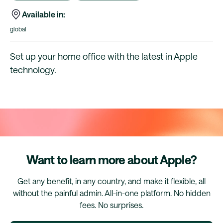
Available in:
global
Set up your home office with the latest in Apple
technology.
Want to learn more about Apple?
Get any benefit, in any country, and make it flexible, all
without the painful admin. All-in-one platform. No hidden
fees. No surprises.