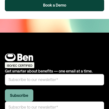
Book a Demo
ISO/IEC CERTIFIED
Get smarter about benefits — one email at a time.