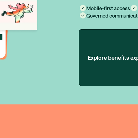
Mobile-first access
Governed communicat
Explore benefits ex