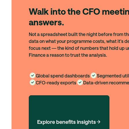
Walk into the CFO meetin
answers.
Not a spreadsheet built the night before from th
data on what your programme costs, what it's de
focus next — the kind of numbers that hold up u
Finance a reason to trust the analysis.
Global spend dashboards
Segmented util
CFO-ready exports
Data-driven recomme
Explore benefits insights