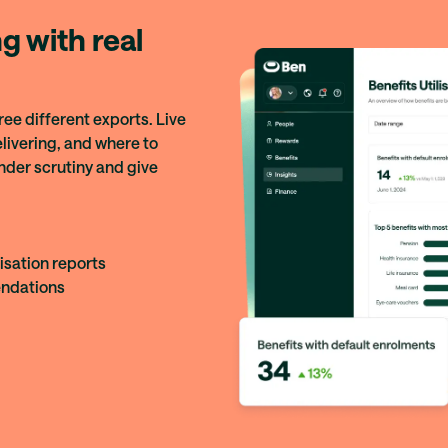
g with real
ree different exports. Live
livering, and where to
nder scrutiny and give
isation reports
ndations