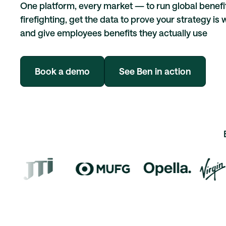
One platform, every market — to run global benefi
firefighting, get the data to prove your strategy is 
and give employees benefits they actually use
Book a demo
See Ben in action