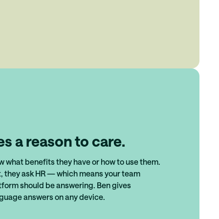
s a reason to care.
 what benefits they have or how to use them.
t, they ask HR — which means your team
tform should be answering. Ben gives
nguage answers on any device.