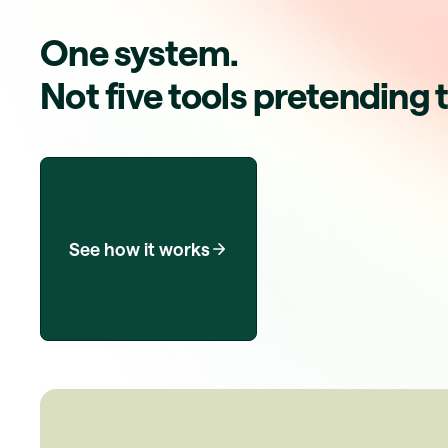
One system.
Not five tools pretending 
See how it works