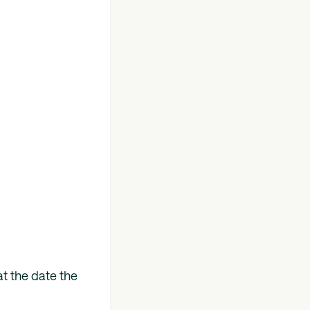
t the date the