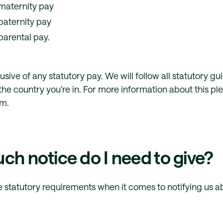
maternity pay
paternity pay
parental pay.
clusive of any statutory pay. We will follow all statutory g
he country you’re in. For more information about this pl
am.
h notice do I need to give?
 statutory requirements when it comes to notifying us a