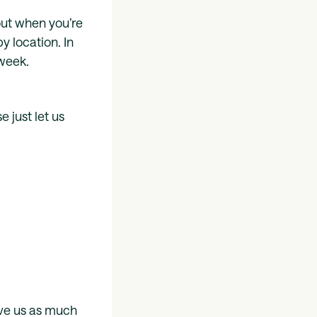
out when you’re
y location. In
 week.
 just let us
ive us as much