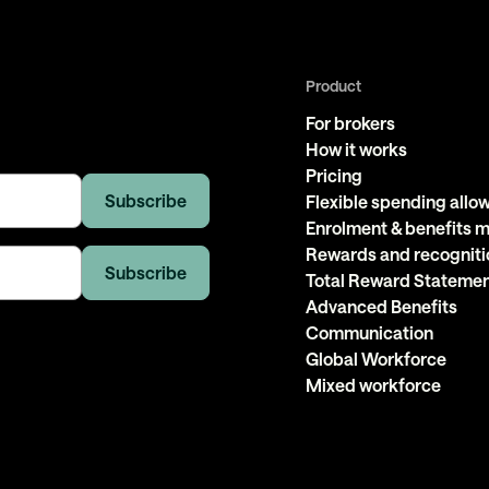
Product
For brokers
How it works
Pricing
Flexible spending all
Enrolment & benefits
Rewards and recogniti
Total Reward Stateme
Advanced Benefits
Communication
Global Workforce
Mixed workforce