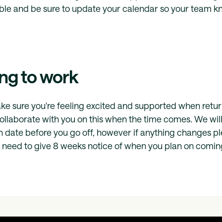
ible and be sure to update your calendar so your team k
ng to work
e sure you're feeling excited and supported when retur
collaborate with you on this when the time comes. We will
n date before you go off, however if anything changes p
need to give 8 weeks notice of when you plan on comin