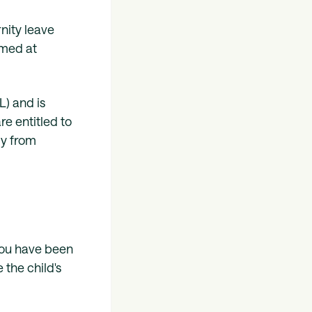
rnity leave
aimed at
) and is
e entitled to
ly from
 you have been
the child's