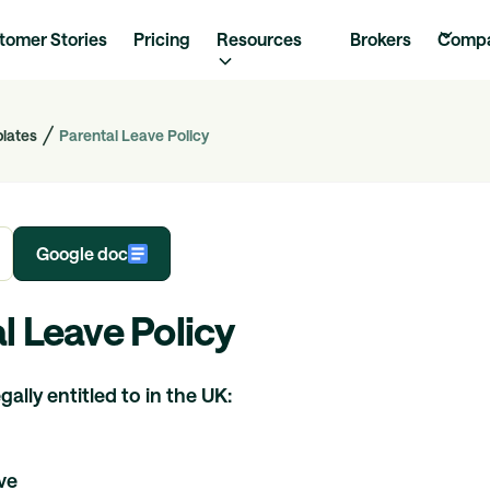
tomer Stories
Pricing
Resources
Brokers
Comp
plates
Parental Leave Policy
Google doc
l Leave Policy
ally entitled to in the UK:
ve