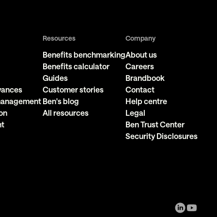
Resources
Company
Benefits benchmarking
About us
Benefits calculator
Careers
Guides
Brandbook
owances
Customer stories
Contact
 management
Ben's blog
Help centre
on
All resources
Legal
nt
Ben Trust Center
Security Disclosures