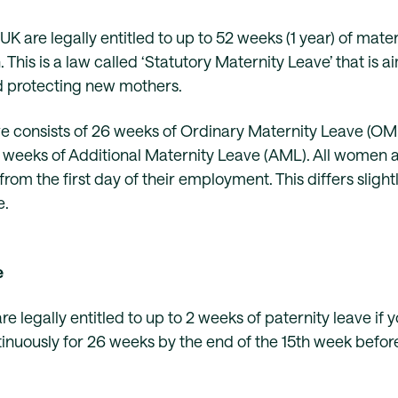
UK are legally entitled to up to 52 weeks (1 year) of mate
h. This is a law called ‘Statutory Maternity Leave’ that is 
d protecting new mothers.
e consists of 26 weeks of Ordinary Maternity Leave (OML
 weeks of Additional Maternity Leave (AML). All women ar
om the first day of their employment. This differs slight
e.
e
are legally entitled to up to 2 weeks of paternity leave if
nuously for 26 weeks by the end of the 15th week before 