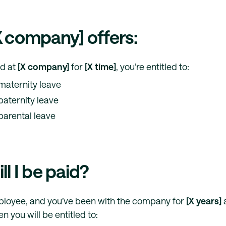
 company] offers:
ed at
[X company]
for
[X time]
, you’re entitled to:
maternity leave
paternity leave
parental leave
l I be paid?
mployee, and you’ve been with the company for
[X years]
a
en you will be entitled to: