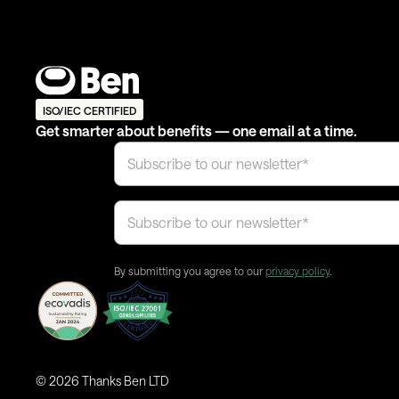
ISO/IEC CERTIFIED
Get smarter about benefits — one email at a time.
By submitting you agree to our
privacy policy
.
©
2026
Thanks Ben LTD