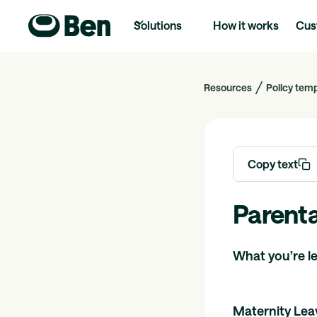
Solutions
How it works
Cus
Resources
Policy tem
Copy text
Parenta
What you’re leg
Maternity Lea