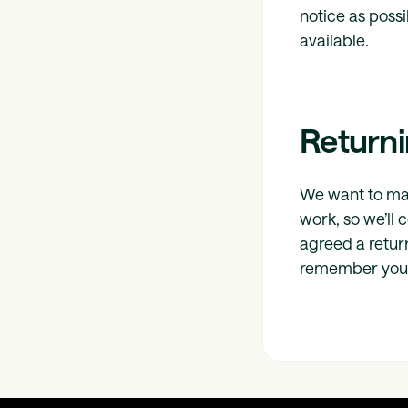
notice as poss
available.
Returni
We want to mak
work, so we’ll 
agreed a retur
remember you 