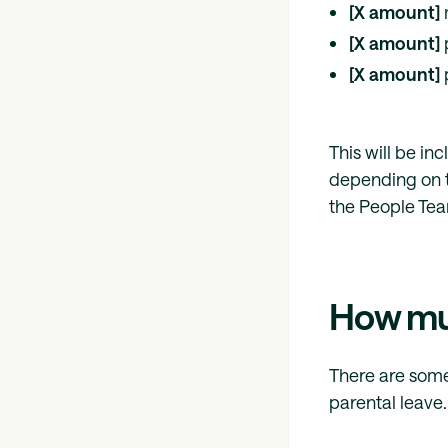
[X amount]
[X amount]
[X amount]
This will be in
depending on t
the People Te
How muc
There are some
parental leave.