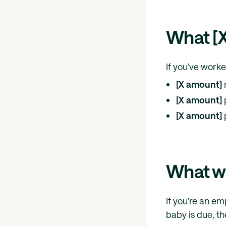
What [X
If you’ve work
[X amount]
[X amount]
[X amount]
What wil
If you’re an e
baby is due, th