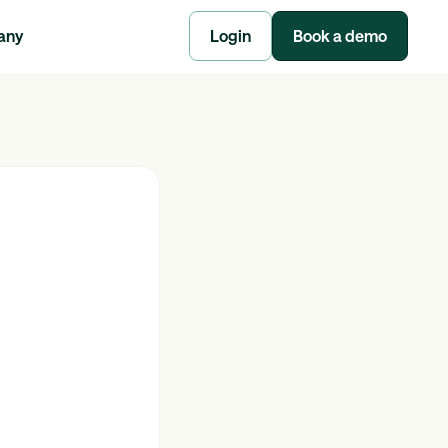
any
Login
Book a demo