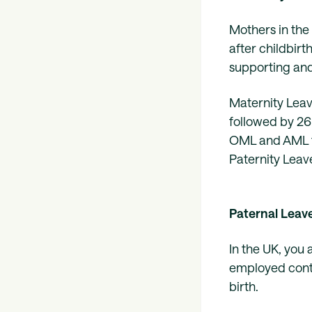
Mothers in the 
after childbirt
supporting an
Maternity Leav
followed by 26
OML and AML fr
Paternity Leav
Paternal Leav
In the UK, you 
employed conti
birth.