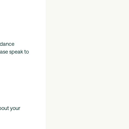
uidance
ease speak to
bout your