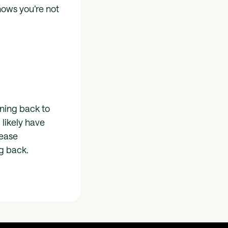
nows you’re not
ning back to
 likely have
lease
g back.