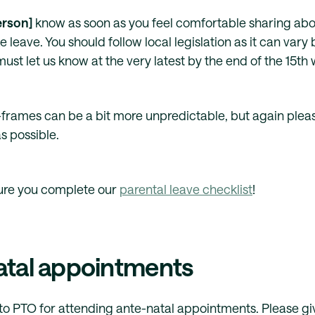
erson]
know as soon as you feel comfortable sharing ab
e leave. You should follow local legislation as it can vary b
ust let us know at the very latest by the end of the 15th
frames can be a bit more unpredictable, but again please
s possible.
ure you complete our
parental leave checklist
!
atal appointments
d to PTO for attending ante-natal appointments. Please g