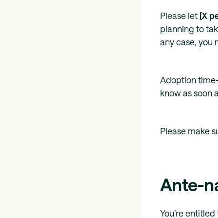
Please let
[X p
planning to tak
any case, you m
Adoption time-
know as soon a
Please make s
Ante-n
You’re entitle