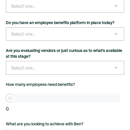
Do you have an employee benefits platform in place today?
Are you evaluating vendors or just curious as to what’s available
at this stage?
How many employees need benefits?
0
What are you looking to achieve with Ben?