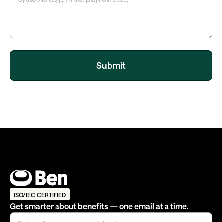
ISO/IEC CERTIFIED
Get smarter about benefits — one email at a time.