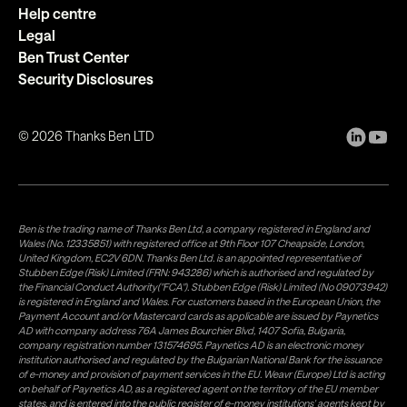
Help centre
Legal
Ben Trust Center
Security Disclosures
©
2026
Thanks Ben LTD
Ben is the trading name of Thanks Ben Ltd, a company registered in England and
Wales (No. 12335851) with registered office at 9th Floor 107 Cheapside, London,
United Kingdom, EC2V 6DN. Thanks Ben Ltd. is an appointed representative of
Stubben Edge (Risk) Limited (FRN: 943286) which is authorised and regulated by
the Financial Conduct Authority("FCA"). Stubben Edge (Risk) Limited (No 09073942)
is registered in England and Wales. For customers based in the European Union, the
Payment Account and/or Mastercard cards as applicable are issued by Paynetics
AD with company address 76A James Bourchier Blvd, 1407 Sofia, Bulgaria,
company registration number 131574695. Paynetics AD is an electronic money
institution authorised and regulated by the Bulgarian National Bank for the issuance
of e-money and provision of payment services in the EU. Weavr (Europe) Ltd is acting
on behalf of Paynetics AD, as a registered agent on the territory of the EU member
states, and is entered into the public register of e-money institutions' agents kept by