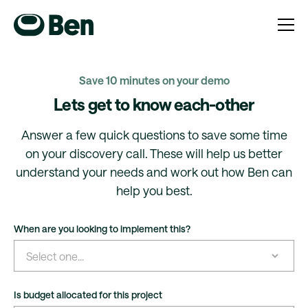
Save 10 minutes on your demo
Lets get to know each-other
Answer a few quick questions to save some time
on your discovery call. These will help us better
understand your needs and work out how Ben can
help you best.
When are you looking to implement this?
Is budget allocated for this project