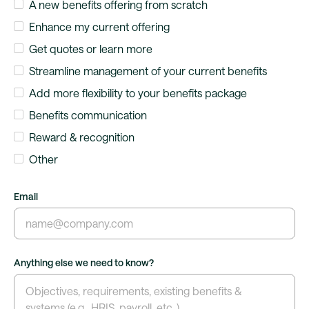
A new benefits offering from scratch
Enhance my current offering
Get quotes or learn more
Streamline management of your current benefits
Add more flexibility to your benefits package
Benefits communication
Reward & recognition
Other
Email
Anything else we need to know?