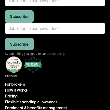
By submitting you agree to our
privacy policy
.
Product
For brokers
How it works
Pricing
Flexible spending allowances
Enrolment & benefits management