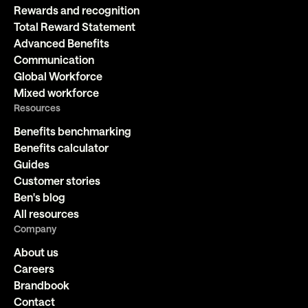
Rewards and recognition
Total Reward Statement
Advanced Benefits
Communication
Global Workforce
Mixed workforce
Resources
Benefits benchmarking
Benefits calculator
Guides
Customer stories
Ben's blog
All resources
Company
About us
Careers
Brandbook
Contact