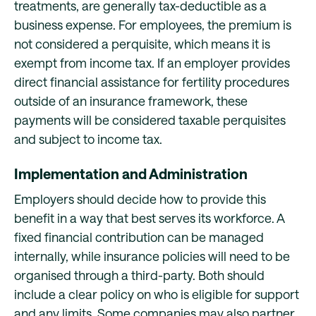
treatments, are generally tax-deductible as a
business expense. For employees, the premium is
not considered a perquisite, which means it is
exempt from income tax. If an employer provides
direct financial assistance for fertility procedures
outside of an insurance framework, these
payments will be considered taxable perquisites
and subject to income tax.
Implementation and Administration
Employers should decide how to provide this
benefit in a way that best serves its workforce. A
fixed financial contribution can be managed
internally, while insurance policies will need to be
organised through a third-party. Both should
include a clear policy on who is eligible for support
and any limits. Some companies may also partner