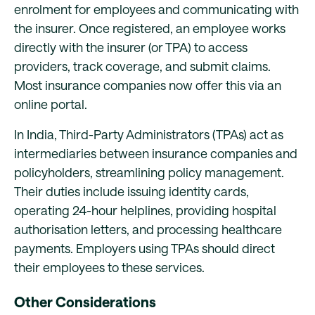
enrolment for employees and communicating with
the insurer. Once registered, an employee works
directly with the insurer (or TPA) to access
providers, track coverage, and submit claims.
Most insurance companies now offer this via an
online portal.
In India, Third-Party Administrators (TPAs) act as
intermediaries between insurance companies and
policyholders, streamlining policy management.
Their duties include issuing identity cards,
operating 24-hour helplines, providing hospital
authorisation letters, and processing healthcare
payments. Employers using TPAs should direct
their employees to these services.
Other Considerations