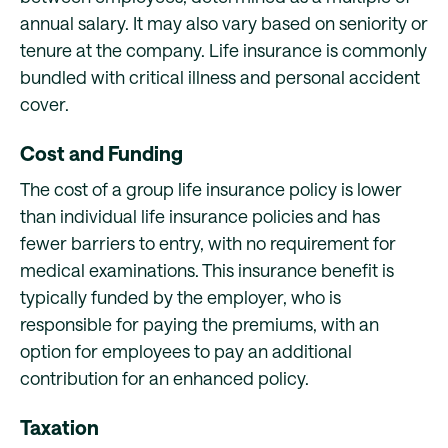
annual salary. It may also vary based on seniority or
tenure at the company. Life insurance is commonly
bundled with critical illness and personal accident
cover.
Cost and Funding
The cost of a group life insurance policy is lower
than individual life insurance policies and has
fewer barriers to entry, with no requirement for
medical examinations. This insurance benefit is
typically funded by the employer, who is
responsible for paying the premiums, with an
option for employees to pay an additional
contribution for an enhanced policy.
Taxation