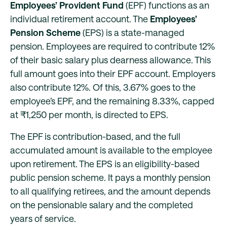
Employees’ Provident Fund
(EPF) functions as an
individual retirement account. The
Employees’
Pension Scheme
(EPS) is a state-managed
pension. Employees are required to contribute 12%
of their basic salary plus dearness allowance. This
full amount goes into their EPF account. Employers
also contribute 12%. Of this, 3.67% goes to the
employee’s EPF, and the remaining 8.33%, capped
at ₹1,250 per month, is directed to EPS.
The EPF is contribution-based, and the full
accumulated amount is available to the employee
upon retirement. The EPS is an eligibility-based
public pension scheme. It pays a monthly pension
to all qualifying retirees, and the amount depends
on the pensionable salary and the completed
years of service.