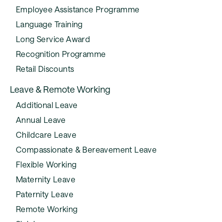
Employee Assistance Programme
Language Training
Long Service Award
Recognition Programme
Retail Discounts
Leave & Remote Working
Additional Leave
Annual Leave
Childcare Leave
Compassionate & Bereavement Leave
Flexible Working
Maternity Leave
Paternity Leave
Remote Working