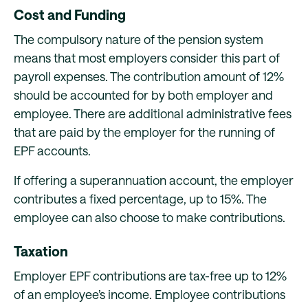
Cost and Funding
The compulsory nature of the pension system
means that most employers consider this part of
payroll expenses. The contribution amount of 12%
should be accounted for by both employer and
employee. There are additional administrative fees
that are paid by the employer for the running of
EPF accounts.
If offering a superannuation account, the employer
contributes a fixed percentage, up to 15%. The
employee can also choose to make contributions.
Taxation
Employer EPF contributions are tax-free up to 12%
of an employee’s income. Employee contributions