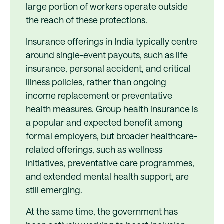
large portion of workers operate outside
the reach of these protections.
Insurance offerings in India typically centre
around single-event payouts, such as life
insurance, personal accident, and critical
illness policies, rather than ongoing
income replacement or preventative
health measures. Group health insurance is
a popular and expected benefit among
formal employers, but broader healthcare-
related offerings, such as wellness
initiatives, preventative care programmes,
and extended mental health support, are
still emerging.
At the same time, the government has