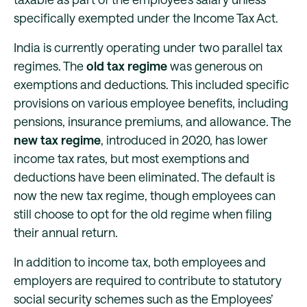
specifically exempted under the Income Tax Act.
India is currently operating under two parallel tax
regimes. The
old tax regime
was generous on
exemptions and deductions. This included specific
provisions on various employee benefits, including
pensions, insurance premiums, and allowance. The
new tax regime
, introduced in 2020, has lower
income tax rates, but most exemptions and
deductions have been eliminated. The default is
now the new tax regime, though employees can
still choose to opt for the old regime when filing
their annual return.
In addition to income tax, both employees and
employers are required to contribute to statutory
social security schemes such as the Employees’