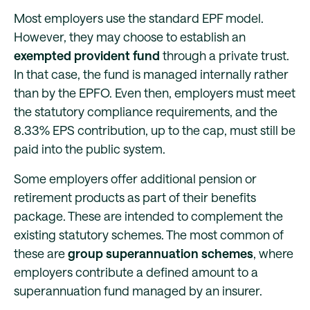
Most employers use the standard EPF model.
However, they may choose to establish an
exempted provident fund
through a private trust.
In that case, the fund is managed internally rather
than by the EPFO. Even then, employers must meet
the statutory compliance requirements, and the
8.33% EPS contribution, up to the cap, must still be
paid into the public system.
Some employers offer additional pension or
retirement products as part of their benefits
package. These are intended to complement the
existing statutory schemes. The most common of
these are
group superannuation schemes
, where
employers contribute a defined amount to a
superannuation fund managed by an insurer.