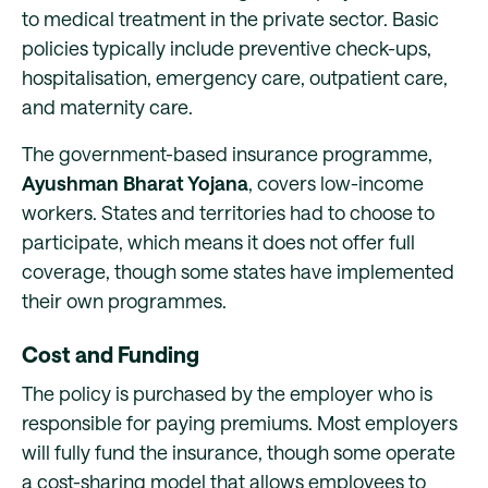
to medical treatment in the private sector. Basic
policies typically include preventive check-ups,
hospitalisation, emergency care, outpatient care,
and maternity care.
The government-based insurance programme,
Ayushman Bharat Yojana
, covers low-income
workers. States and territories had to choose to
participate, which means it does not offer full
coverage, though some states have implemented
their own programmes.
Cost and Funding
The policy is purchased by the employer who is
responsible for paying premiums. Most employers
will fully fund the insurance, though some operate
a cost-sharing model that allows employees to