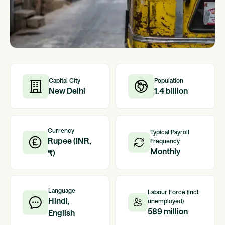
Capital City
Population
New Delhi
1.4 billion
Currency
Typical Payroll
Rupee (INR,
Frequency
Monthly
₹)
Language
Labour Force (incl.
Hindi,
unemployed)
589 million
English