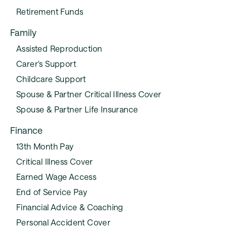
Retirement Funds
Family
Assisted Reproduction
Carer's Support
Childcare Support
Spouse & Partner Critical Illness Cover
Spouse & Partner Life Insurance
Finance
13th Month Pay
Critical Illness Cover
Earned Wage Access
End of Service Pay
Financial Advice & Coaching
Personal Accident Cover