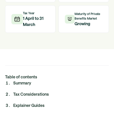
Tax Year
Maturity of Private
1 April to 31
Benefits Market
Growing
March
Table of contents
Summary
Tax Considerations
Explainer Guides