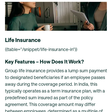
Life Insurance
{{table="/snippet/life-insurance-in"}}
Key Features – How Does It Work?
Group life insurance provides a lump sum payment
to designated beneficiaries if an employee passes
away during the coverage period. In India, this
typically operates as a term insurance plan, with a
predefined sum insured as part of the policy
agreement. This coverage amount may differ
between employees, determined as a multiple of