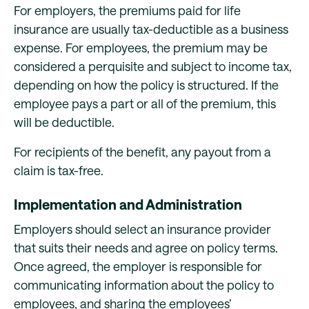
For employers, the premiums paid for life
insurance are usually tax-deductible as a business
expense. For employees, the premium may be
considered a perquisite and subject to income tax,
depending on how the policy is structured. If the
employee pays a part or all of the premium, this
will be deductible.
For recipients of the benefit, any payout from a
claim is tax-free.
Implementation and Administration
Employers should select an insurance provider
that suits their needs and agree on policy terms.
Once agreed, the employer is responsible for
communicating information about the policy to
employees, and sharing the employees’