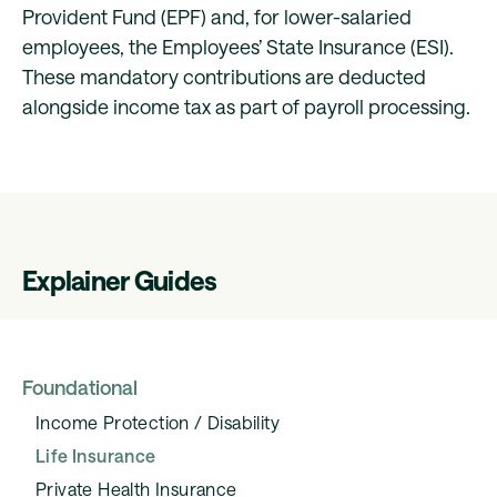
Provident Fund (EPF) and, for lower-salaried
employees, the Employees’ State Insurance (ESI).
These mandatory contributions are deducted
alongside income tax as part of payroll processing.
Explainer Guides
Foundational
Income Protection / Disability
Life Insurance
Private Health Insurance