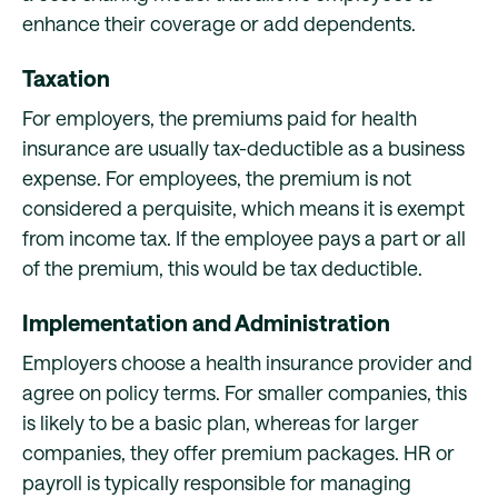
enhance their coverage or add dependents.
Taxation
For employers, the premiums paid for health
insurance are usually tax-deductible as a business
expense. For employees, the premium is not
considered a perquisite, which means it is exempt
from income tax. If the employee pays a part or all
of the premium, this would be tax deductible.
Implementation and Administration
Employers choose a health insurance provider and
agree on policy terms. For smaller companies, this
is likely to be a basic plan, whereas for larger
companies, they offer premium packages. HR or
payroll is typically responsible for managing