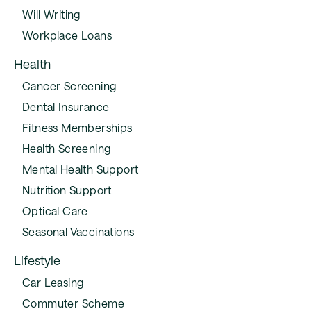
Will Writing
Workplace Loans
Health
Cancer Screening
Dental Insurance
Fitness Memberships
Health Screening
Mental Health Support
Nutrition Support
Optical Care
Seasonal Vaccinations
Lifestyle
Car Leasing
Commuter Scheme