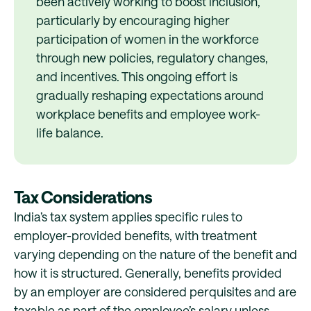
been actively working to boost inclusion,
particularly by encouraging higher
participation of women in the workforce
through new policies, regulatory changes,
and incentives. This ongoing effort is
gradually reshaping expectations around
workplace benefits and employee work-
life balance.
Tax Considerations
India’s tax system applies specific rules to
employer-provided benefits, with treatment
varying depending on the nature of the benefit and
how it is structured. Generally, benefits provided
by an employer are considered perquisites and are
taxable as part of the employee’s salary unless