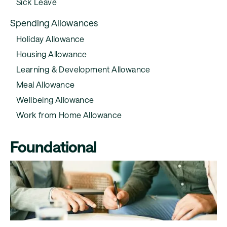
Sick Leave
Spending Allowances
Holiday Allowance
Housing Allowance
Learning & Development Allowance
Meal Allowance
Wellbeing Allowance
Work from Home Allowance
Foundational