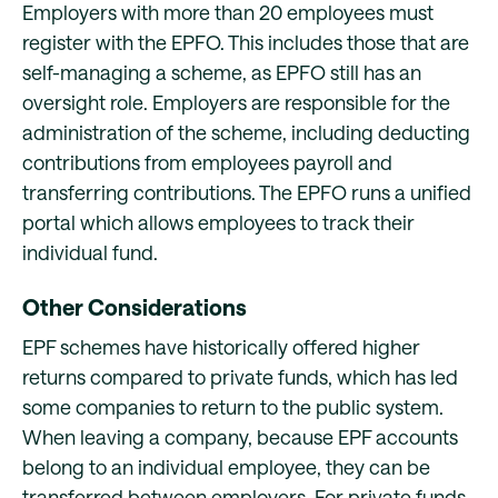
Employers with more than 20 employees must
register with the EPFO. This includes those that are
self-managing a scheme, as EPFO still has an
oversight role. Employers are responsible for the
administration of the scheme, including deducting
contributions from employees payroll and
transferring contributions. The EPFO runs a unified
portal which allows employees to track their
individual fund.
Other Considerations
EPF schemes have historically offered higher
returns compared to private funds, which has led
some companies to return to the public system.
When leaving a company, because EPF accounts
belong to an individual employee, they can be
transferred between employers. For private funds