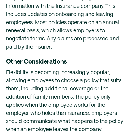
information with the insurance company. This
includes updates on onboarding and leaving
employees. Most policies operate on an annual
renewal basis, which allows employers to
negotiate terms. Any claims are processed and
paid by the insurer.
Other Considerations
Flexibility is becoming increasingly popular,
allowing employees to choose a policy that suits
them, including additional coverage or the
addition of family members. The policy only
applies when the employee works for the
employer who holds the insurance. Employers
should communicate what happens to the policy
when an employee leaves the company.