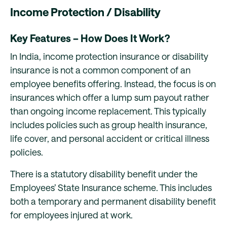
Income Protection / Disability
Key Features – How Does It Work?
In India, income protection insurance or disability
insurance is not a common component of an
employee benefits offering. Instead, the focus is on
insurances which offer a lump sum payout rather
than ongoing income replacement. This typically
includes policies such as group health insurance,
life cover, and personal accident or critical illness
policies.
There is a statutory disability benefit under the
Employees’ State Insurance scheme. This includes
both a temporary and permanent disability benefit
for employees injured at work.