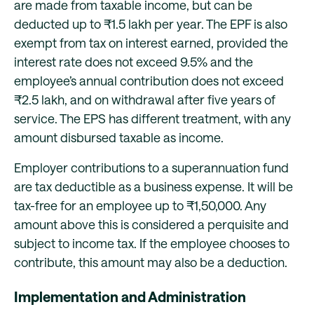
are made from taxable income, but can be
deducted up to ₹1.5 lakh per year. The EPF is also
exempt from tax on interest earned, provided the
interest rate does not exceed 9.5% and the
employee’s annual contribution does not exceed
₹2.5 lakh, and on withdrawal after five years of
service. The EPS has different treatment, with any
amount disbursed taxable as income.
Employer contributions to a superannuation fund
are tax deductible as a business expense. It will be
tax-free for an employee up to ₹1,50,000. Any
amount above this is considered a perquisite and
subject to income tax. If the employee chooses to
contribute, this amount may also be a deduction.
Implementation and Administration