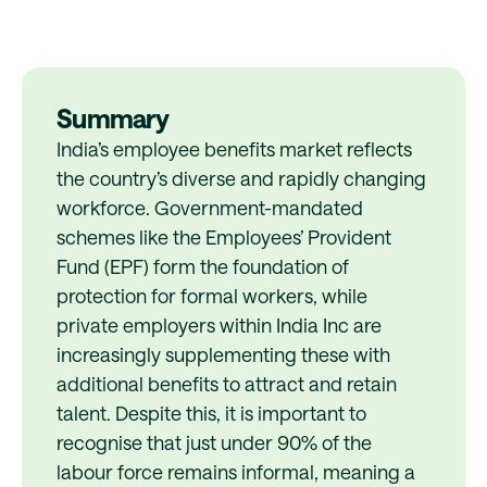
Summary
India’s employee benefits market reflects
the country’s diverse and rapidly changing
workforce. Government-mandated
schemes like the Employees’ Provident
Fund (EPF) form the foundation of
protection for formal workers, while
private employers within India Inc are
increasingly supplementing these with
additional benefits to attract and retain
talent. Despite this, it is important to
recognise that just under 90% of the
labour force remains informal, meaning a