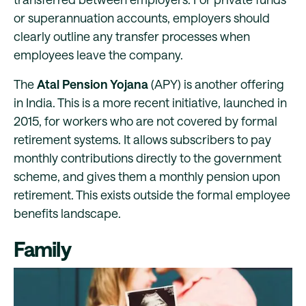
or superannuation accounts, employers should
clearly outline any transfer processes when
employees leave the company.
The
Atal Pension Yojana
(APY) is another offering
in India. This is a more recent initiative, launched in
2015, for workers who are not covered by formal
retirement systems. It allows subscribers to pay
monthly contributions directly to the government
scheme, and gives them a monthly pension upon
retirement. This exists outside the formal employee
benefits landscape.
Family