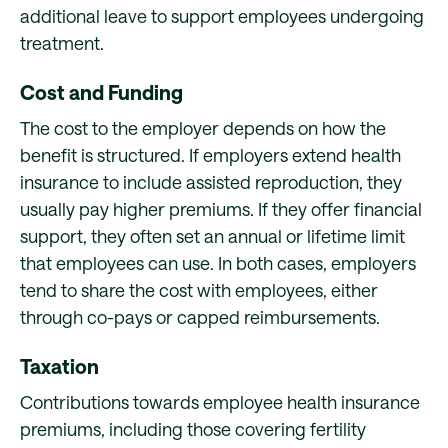
additional leave to support employees undergoing
treatment.
Cost and Funding
The cost to the employer depends on how the
benefit is structured. If employers extend health
insurance to include assisted reproduction, they
usually pay higher premiums. If they offer financial
support, they often set an annual or lifetime limit
that employees can use. In both cases, employers
tend to share the cost with employees, either
through co-pays or capped reimbursements.
Taxation
Contributions towards employee health insurance
premiums, including those covering fertility