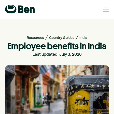
Resources
Country Guides
India
Employee benefits in India
Last updated:
July 3, 2026