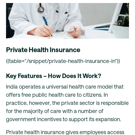
Private Health Insurance
{{table="/snippet/private-health-insurance-in"}}
Key Features – How Does It Work?
India operates a universal health care model that
offers free public health care to citizens. In
practice, however, the private sector is responsible
for the majority of care with a number of
government incentives to support its expansion.
Private health insurance gives employees access