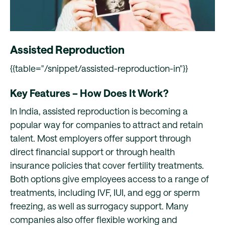
Assisted Reproduction
{{table="/snippet/assisted-reproduction-in"}}
Key Features – How Does It Work?
In India, assisted reproduction is becoming a
popular way for companies to attract and retain
talent. Most employers offer support through
direct financial support or through health
insurance policies that cover fertility treatments.
Both options give employees access to a range of
treatments, including IVF, IUI, and egg or sperm
freezing, as well as surrogacy support. Many
companies also offer flexible working and