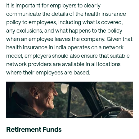
It is important for employers to clearly
communicate the details of the health insurance
policy to employees, including what is covered,
any exclusions, and what happens to the policy
when an employee leaves the company. Given that
health insurance in India operates on a network
model, employers should also ensure that suitable
network providers are available in all locations
where their employees are based.
Retirement Funds