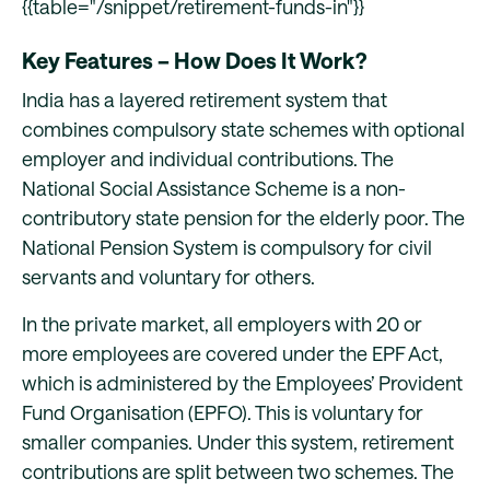
{{table="/snippet/retirement-funds-in"}}
Key Features – How Does It Work?
India has a layered retirement system that
combines compulsory state schemes with optional
employer and individual contributions. The
National Social Assistance Scheme is a non-
contributory state pension for the elderly poor. The
National Pension System is compulsory for civil
servants and voluntary for others.
In the private market, all employers with 20 or
more employees are covered under the EPF Act,
which is administered by the Employees’ Provident
Fund Organisation (EPFO). This is voluntary for
smaller companies. Under this system, retirement
contributions are split between two schemes. The