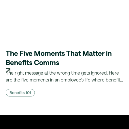
The Five Moments That Matter in
Benefits Comms
The right message at the wrong time gets ignored. Here
are the five moments in an employee's life where benefits
comms actually land, and what it takes to fire them
Benefits 101
automatically.