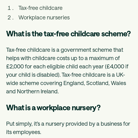
Tax-free childcare
Workplace nurseries
What is the tax-free childcare scheme?
Tax-free childcare is a government scheme that
helps with childcare costs up to a maximum of
£2,000 for each eligible child each year (£4,000 if
your child is disabled). Tax-free childcare is a UK-
wide scheme covering England, Scotland, Wales
and Northern Ireland.
What is a workplace nursery?
Put simply, it’s a nursery provided by a business for
its employees.