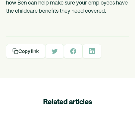
how Ben can help make sure your employees have
the childcare benefits they need covered.
Copy link
Related articles