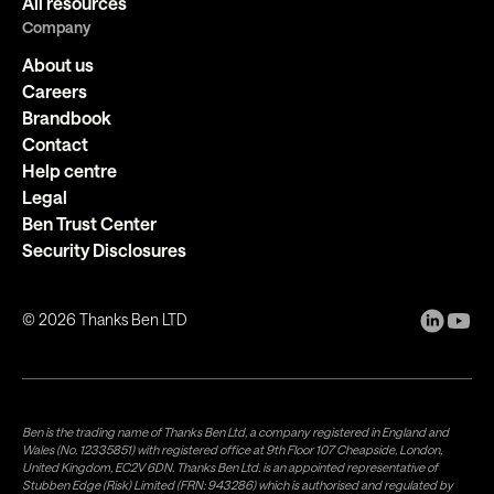
All resources
Company
About us
Careers
Brandbook
Contact
Help centre
Legal
Ben Trust Center
Security Disclosures
©
2026
Thanks Ben LTD
Ben is the trading name of Thanks Ben Ltd, a company registered in England and
Wales (No. 12335851) with registered office at 9th Floor 107 Cheapside, London,
United Kingdom, EC2V 6DN. Thanks Ben Ltd. is an appointed representative of
Stubben Edge (Risk) Limited (FRN: 943286) which is authorised and regulated by