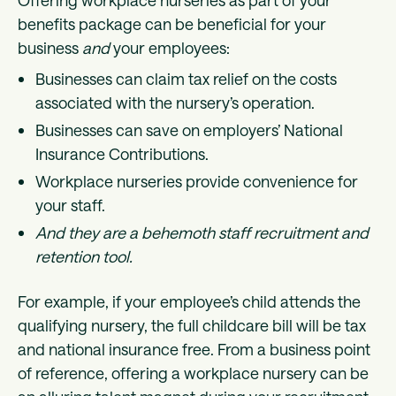
Offering workplace nurseries as part of your
benefits package can be beneficial for your
business
and
your employees:
Businesses can claim tax relief on the costs
associated with the nursery’s operation.
Businesses can save on employers’ National
Insurance Contributions.
Workplace nurseries provide convenience for
your staff.
And they are a behemoth staff recruitment and
retention tool.
For example, if your employee’s child attends the
qualifying nursery, the full childcare bill will be tax
and national insurance free. From a business point
of reference, offering a workplace nursery can be