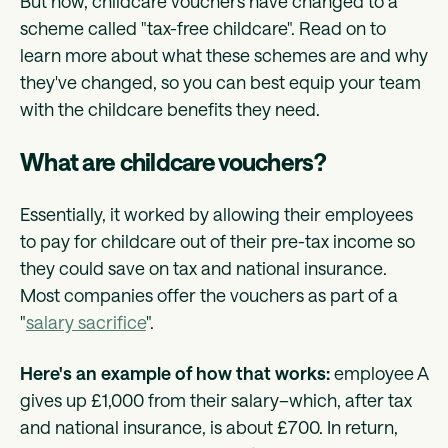
But now, childcare vouchers have changed to a
scheme called "tax-free childcare". Read on to
learn more about what these schemes are and why
they've changed, so you can best equip your team
with the childcare benefits they need.
What are childcare vouchers?
Essentially, it worked by allowing their employees
to pay for childcare out of their pre-tax income so
they could save on tax and national insurance.
Most companies offer the vouchers as part of a
"
salary sacrifice
".
Here's an example of how that works:
employee A
gives up £1,000 from their salary–which, after tax
and national insurance, is about £700. In return,