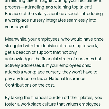
an alluring talent magnet during your recruitment
process—attracting
and
retaining top talent!
Because of the salary sacrifice aspect, introducing
a workplace nursery integrates seamlessly into
your payroll.
Meanwhile, your employees, who would have once
struggled with the decision of returning to work,
get a beacon of support that not only
acknowledges the financial strain of nurseries but
actively addresses it. If your employee’s child
attends a workplace nursery, they won’t have to
pay any Income Tax or National Insurance
Contributions on the cost.
By taking the financial burden off their plates, you
foster a workplace culture that values employees