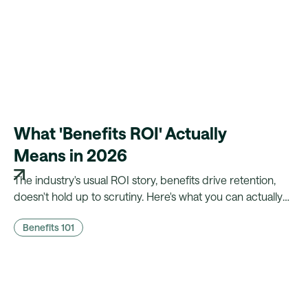
What 'Benefits ROI' Actually
Means in 2026
The industry's usual ROI story, benefits drive retention,
doesn't hold up to scrutiny. Here's what you can actually
prove to finance, and what a platform needs to make that
Benefits 101
case possible.