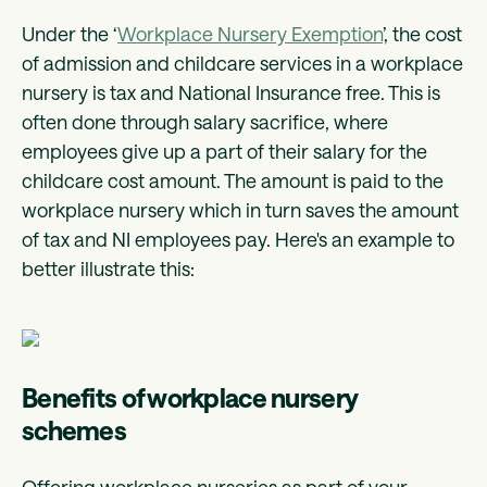
Under the ‘
Workplace Nursery Exemption
’, the cost
of admission and childcare services in a workplace
nursery is tax and National Insurance free. This is
often done through salary sacrifice, where
employees give up a part of their salary for the
childcare cost amount. The amount is paid to the
workplace nursery which in turn saves the amount
of tax and NI employees pay. Here's an example to
better illustrate this:
Benefits of workplace nursery
schemes