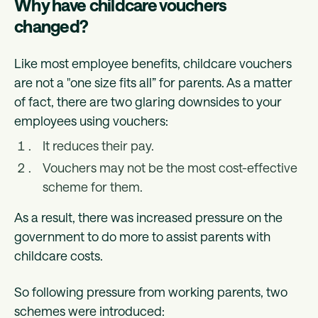
Why have childcare vouchers
changed?
Like most employee benefits, childcare vouchers
are not a "one size fits all” for parents. As a matter
of fact, there are two glaring downsides to your
employees using vouchers:
It reduces their pay.
Vouchers may not be the most cost-effective
scheme for them.
As a result, there was increased pressure on the
government to do more to assist parents with
childcare costs.
So following pressure from working parents, two
schemes were introduced: