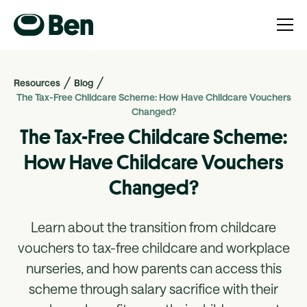
Resources
Blog
The Tax-Free Childcare Scheme: How Have Childcare Vouchers
Changed?
The Tax-Free Childcare Scheme:
How Have Childcare Vouchers
Changed?
Learn about the transition from childcare
vouchers to tax-free childcare and workplace
nurseries, and how parents can access this
scheme through salary sacrifice with their