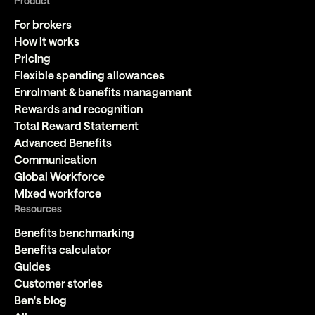
Product
For brokers
How it works
Pricing
Flexible spending allowances
Enrolment & benefits management
Rewards and recognition
Total Reward Statement
Advanced Benefits
Communication
Global Workforce
Mixed workforce
Resources
Benefits benchmarking
Benefits calculator
Guides
Customer stories
Ben's blog