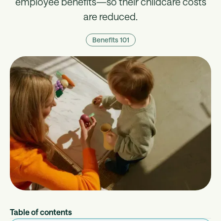
employee benefits—so their childcare costs
are reduced.
Benefits 101
Table of contents