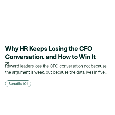
Why HR Keeps Losing the CFO
Conversation, and How to Win It
Reward leaders lose the CFO conversation not because
the argument is weak, but because the data lives in five
different systems. Here's what CFOs actually need to
Benefits 101
hear, and what it takes to walk in with it.