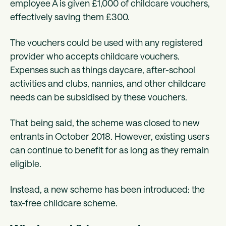
employee A is given £1,000 of childcare vouchers,
effectively saving them £300.
The vouchers could be used with any registered
provider who accepts childcare vouchers.
Expenses such as things daycare, after-school
activities and clubs, nannies, and other childcare
needs can be subsidised by these vouchers.
That being said, the scheme was closed to new
entrants in October 2018. However, existing users
can continue to benefit for as long as they remain
eligible.
Instead, a new scheme has been introduced: the
tax-free childcare scheme.