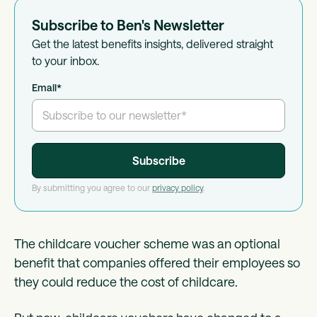
Subscribe to Ben's Newsletter
Get the latest benefits insights, delivered straight
to your inbox.
Email
*
By submitting you agree to our
privacy policy
.
The childcare voucher scheme was an optional
benefit that companies offered their employees so
they could reduce the cost of childcare.