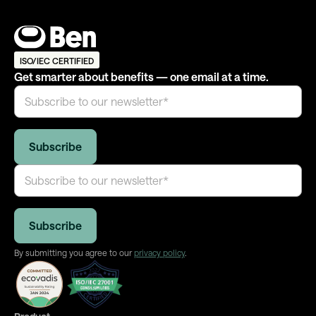
ISO/IEC CERTIFIED
Get smarter about benefits — one email at a time.
By submitting you agree to our
privacy policy
.