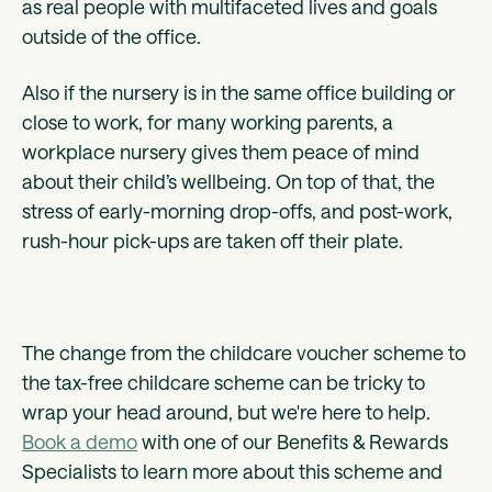
as real people with multifaceted lives and goals
outside of the office.
Also if the nursery is in the same office building or
close to work, for many working parents, a
workplace nursery gives them peace of mind
about their child’s wellbeing. On top of that, the
stress of early-morning drop-offs, and post-work,
rush-hour pick-ups are taken off their plate.
The change from the childcare voucher scheme to
the tax-free childcare scheme can be tricky to
wrap your head around, but we're here to help.
Book a demo
with one of our Benefits & Rewards
Specialists to learn more about this scheme and