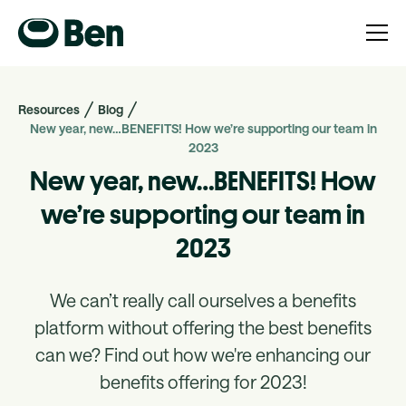
Resources
Blog
New year, new…BENEFITS! How we’re supporting our team in
2023
New year, new…BENEFITS! How
we’re supporting our team in
2023
We can’t really call ourselves a benefits
platform without offering the best benefits
can we? Find out how we're enhancing our
benefits offering for 2023!