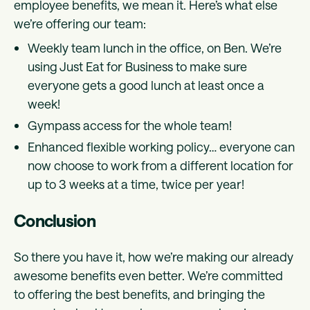
employee benefits, we mean it. Here’s what else
we’re offering our team:
Weekly team lunch in the office, on Ben. We’re
using Just Eat for Business to make sure
everyone gets a good lunch at least once a
week!
Gympass access for the whole team!
Enhanced flexible working policy… everyone can
now choose to work from a different location for
up to 3 weeks at a time, twice per year!
Conclusion
So there you have it, how we’re making our already
awesome benefits even better. We’re committed
to offering the best benefits, and bringing the