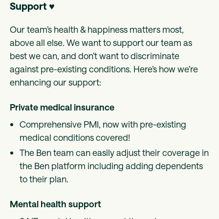
Support ♥️
Our team’s health & happiness matters most,
above all else. We want to support our team as
best we can, and don’t want to discriminate
against pre-existing conditions. Here’s how we’re
enhancing our support:
Private medical insurance
Comprehensive PMI, now with pre-existing
medical conditions covered!
The Ben team can easily adjust their coverage in
the Ben platform including adding dependents
to their plan.
Mental health support