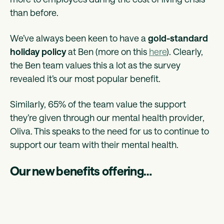
than before.
We’ve always been keen to have a
gold-standard
holiday policy
at Ben (more on this
here
). Clearly,
the Ben team values this a lot as the survey
revealed it’s our most popular benefit.
Similarly, 65% of the team value the support
they’re given through our mental health provider,
Oliva. This speaks to the need for us to continue to
support our team with their mental health.
Our new benefits offering…