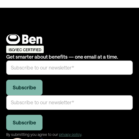
ISO/IEC CERTIFIED
Get smarter about benefits — one email at a time.
By submitting you agree to our
privacy policy
.