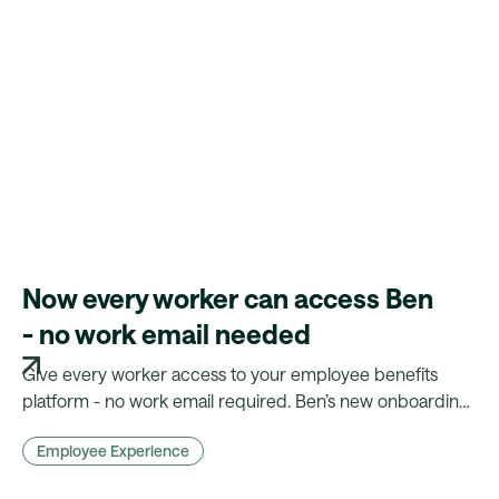
Now every worker can access Ben
- no work email needed
Give every worker access to your employee benefits
platform - no work email required. Ben’s new onboarding
flow makes benefits truly inclusive.
Employee Experience