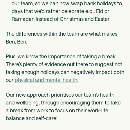
our team, so we can now swap bank holidays to
days that we’d rather celebrate e.g., Eid or
Ramadan instead of Christmas and Easter.
The differences within the team are what makes
Ben, Ben.
Plus, we know the importance of taking a break.
There’s plenty of evidence out there to suggest not
taking enough holidays can negatively impact both
our
physical and mental health.
Our new approach prioritises our team’s health
and wellbeing, through encouraging them to take
a break from work to focus on their work-life
balance and self-care!