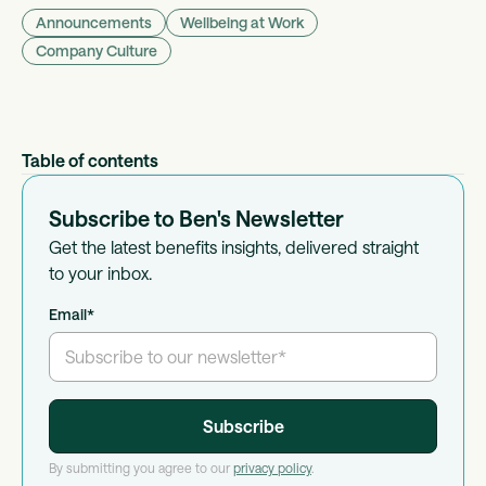
Announcements
Wellbeing at Work
Company Culture
Table of contents
Subscribe to Ben's Newsletter
Get the latest benefits insights, delivered straight
to your inbox.
Email
*
By submitting you agree to our
privacy policy
.