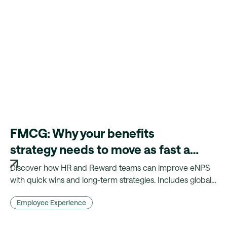
FMCG: Why your benefits
strategy needs to move as fast as
your products
Discover how HR and Reward teams can improve eNPS
with quick wins and long-term strategies. Includes global
insights, benchmarks, and practical actions.
Employee Experience