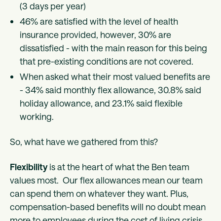
(3 days per year)
46% are satisfied with the level of health
insurance provided, however, 30% are
dissatisfied - with the main reason for this being
that pre-existing conditions are not covered.
When asked what their most valued benefits are
- 34% said monthly flex allowance, 30.8% said
holiday allowance, and 23.1% said flexible
working.
So, what have we gathered from this?
Flexibility
is at the heart of what the Ben team
values most. Our flex allowances mean our team
can spend them on whatever they want. Plus,
compensation-based benefits will no doubt mean
more to employees during the cost of living crisis