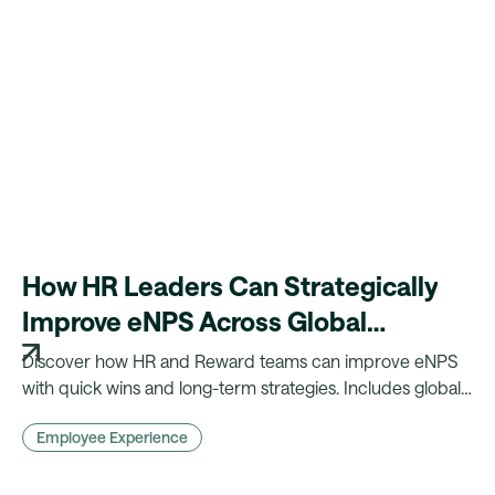
How HR Leaders Can Strategically
Improve eNPS Across Global
Workforces
Discover how HR and Reward teams can improve eNPS
with quick wins and long-term strategies. Includes global
insights, benchmarks, and practical actions.
Employee Experience