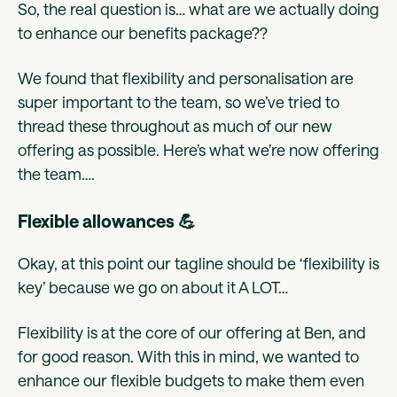
So, the real question is… what are we actually doing
to enhance our benefits package??
We found that flexibility and personalisation are
super important to the team, so we’ve tried to
thread these throughout as much of our new
offering as possible. Here’s what we’re now offering
the team….
Flexible allowances 💪
Okay, at this point our tagline should be ‘flexibility is
key’ because we go on about it A LOT…
Flexibility is at the core of our offering at Ben, and
for good reason. With this in mind, we wanted to
enhance our flexible budgets to make them even