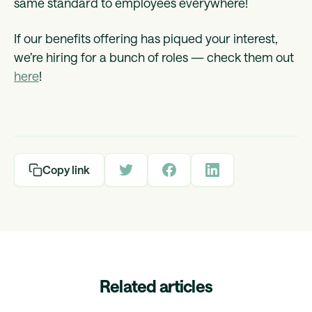
same standard to employees everywhere!
If our benefits offering has piqued your interest,
we’re hiring for a bunch of roles — check them out
here
!
Copy link
Related articles