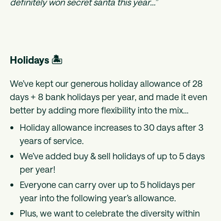
definitely won secret santa this year…”
Holidays 🏝
We’ve kept our generous holiday allowance of 28
days + 8 bank holidays per year, and made it even
better by adding more flexibility into the mix…
Holiday allowance increases to 30 days after 3
years of service.
We’ve added buy & sell holidays of up to 5 days
per year!
Everyone can carry over up to 5 holidays per
year into the following year’s allowance.
Plus, we want to celebrate the diversity within