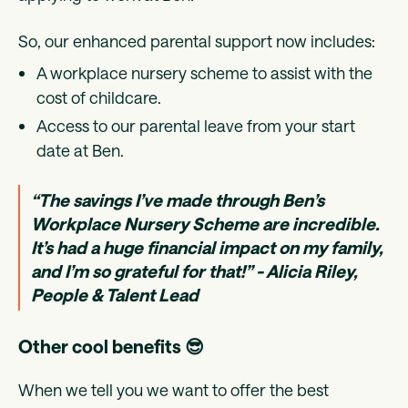
So, our enhanced parental support now includes:
A workplace nursery scheme to assist with the
cost of childcare.
Access to our parental leave from your start
date at Ben.
“The savings I’ve made through Ben’s
Workplace Nursery Scheme are incredible.
It’s had a huge financial impact on my family,
and I’m so grateful for that!” - Alicia Riley,
People & Talent Lead
Other cool benefits 😎
When we tell you we want to offer the best