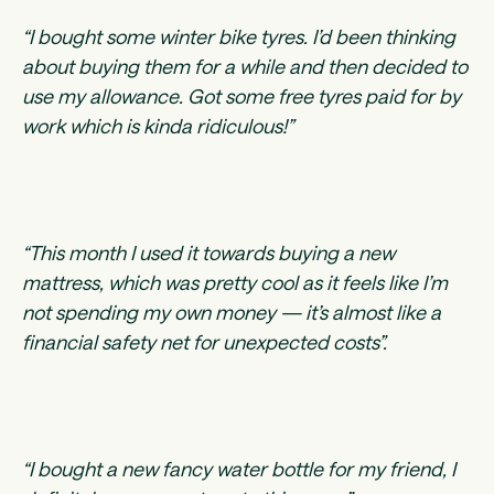
“I bought some winter bike tyres. I’d been thinking
about buying them for a while and then decided to
use my allowance. Got some free tyres paid for by
work which is kinda ridiculous!”
“This month I used it towards buying a new
mattress, which was pretty cool as it feels like I’m
not spending my own money — it’s almost like a
financial safety net for unexpected costs”.
“I bought a new fancy water bottle for my friend, I