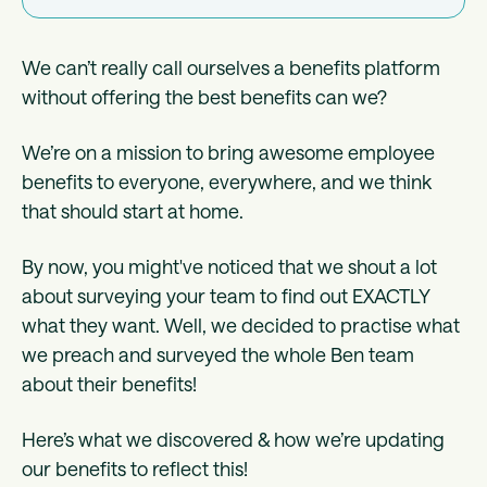
We can’t really call ourselves a benefits platform
without offering the best benefits can we?
We’re on a mission to bring awesome employee
benefits to everyone, everywhere, and we think
that should start at home.
By now, you might've noticed that we shout a lot
about surveying your team to find out EXACTLY
what they want. Well, we decided to practise what
we preach and surveyed the whole Ben team
about their benefits!
Here’s what we discovered & how we’re updating
our benefits to reflect this!