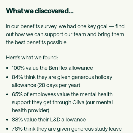
What we discovered…
In our benefits survey, we had one key goal — find
out how we can support our team and bring them
the best benefits possible.
Here’s what we found:
100% value the Ben flex allowance
84% think they are given generous holiday
allowance (28 days per year)
65% of employees value the mental health
support they get through Oliva (our mental
health provider)
88% value their L&D allowance
78% think they are given generous study leave