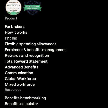
Product
For brokers
How it works
Pricing
Flexible spending allowances
Enrolment & benefits management
Rewards and recognition
Total Reward Statement
Advanced Benefits
Communication
Global Workforce
Mixed workforce
Resources
Benefits benchmarking
Benefits calculator