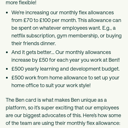
more flexible!
We’re increasing our monthly flex allowances
from £70 to £100 per month. This allowance can
be spent on whatever employees want. E.g., a
netflix subscription, gym membership, or buying
their friends dinner.
And it gets better… Our monthly allowances
increase by £50 for each year you work at Ben!!
£500 yearly learning and development budget.
£500 work from home allowance to set up your
home office to suit your work style!
The Ben card is what makes Ben unique as a
platform, so it’s super exciting that our employees
are our biggest advocates of this. Here’s how some
of the team are using their monthly flex allowance: