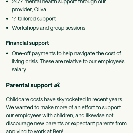
24/7 mental health support through our
provider, Oliva
1:1 tailored support
Workshops and group sessions
Financial support
One-off payments to help navigate the cost of
living crisis. These are relative to our employee's
salary.
Parental support 👶
Childcare costs have skyrocketed in recent years.
We wanted to make more of an effort to support
our employees with children, and likewise not
discourage new parents or expectant parents from
applying to work at Ben!