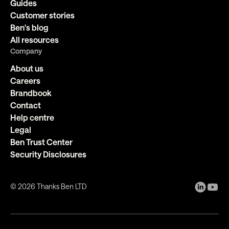
Guides
Customer stories
Ben's blog
All resources
Company
About us
Careers
Brandbook
Contact
Help centre
Legal
Ben Trust Center
Security Disclosures
©
2026
Thanks Ben LTD