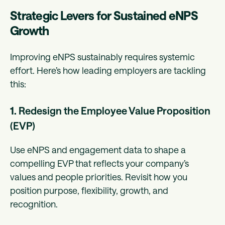
Strategic Levers for Sustained eNPS
Growth
Improving eNPS sustainably requires systemic
effort. Here’s how leading employers are tackling
this:
1.
Redesign the Employee Value Proposition
(EVP)
Use eNPS and engagement data to shape a
compelling EVP that reflects your company’s
values and people priorities. Revisit how you
position purpose, flexibility, growth, and
recognition.