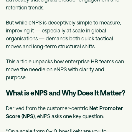
retention trends.
But while eNPS is deceptively simple to measure,
improving it — especially at scale in global
organisations — demands both quick tactical
moves and long-term structural shifts.
This article unpacks how enterprise HR teams can
move the needle on eNPS with clarity and
purpose.
What is eNPS and Why Does It Matter?
Derived from the customer-centric
Net Promoter
Score (NPS)
, eNPS asks one key question:
“On a scale from 0–10, how likely are you to