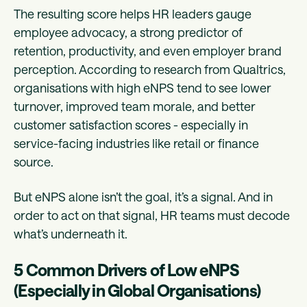
The resulting score helps HR leaders gauge
employee advocacy, a strong predictor of
retention, productivity, and even employer brand
perception. According to research from Qualtrics,
organisations with high eNPS tend to see lower
turnover, improved team morale, and better
customer satisfaction scores - especially in
service-facing industries like retail or finance
source.
But eNPS alone isn’t the goal, it’s a signal. And in
order to act on that signal, HR teams must decode
what’s underneath it.
5 Common Drivers of Low eNPS
(Especially in Global Organisations)