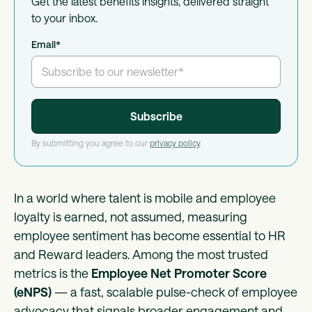
Get the latest benefits insights, delivered straight
to your inbox.
Email
*
By submitting you agree to our
privacy policy
.
In a world where talent is mobile and employee
loyalty is earned, not assumed, measuring
employee sentiment has become essential to HR
and Reward leaders. Among the most trusted
metrics is the
Employee Net Promoter Score
(eNPS)
— a fast, scalable pulse-check of employee
advocacy that signals broader engagement and