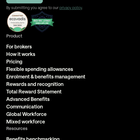
By submitting you agree to our
privacy policy
.
Product
For brokers
How it works
Pricing
Flexible spending allowances
Enrolment & benefits management
Rewards and recognition
Total Reward Statement
Advanced Benefits
Communication
Global Workforce
Mixed workforce
Resources
Benefits benchmarking