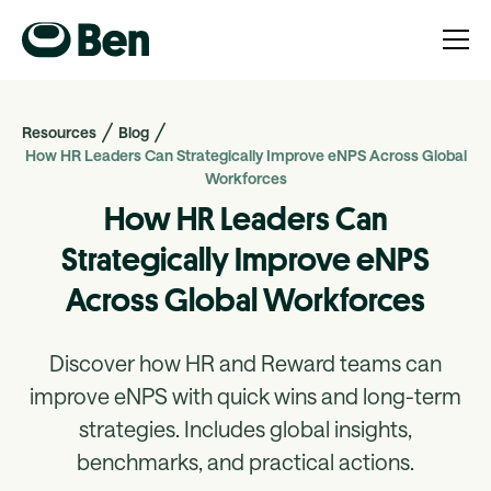
Resources
Blog
How HR Leaders Can Strategically Improve eNPS Across Global
Workforces
How HR Leaders Can
Strategically Improve eNPS
Across Global Workforces
Discover how HR and Reward teams can
improve eNPS with quick wins and long-term
strategies. Includes global insights,
benchmarks, and practical actions.