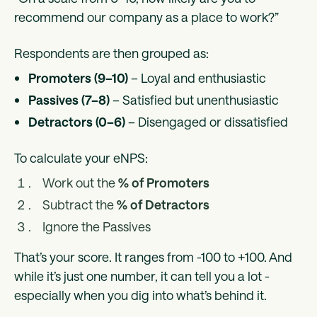
recommend our company as a place to work?”
Respondents are then grouped as:
Promoters (9–10)
– Loyal and enthusiastic
Passives (7–8)
– Satisfied but unenthusiastic
Detractors (0–6)
– Disengaged or dissatisfied
To calculate your eNPS:
Work out the
% of Promoters
Subtract the
% of Detractors
Ignore the Passives
That’s your score. It ranges from -100 to +100. And
while it’s just one number, it can tell you a lot -
especially when you dig into what’s behind it.