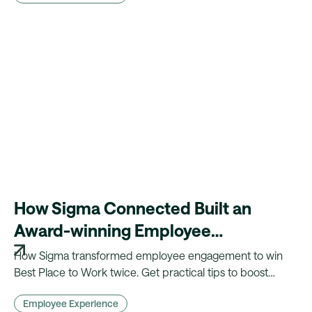
How Sigma Connected Built an
Award-winning Employee
Engagement Strategy and What
How Sigma transformed employee engagement to win
You Can Learn From It
Best Place to Work twice. Get practical tips to boost
retention, motivation, and impact in your own
Employee Experience
organisation.