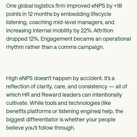
One global logistics firm improved eNPS by +18
points in 12 months by embedding lifecycle
listening, coaching mid-level managers, and
increasing internal mobility by 22%. Attrition
dropped 12%. Engagement became an operational
rhythm rather than a comms campaign.
High eNPS doesn’t happen by accident. It’s a
reflection of clarity, care, and consistency — all of
which HR and Reward leaders can intentionally
cultivate. While tools and technologies (like
benefits platforms or listening engines) help, the
biggest differentiator is whether your people
believe you’ll follow through.