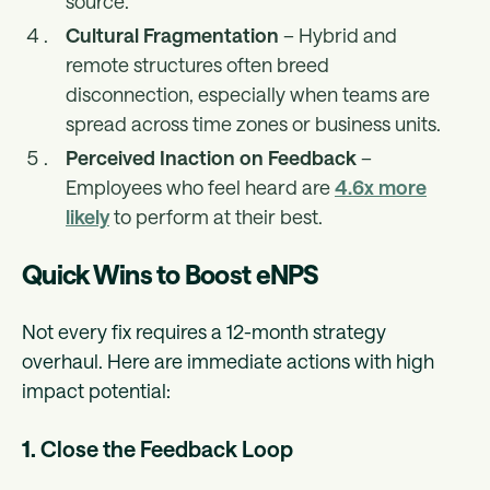
source.
Cultural Fragmentation
– Hybrid and
remote structures often breed
disconnection, especially when teams are
spread across time zones or business units.
Perceived Inaction on Feedback
–
Employees who feel heard are
4.6x more
likely
to perform at their best.
Quick Wins to Boost eNPS
Not every fix requires a 12-month strategy
overhaul. Here are immediate actions with high
impact potential:
1.
Close the Feedback Loop