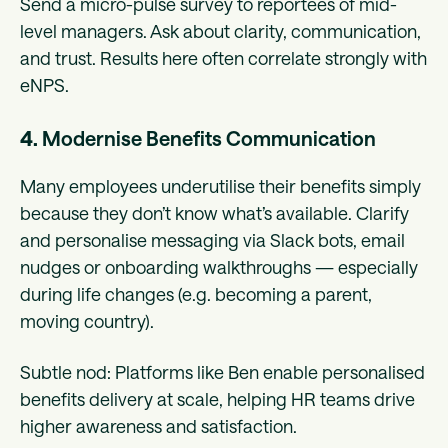
Send a micro-pulse survey to reportees of mid-
level managers. Ask about clarity, communication,
and trust. Results here often correlate strongly with
eNPS.
4.
Modernise Benefits Communication
Many employees underutilise their benefits simply
because they don’t know what’s available. Clarify
and personalise messaging via Slack bots, email
nudges or onboarding walkthroughs — especially
during life changes (e.g. becoming a parent,
moving country).
Subtle nod: Platforms like Ben enable personalised
benefits delivery at scale, helping HR teams drive
higher awareness and satisfaction.