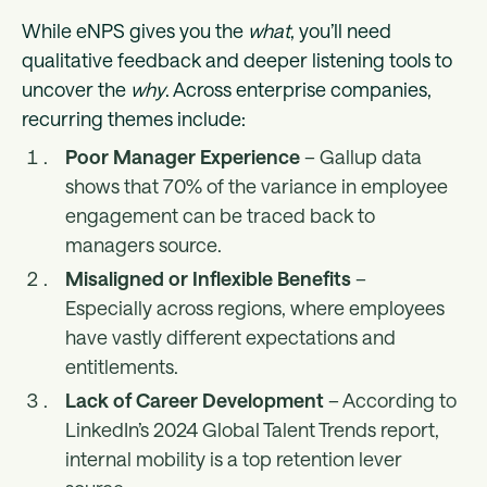
While eNPS gives you the
what
, you’ll need
qualitative feedback and deeper listening tools to
uncover the
why
. Across enterprise companies,
recurring themes include:
Poor Manager Experience
– Gallup data
shows that 70% of the variance in employee
engagement can be traced back to
managers source.
Misaligned or Inflexible Benefits
–
Especially across regions, where employees
have vastly different expectations and
entitlements.
Lack of Career Development
– According to
LinkedIn’s 2024 Global Talent Trends report,
internal mobility is a top retention lever