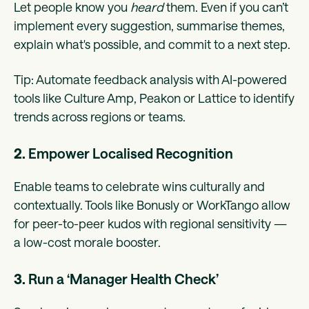
Let people know you
heard
them. Even if you can’t
implement every suggestion, summarise themes,
explain what's possible, and commit to a next step.
Tip: Automate feedback analysis with AI-powered
tools like Culture Amp, Peakon or Lattice to identify
trends across regions or teams.
2.
Empower Localised Recognition
Enable teams to celebrate wins culturally and
contextually. Tools like Bonusly or WorkTango allow
for peer-to-peer kudos with regional sensitivity —
a low-cost morale booster.
3.
Run a ‘Manager Health Check’