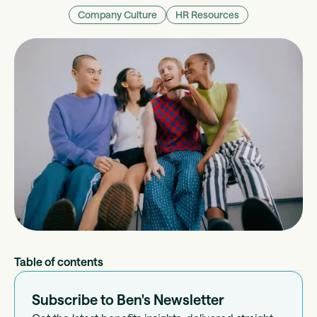
Company Culture
HR Resources
Table of contents
Subscribe to Ben's Newsletter