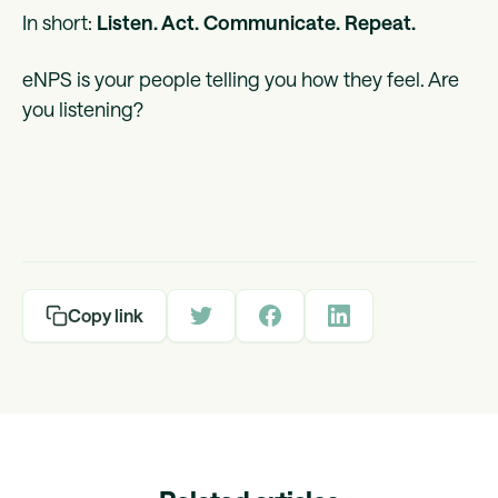
In short:
Listen. Act. Communicate. Repeat.
eNPS is your people telling you how they feel. Are
you listening?
Copy link