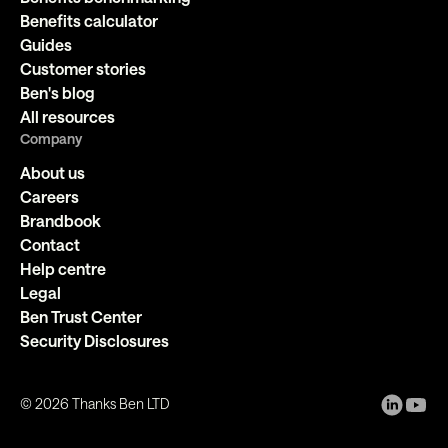
Benefits calculator
Guides
Customer stories
Ben's blog
All resources
Company
About us
Careers
Brandbook
Contact
Help centre
Legal
Ben Trust Center
Security Disclosures
©
2026
Thanks Ben LTD