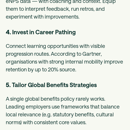
eNPS data — with coaching and context. Equip
them to interpret feedback, run retros, and
experiment with improvements.
4.
Invest in Career Pathing
Connect learning opportunities with visible
progression routes. According to Gartner,
organisations with strong internal mobility improve
retention by up to 20% source.
5.
Tailor Global Benefits Strategies
A single global benefits policy rarely works.
Leading employers use frameworks that balance
local relevance (e.g. statutory benefits, cultural
norms) with consistent core values.