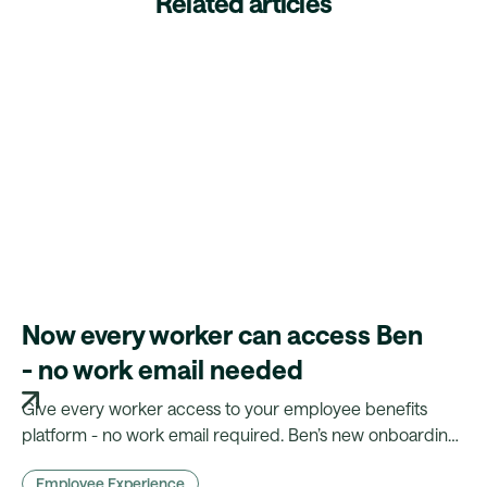
Related articles
Now every worker can access Ben
- no work email needed
Give every worker access to your employee benefits
platform - no work email required. Ben’s new onboarding
flow makes benefits truly inclusive.
Employee Experience