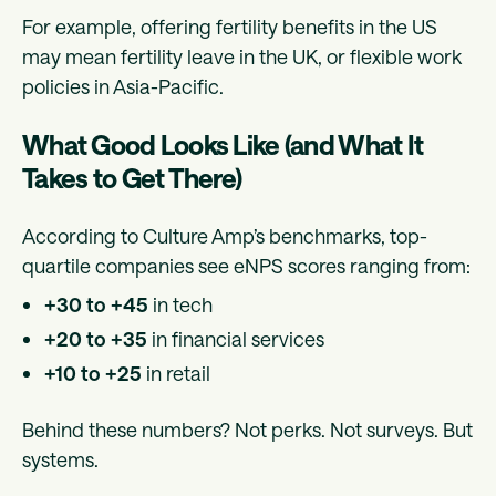
For example, offering fertility benefits in the US
may mean fertility leave in the UK, or flexible work
policies in Asia-Pacific.
What Good Looks Like (and What It
Takes to Get There)
According to Culture Amp’s benchmarks, top-
quartile companies see eNPS scores ranging from:
+30 to +45
in tech
+20 to +35
in financial services
+10 to +25
in retail
Behind these numbers? Not perks. Not surveys. But
systems.