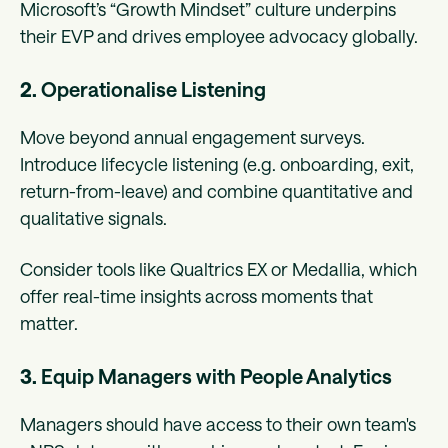
Microsoft’s “Growth Mindset” culture underpins
their EVP and drives employee advocacy globally.
2.
Operationalise Listening
Move beyond annual engagement surveys.
Introduce lifecycle listening (e.g. onboarding, exit,
return-from-leave) and combine quantitative and
qualitative signals.
Consider tools like Qualtrics EX or Medallia, which
offer real-time insights across moments that
matter.
3.
Equip Managers with People Analytics
Managers should have access to their own team's