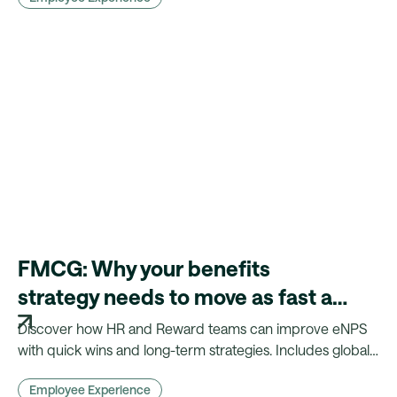
FMCG: Why your benefits
strategy needs to move as fast as
your products
Discover how HR and Reward teams can improve eNPS
with quick wins and long-term strategies. Includes global
insights, benchmarks, and practical actions.
Employee Experience