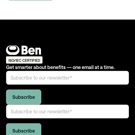
ISO/IEC CERTIFIED
Get smarter about benefits — one email at a time.