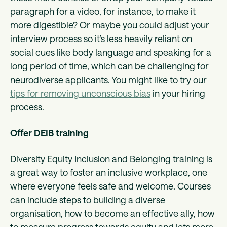
paragraph for a video, for instance, to make it
more digestible? Or maybe you could adjust your
interview process so it’s less heavily reliant on
social cues like body language and speaking for a
long period of time, which can be challenging for
neurodiverse applicants. You might like to try our
tips for removing unconscious bias
in your hiring
process.
Offer DEIB training
Diversity Equity Inclusion and Belonging training is
a great way to foster an inclusive workplace, one
where everyone feels safe and welcome. Courses
can include steps to building a diverse
organisation, how to become an effective ally, how