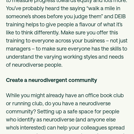
to measure progress towards equity and lots more.
You’ve probably heard the saying “walk a mile in
someone’s shoes before you judge them” and DEIB
training helps to give people a flavour of what it’s
like to think differently. Make sure you offer this
training to everyone across your business – not just
managers – to make sure everyone has the skills to
understand the varying working styles and needs
of neurodiverse people.
Create a neurodivergent community
While you might already have an office book club
or running club, do you have a neurodiverse
community? Setting up a safe space for people
who identify as neurodiverse (and anyone else
who’s interested) can help your colleagues spread