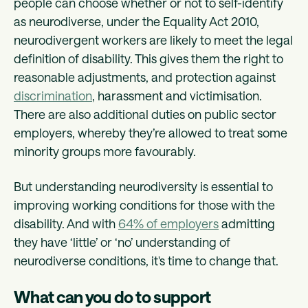
people can choose whether or not to self-identify
as neurodiverse, under the Equality Act 2010,
neurodivergent workers are likely to meet the legal
definition of disability. This gives them the right to
reasonable adjustments, and protection against
discrimination
, harassment and victimisation.
There are also additional duties on public sector
employers, whereby they’re allowed to treat some
minority groups more favourably.
But understanding neurodiversity is essential to
improving working conditions for those with the
disability. And with
64% of employers
admitting
they have ‘little’ or ‘no’ understanding of
neurodiverse conditions, it's time to change that.
What can you do to support