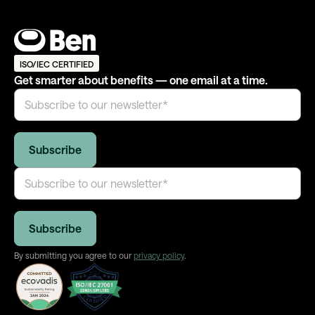
ISO/IEC CERTIFIED
Get smarter about benefits — one email at a time.
By submitting you agree to our
privacy policy
.