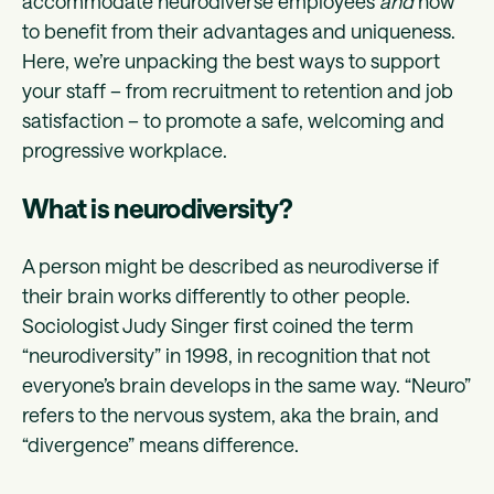
accommodate neurodiverse employees
and
how
to benefit from their advantages and uniqueness.
Here, we’re unpacking the best ways to support
your staff – from recruitment to retention and job
satisfaction – to promote a safe, welcoming and
progressive workplace.
What is neurodiversity?
A person might be described as neurodiverse if
their brain works differently to other people.
Sociologist Judy Singer first coined the term
“neurodiversity” in 1998, in recognition that not
everyone’s brain develops in the same way. “Neuro”
refers to the nervous system, aka the brain, and
“divergence” means difference.