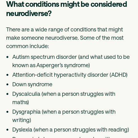
What conditions might be considered
neurodiverse?
There are a wide range of conditions that might
make someone neurodiverse. Some of the most
common include:
Autism spectrum disorder (and what used to be
known as Asperger’s syndrome)
Attention-deficit hyperactivity disorder (ADHD)
Down syndrome
Dyscalculia (when a person struggles with
maths)
Dysgraphia (when a person struggles with
writing)
Dyslexia (when a person struggles with reading)