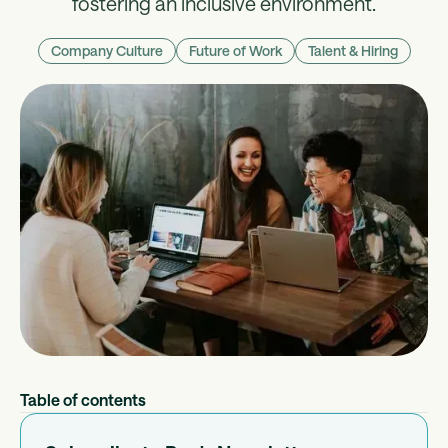
fostering an inclusive environment.
Company Culture
Future of Work
Talent & Hiring
Table of contents