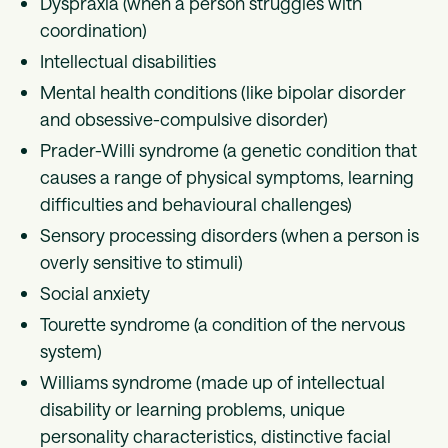
Dyspraxia (when a person struggles with
coordination)
Intellectual disabilities
Mental health conditions (like bipolar disorder
and obsessive-compulsive disorder)
Prader-Willi syndrome (a genetic condition that
causes a range of physical symptoms, learning
difficulties and behavioural challenges)
Sensory processing disorders (when a person is
overly sensitive to stimuli)
Social anxiety
Tourette syndrome (a condition of the nervous
system)
Williams syndrome (made up of intellectual
disability or learning problems, unique
personality characteristics, distinctive facial