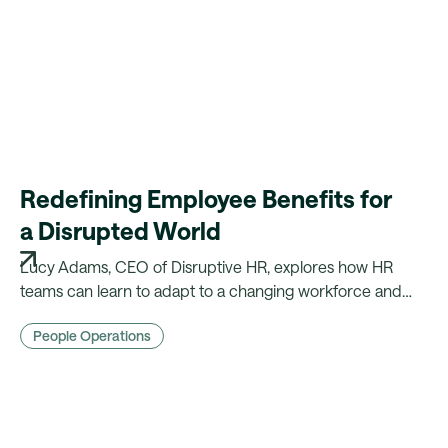
Redefining Employee Benefits for
a Disrupted World
Lucy Adams, CEO of Disruptive HR, explores how HR
teams can learn to adapt to a changing workforce and
lead the way for their organisations through her
People Operations
acclaimed 'EACH' model.