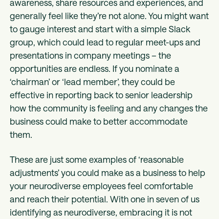
awareness, share resources and experiences, and
generally feel like they’re not alone. You might want
to gauge interest and start with a simple Slack
group, which could lead to regular meet-ups and
presentations in company meetings – the
opportunities are endless. If you nominate a
‘chairman’ or ‘lead member’, they could be
effective in reporting back to senior leadership
how the community is feeling and any changes the
business could make to better accommodate
them.
These are just some examples of ‘reasonable
adjustments’ you could make as a business to help
your neurodiverse employees feel comfortable
and reach their potential. With one in seven of us
identifying as neurodiverse, embracing it is not