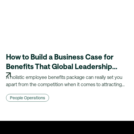
How to Build a Business Case for
Benefits That Global Leadership
Will Back
A holistic employee benefits package can really set you
apart from the competition when it comes to attracting
and retaining talent. Here are our tips for building a
People Operations
business case for benefits!