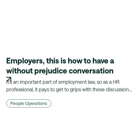
Employers, this is how to have a
without prejudice conversation
It’s an important part of employment law, so as a HR
professional, it pays to get to grips with these discussions.
Here's where you might need a without prejudice
People Operations
conversation.