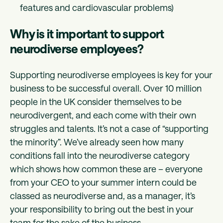
features and cardiovascular problems)
Why is it important to support
neurodiverse employees?
Supporting neurodiverse employees is key for your
business to be successful overall. Over 10 million
people in the UK consider themselves to be
neurodivergent, and each come with their own
struggles and talents. It’s not a case of “supporting
the minority”. We’ve already seen how many
conditions fall into the neurodiverse category
which shows how common these are – everyone
from your CEO to your summer intern could be
classed as neurodiverse and, as a manager, it’s
your responsibility to bring out the best in your
team for the sake of the business.