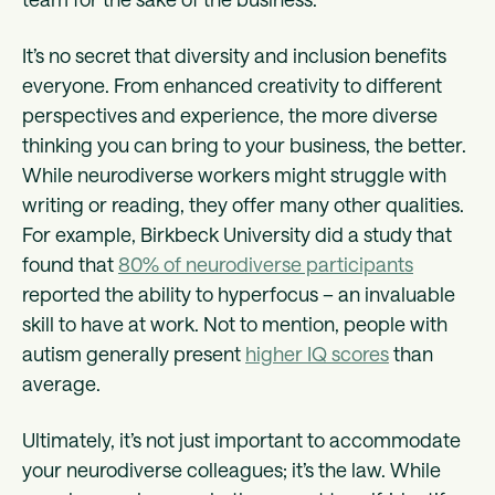
It’s no secret that diversity and inclusion benefits
everyone. From enhanced creativity to different
perspectives and experience, the more diverse
thinking you can bring to your business, the better.
While neurodiverse workers might struggle with
writing or reading, they offer many other qualities.
For example, Birkbeck University did a study that
found that
80% of neurodiverse participants
reported the ability to hyperfocus – an invaluable
skill to have at work. Not to mention, people with
autism generally present
higher IQ scores
than
average.
Ultimately, it’s not just important to accommodate
your neurodiverse colleagues; it’s the law. While