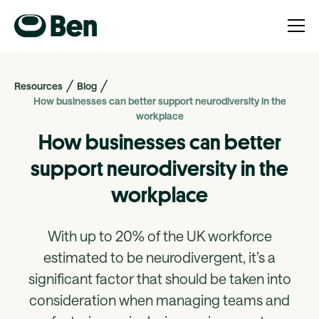
Resources
Blog
How businesses can better support neurodiversity in the
workplace
How businesses can better
support neurodiversity in the
workplace
With up to 20% of the UK workforce
estimated to be neurodivergent, it’s a
significant factor that should be taken into
consideration when managing teams and