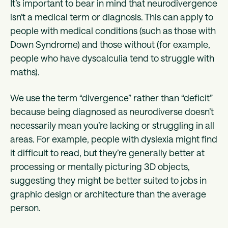
It’s important to bear in mind that neurodivergence
isn’t a medical term or diagnosis. This can apply to
people with medical conditions (such as those with
Down Syndrome) and those without (for example,
people who have dyscalculia tend to struggle with
maths).
We use the term “divergence” rather than “deficit”
because being diagnosed as neurodiverse doesn’t
necessarily mean you’re lacking or struggling in all
areas. For example, people with dyslexia might find
it difficult to read, but they’re generally better at
processing or mentally picturing 3D objects,
suggesting they might be better suited to jobs in
graphic design or architecture than the average
person.