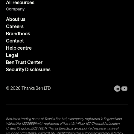
All resources
Company
About us
Careers
Brandbook
Contact
Help centre
Legal
Ben Trust Center
Security Disclosures
©
2026
Thanks Ben LTD
Ben is the trading name of Thanks Ben Ltd, a company registered in England and
Wales (No. 12335851) with registered office at 9th Floor 107 Cheapside, London,
United Kingdom, EC2V 6DN. Thanks Ben Ltd. is an appointed representative of
Stubben Edge (Risk) Limited (FRN: 943286) which is authorised and regulated by