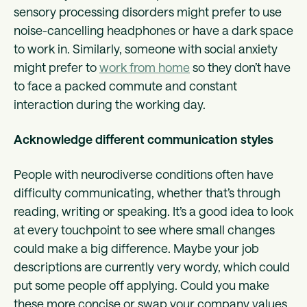
sensory processing disorders might prefer to use
noise-cancelling headphones or have a dark space
to work in. Similarly, someone with social anxiety
might prefer to
work from home
so they don’t have
to face a packed commute and constant
interaction during the working day.
Acknowledge different communication styles
People with neurodiverse conditions often have
difficulty communicating, whether that’s through
reading, writing or speaking. It’s a good idea to look
at every touchpoint to see where small changes
could make a big difference. Maybe your job
descriptions are currently very wordy, which could
put some people off applying. Could you make
these more concise or swap your company values