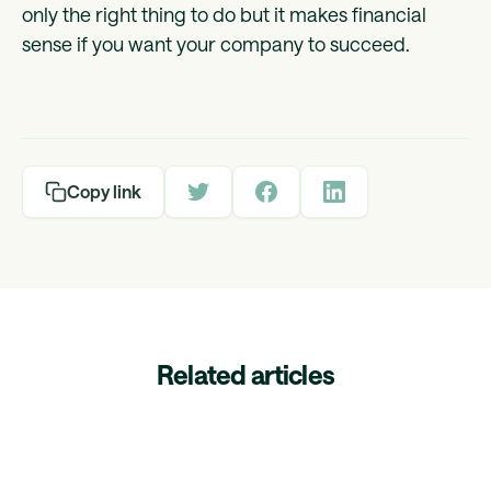
only the right thing to do but it makes financial
sense if you want your company to succeed.
Copy link
Related articles