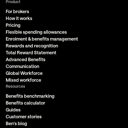
Product
For brokers
How it works
Pricing
Flexible spending allowances
Enrolment & benefits management
Rewards and recognition
Total Reward Statement
Advanced Benefits
Communication
Global Workforce
Mixed workforce
Resources
Benefits benchmarking
Benefits calculator
Guides
Customer stories
Ben's blog