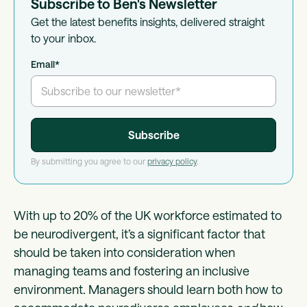
Subscribe to Ben's Newsletter
Get the latest benefits insights, delivered straight
to your inbox.
Email
*
By submitting you agree to our
privacy policy
.
With up to 20% of the UK workforce estimated to
be neurodivergent, it’s a significant factor that
should be taken into consideration when
managing teams and fostering an inclusive
environment. Managers should learn both how to