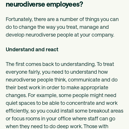
neurodiverse employees?
Fortunately, there are a number of things you can
do to change the way you treat, manage and
develop neurodiverse people at your company.
Understand and react
The first comes back to understanding. To treat
everyone fairly, you need to understand how
neurodiverse people think, communicate and do
their best work in order to make appropriate
changes. For example, some people might need
quiet spaces to be able to concentrate and work
efficiently, so you could install some breakout areas
or focus rooms in your office where staff can go
when they need to do deep work. Those with