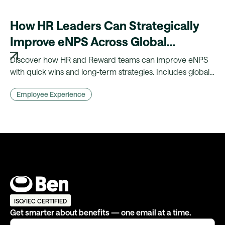
How HR Leaders Can Strategically
Improve eNPS Across Global
Workforces
Discover how HR and Reward teams can improve eNPS
with quick wins and long-term strategies. Includes global
insights, benchmarks, and practical actions.
Employee Experience
ISO/IEC CERTIFIED
Get smarter about benefits — one email at a time.