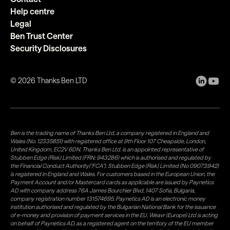
Help centre
Legal
Ben Trust Center
Security Disclosures
©
2026
Thanks Ben LTD
Ben is the trading name of Thanks Ben Ltd, a company registered in England and
Wales (No. 12335851) with registered office at 9th Floor 107 Cheapside, London,
United Kingdom, EC2V 6DN. Thanks Ben Ltd. is an appointed representative of
Stubben Edge (Risk) Limited (FRN: 943286) which is authorised and regulated by
the Financial Conduct Authority("FCA"). Stubben Edge (Risk) Limited (No 09073942)
is registered in England and Wales. For customers based in the European Union, the
Payment Account and/or Mastercard cards as applicable are issued by Paynetics
AD with company address 76A James Bourchier Blvd, 1407 Sofia, Bulgaria,
company registration number 131574695. Paynetics AD is an electronic money
institution authorised and regulated by the Bulgarian National Bank for the issuance
of e-money and provision of payment services in the EU. Weavr (Europe) Ltd is acting
on behalf of Paynetics AD, as a registered agent on the territory of the EU member