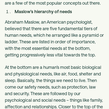
are a few of the most popular concepts out there.
Maslow’s hierarchy of needs
Abraham Maslow, an American psychologist,
believed that there are five fundamental tiers of
human needs, which he arranged like a pyramid or
ladder. These are listed in order of importance,
with the most essential needs at the bottom,
getting progressively less vital towards the top.
At the bottom are a human’s most basic biological
and physiological needs, like air, food, shelter and
sleep. Basically, the things we need to live. Then
come our safety needs, such as protection, law
and security. These are followed by our
psychological and social needs – things like family,
affection and relationships. Closer to the top of the