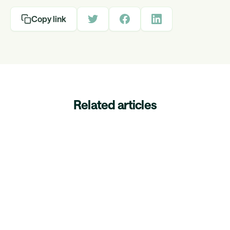
Copy link
Related articles