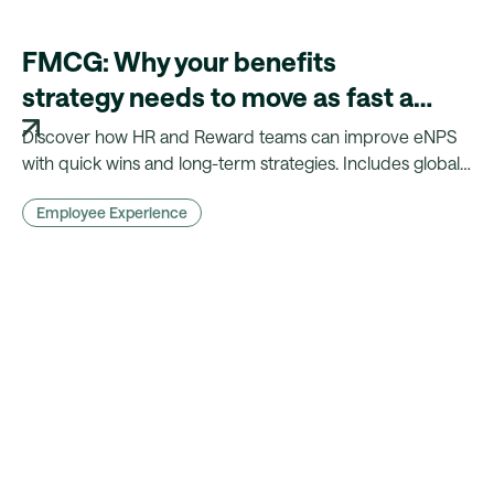
FMCG: Why your benefits
strategy needs to move as fast as
your products
Discover how HR and Reward teams can improve eNPS
with quick wins and long-term strategies. Includes global
insights, benchmarks, and practical actions.
Employee Experience