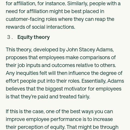
for affiliation, for instance. Similarly, people with a
need for affiliation might be best placed in
customer-facing roles where they can reap the
rewards of social interactions.
Equity theory
This theory, developed by John Stacey Adams,
proposes that employees make comparisons of
their job inputs and outcomes relative to others.
Any inequities felt will then influence the degree of
effort people put into their roles. Essentially, Adams
believes that the biggest motivator for employees
is that they’re paid and treated fairly.
If this is the case, one of the best ways you can
improve employee performance is to increase
their perception of equity. That might be through