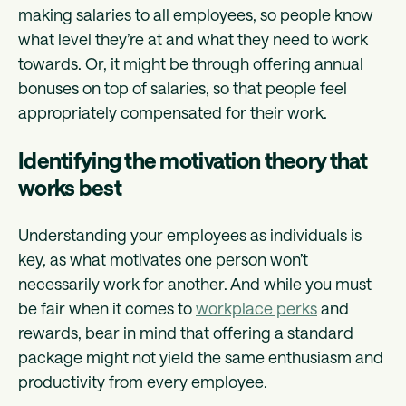
making salaries to all employees, so people know
what level they’re at and what they need to work
towards. Or, it might be through offering annual
bonuses on top of salaries, so that people feel
appropriately compensated for their work.
Identifying the motivation theory that
works best
Understanding your employees as individuals is
key, as what motivates one person won’t
necessarily work for another. And while you must
be fair when it comes to
workplace perks
and
rewards, bear in mind that offering a standard
package might not yield the same enthusiasm and
productivity from every employee.