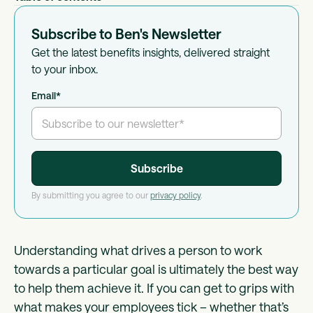
Subscribe to Ben's Newsletter
Get the latest benefits insights, delivered straight
to your inbox.
Email
*
By submitting you agree to our
privacy policy
.
Understanding what drives a person to work
towards a particular goal is ultimately the best way
to help them achieve it. If you can get to grips with
what makes your employees tick – whether that’s