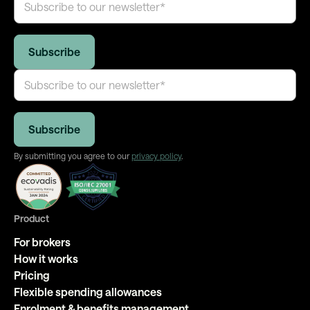
By submitting you agree to our
privacy policy
.
Product
For brokers
How it works
Pricing
Flexible spending allowances
Enrolment & benefits management