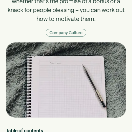
whether that’s the promise of a bonus or a
knack for people pleasing – you can work out
how to motivate them.
Company Culture
Table of contents