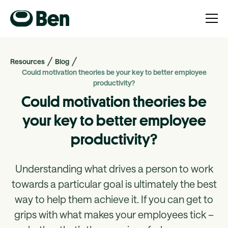
Resources
Blog
Could motivation theories be your key to better employee
productivity?
Could motivation theories be
your key to better employee
productivity?
Understanding what drives a person to work
towards a particular goal is ultimately the best
way to help them achieve it. If you can get to
grips with what makes your employees tick –