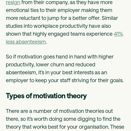
resign
from their company, as they have more
emotional ties to their employer making them
more reluctant to jump for a better offer. Similar
studies into workplace productivity have also
shown that highly engaged teams experience
41%
less absenteeism
.
So if motivation goes hand in hand with higher
productivity, lower churn and reduced
absenteeism, it’s in your best interests as an
employer to keep your staff striving for their goals.
Types of motivation theory
There are a number of motivation theories out
there, so it’s worth doing some digging to find the
theory that works best for your organisation. These