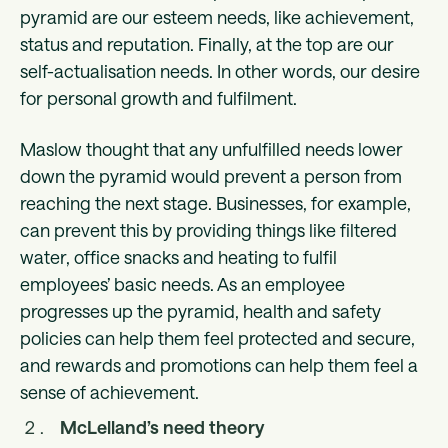
pyramid are our esteem needs, like achievement,
status and reputation. Finally, at the top are our
self-actualisation needs. In other words, our desire
for personal growth and fulfilment.
Maslow thought that any unfulfilled needs lower
down the pyramid would prevent a person from
reaching the next stage. Businesses, for example,
can prevent this by providing things like filtered
water, office snacks and heating to fulfil
employees’ basic needs. As an employee
progresses up the pyramid, health and safety
policies can help them feel protected and secure,
and rewards and promotions can help them feel a
sense of achievement.
McLelland’s need theory