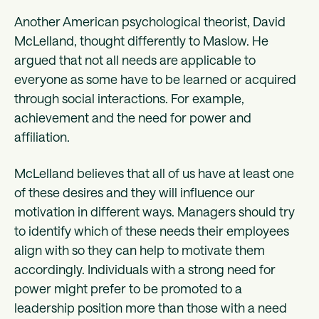
Another American psychological theorist, David
McLelland, thought differently to Maslow. He
argued that not all needs are applicable to
everyone as some have to be learned or acquired
through social interactions. For example,
achievement and the need for power and
affiliation.
McLelland believes that all of us have at least one
of these desires and they will influence our
motivation in different ways. Managers should try
to identify which of these needs their employees
align with so they can help to motivate them
accordingly. Individuals with a strong need for
power might prefer to be promoted to a
leadership position more than those with a need