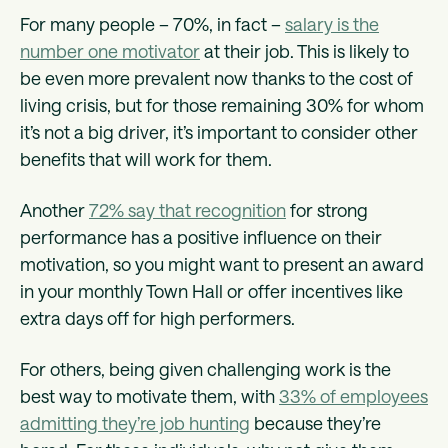
For many people – 70%, in fact –
salary is the
number one motivator
at their job. This is likely to
be even more prevalent now thanks to the cost of
living crisis, but for those remaining 30% for whom
it’s not a big driver, it’s important to consider other
benefits that will work for them.
Another
72% say that recognition
for strong
performance has a positive influence on their
motivation, so you might want to present an award
in your monthly Town Hall or offer incentives like
extra days off for high performers.
For others, being given challenging work is the
best way to motivate them, with
33% of employees
admitting they’re job hunting
because they’re