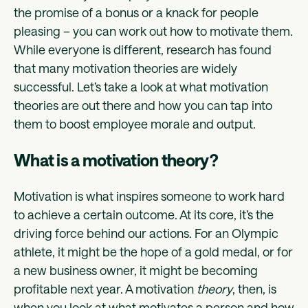
the promise of a bonus or a knack for people
pleasing – you can work out how to motivate them.
While everyone is different, research has found
that many motivation theories are widely
successful. Let’s take a look at what motivation
theories are out there and how you can tap into
them to boost employee morale and output.
What is a motivation theory?
Motivation is what inspires someone to work hard
to achieve a certain outcome. At its core, it’s the
driving force behind our actions. For an Olympic
athlete, it might be the hope of a gold medal, or for
a new business owner, it might be becoming
profitable next year. A motivation
theory
, then, is
when you look at what motivates a person and how