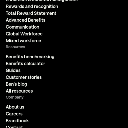
Rewards and recognition
Total Reward Statement
Advanced Benefits
Communication
Global Workforce
Mixed workforce
Resources
Benefits benchmarking
Benefits calculator
Guides
Customer stories
Ben's blog
All resources
Company
About us
Careers
Brandbook
Contact