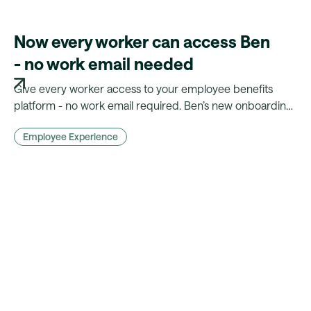
Now every worker can access Ben
- no work email needed
Give every worker access to your employee benefits
platform - no work email required. Ben’s new onboarding
flow makes benefits truly inclusive.
Employee Experience