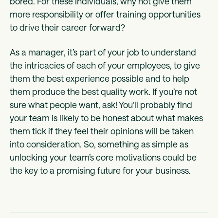
bored. For these individuals, why not give them
more responsibility or offer training opportunities
to drive their career forward?
As a manager, it’s part of your job to understand
the intricacies of each of your employees, to give
them the best experience possible and to help
them produce the best quality work. If you’re not
sure what people want, ask! You’ll probably find
your team is likely to be honest about what makes
them tick if they feel their opinions will be taken
into consideration. So, something as simple as
unlocking your team’s core motivations could be
the key to a promising future for your business.