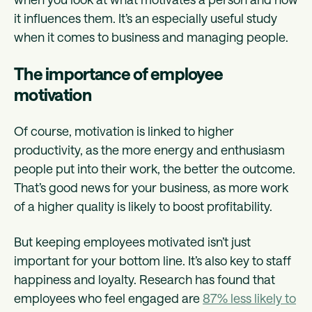
it influences them. It’s an especially useful study
when it comes to business and managing people.
The importance of employee
motivation
Of course, motivation is linked to higher
productivity, as the more energy and enthusiasm
people put into their work, the better the outcome.
That’s good news for your business, as more work
of a higher quality is likely to boost profitability.
But keeping employees motivated isn’t just
important for your bottom line. It’s also key to staff
happiness and loyalty. Research has found that
employees who feel engaged are
87% less likely to