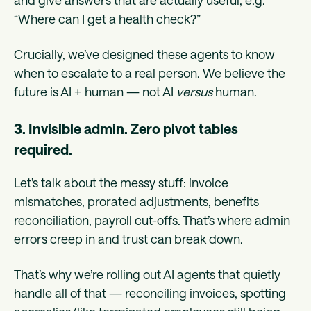
and give answers that are actually useful, e.g.
“Where can I get a health check?”
Crucially, we’ve designed these agents to know
when to escalate to a real person. We believe the
future is AI + human — not AI
versus
human.
3. Invisible admin. Zero pivot tables
required.
Let’s talk about the messy stuff: invoice
mismatches, prorated adjustments, benefits
reconciliation, payroll cut-offs. That’s where admin
errors creep in and trust can break down.
That’s why we’re rolling out AI agents that quietly
handle all of that — reconciling invoices, spotting