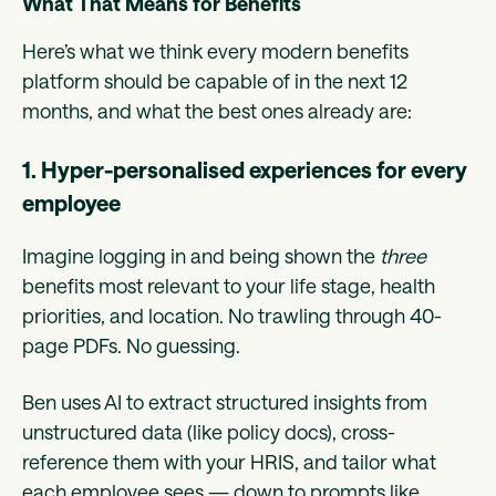
What That Means for Benefits
Here’s what we think every modern benefits
platform should be capable of in the next 12
months, and what the best ones already are:
1. Hyper-personalised experiences for every
employee
Imagine logging in and being shown the
three
benefits most relevant to your life stage, health
priorities, and location. No trawling through 40-
page PDFs. No guessing.
Ben uses AI to extract structured insights from
unstructured data (like policy docs), cross-
reference them with your HRIS, and tailor what
each employee sees — down to prompts like