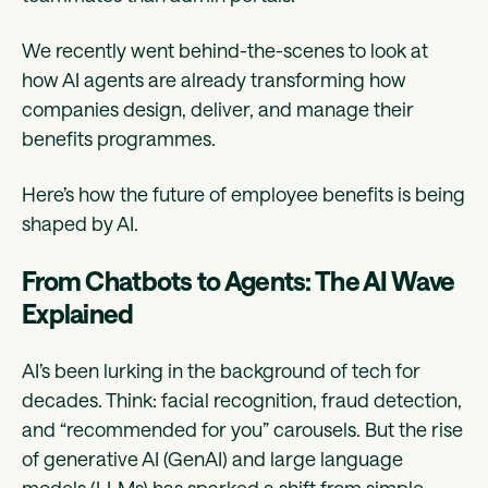
We recently went behind-the-scenes to look at
how AI agents are already transforming how
companies design, deliver, and manage their
benefits programmes.
Here’s how the future of employee benefits is being
shaped by AI.
From Chatbots to Agents: The AI Wave
Explained
AI’s been lurking in the background of tech for
decades. Think: facial recognition, fraud detection,
and “recommended for you” carousels. But the rise
of generative AI (GenAI) and large language