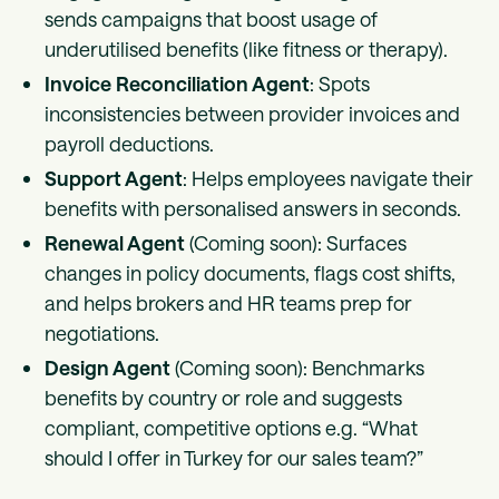
sends campaigns that boost usage of
underutilised benefits (like fitness or therapy).
Invoice Reconciliation Agent
: Spots
inconsistencies between provider invoices and
payroll deductions.
Support Agent
: Helps employees navigate their
benefits with personalised answers in seconds.
Renewal Agent
(Coming soon): Surfaces
changes in policy documents, flags cost shifts,
and helps brokers and HR teams prep for
negotiations.
Design Agent
(Coming soon): Benchmarks
benefits by country or role and suggests
compliant, competitive options e.g. “What
should I offer in Turkey for our sales team?”