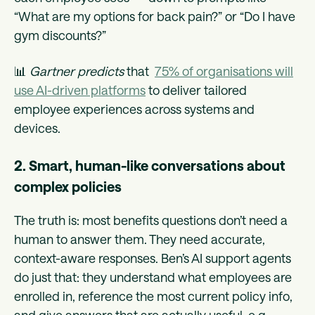
“What are my options for back pain?” or “Do I have
gym discounts?”
📊
Gartner predicts
that
75% of organisations will
use AI-driven platforms
to deliver tailored
employee experiences across systems and
devices.
2. Smart, human-like conversations about
complex policies
The truth is: most benefits questions don’t need a
human to answer them. They need accurate,
context-aware responses. Ben’s AI support agents
do just that: they understand what employees are
enrolled in, reference the most current policy info,