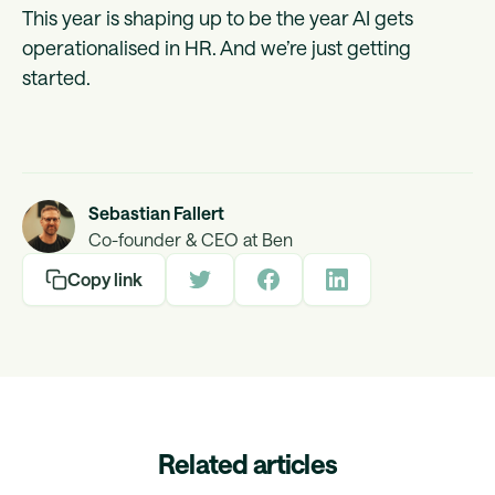
This year is shaping up to be the year AI gets
operationalised in HR. And we’re just getting
started.
Sebastian Fallert
Co-founder & CEO at Ben
Copy link
Related articles