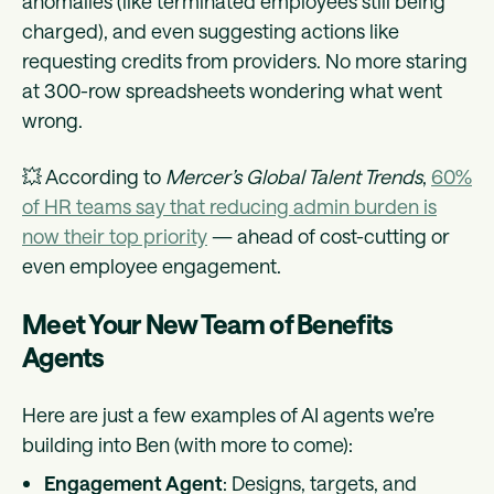
anomalies (like terminated employees still being
charged), and even suggesting actions like
requesting credits from providers. No more staring
at 300-row spreadsheets wondering what went
wrong.
💥 According to
Mercer’s Global Talent Trends
,
60%
of HR teams say that reducing admin burden is
now their top priority
— ahead of cost-cutting or
even employee engagement.
Meet Your New Team of Benefits
Agents
Here are just a few examples of AI agents we’re
building into Ben (with more to come):
Engagement Agent
: Designs, targets, and