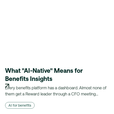
What "AI-Native" Means for
Benefits Insights
Every benefits platform has a dashboard. Almost none of
them get a Reward leader through a CFO meeting
without a week of manual reconciliation first. Here's what
AI for benefits
changes when the evidence is already there.