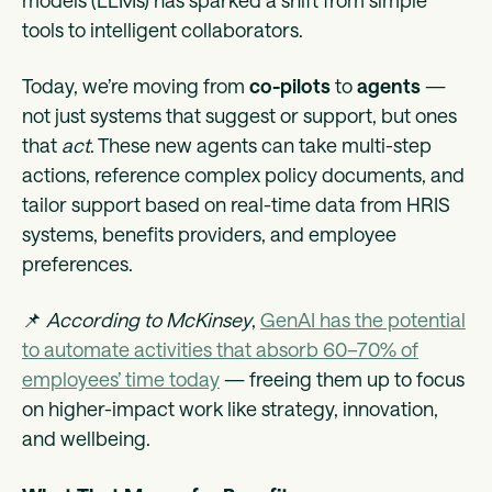
models (LLMs) has sparked a shift from simple
tools to intelligent collaborators.
Today, we’re moving from
co-pilots
to
agents
—
not just systems that suggest or support, but ones
that
act
. These new agents can take multi-step
actions, reference complex policy documents, and
tailor support based on real-time data from HRIS
systems, benefits providers, and employee
preferences.
📌
According to McKinsey
,
GenAI has the potential
to automate activities that absorb 60–70% of
employees’ time today
— freeing them up to focus
on higher-impact work like strategy, innovation,
and wellbeing.