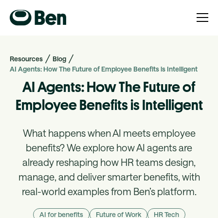
Resources
Blog
AI Agents: How The Future of Employee Benefits is Intelligent
AI Agents: How The Future of
Employee Benefits is Intelligent
What happens when AI meets employee
benefits? We explore how AI agents are
already reshaping how HR teams design,
manage, and deliver smarter benefits, with
real-world examples from Ben’s platform.
AI for benefits
Future of Work
HR Tech