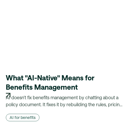
What "AI-Native" Means for
Benefits Management
AI doesn't fix benefits management by chatting about a
policy document. It fixes it by rebuilding the rules, pricing
and payroll logic that document actually drives — and
AI for benefits
showing its working.