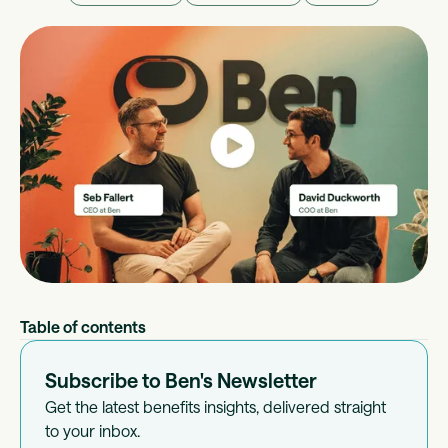
Table of contents
Subscribe to Ben's Newsletter
Get the latest benefits insights, delivered straight
to your inbox.