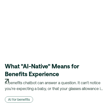
What "AI-Native" Means for
Benefits Experience
A benefits chatbot can answer a question. It can't notice
you're expecting a baby, or that your glasses allowance is
about to lapse. Here's what changes when your platform
AI for benefits
actually knows the employee.