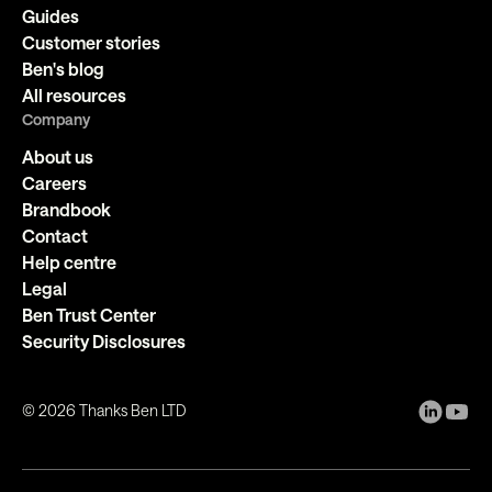
Guides
Customer stories
Ben's blog
All resources
Company
About us
Careers
Brandbook
Contact
Help centre
Legal
Ben Trust Center
Security Disclosures
©
2026
Thanks Ben LTD