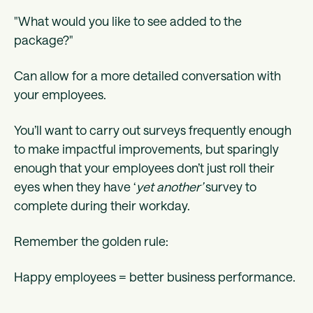
"What would you like to see added to the
package?"
Can allow for a more detailed conversation with
your employees.
You’ll want to carry out surveys frequently enough
to make impactful improvements, but sparingly
enough that your employees don’t just roll their
eyes when they have ‘
yet another’
survey to
complete during their workday.
Remember the golden rule:
Happy employees = better business performance.