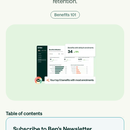
retention.
Benefits 101
Table of contents
Subscribe to Ben's Newsletter