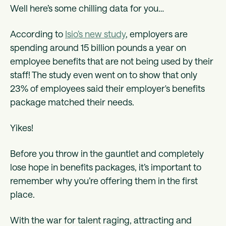
Well here’s some chilling data for you…
According to
Isio’s new study
, employers are
spending around 15 billion pounds a year on
employee benefits that are not being used by their
staff! The study even went on to show that only
23% of employees said their employer's benefits
package matched their needs.
Yikes!
Before you throw in the gauntlet and completely
lose hope in benefits packages, it’s important to
remember why you’re offering them in the first
place.
With the war for talent raging, attracting and