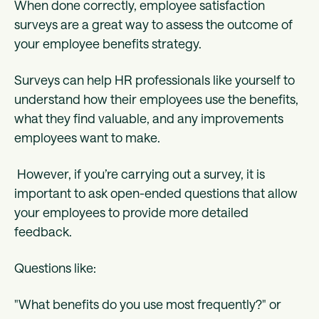
When done correctly, employee satisfaction
surveys are a great way to assess the outcome of
your employee benefits strategy.
Surveys can help HR professionals like yourself to
understand how their employees use the benefits,
what they find valuable, and any improvements
employees want to make.
However, if you’re carrying out a survey, it is
important to ask open-ended questions that allow
your employees to provide more detailed
feedback.
Questions like:
"What benefits do you use most frequently?" or