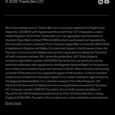
©
2026
Thanks Ben LTD
Ben is the trading name of Thanks Ben Ltd, a company registered in England and
Wales (No. 12335851) with registered office at 9th Floor 107 Cheapside, London,
United Kingdom, EC2V 6DN. Thanks Ben Ltd. is an appointed representative of
Stubben Edge (Risk) Limited (FRN: 943286) which is authorised and regulated by
the Financial Conduct Authority("FCA"). Stubben Edge (Risk) Limited (No 09073942)
is registered in England and Wales. For customers based in the European Union, the
Payment Account and/or Mastercard cards as applicable are issued by Paynetics
AD with company address 76A James Bourchier Blvd, 1407 Sofia, Bulgaria,
company registration number 131574695. Paynetics AD is an electronic money
institution authorised and regulated by the Bulgarian National Bank for the issuance
of e-money and provision of payment services in the EU. Weavr (Europe) Ltd is acting
on behalf of Paynetics AD, as a registered agent on the territory of the EU member
states, and is entered into the public register of e-money institutions' agents kept by
the Bulgarian National Bank. For customers based in the United Kingdom, the
Payment Account and/or Mastercard cards as applicable are issued by Paynetics
UK, Company number 1248133. Paynetics UK is a wholly owned subsidiary of
Paynetics AD with its registered address at 1st Floor, 18 Devonshire Row, London,
England, EC2M 4RH. Paynetics UK is an electronic money institution authorised and
regulated by the Financial Conduct Authority (firm reference number 942777) for
Show more
the issuance of e-money and provision of payment services in the UK. Weavr Ltd is a
distributor of Paynetics UK on the territory of the UK. Payment services for US
customers are provided by Airwallex US, LLC (NMLS #1928093), a licensed money