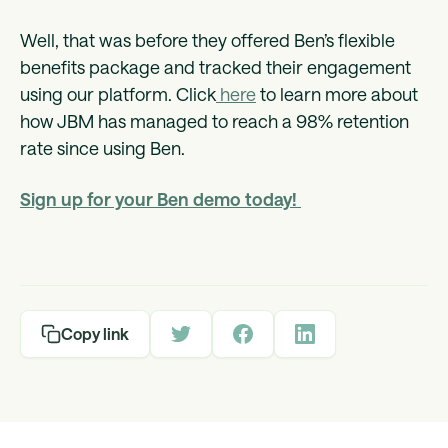
Well, that was before they offered Ben’s flexible
benefits package and tracked their engagement
using our platform. Click
here
to learn more about
how JBM has managed to reach a 98% retention
rate since using Ben.
Sign up for your Ben demo today!
Copy link