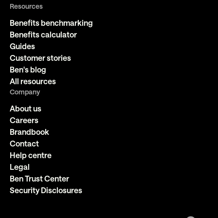
Resources
Benefits benchmarking
Benefits calculator
Guides
Customer stories
Ben's blog
All resources
Company
About us
Careers
Brandbook
Contact
Help centre
Legal
Ben Trust Center
Security Disclosures