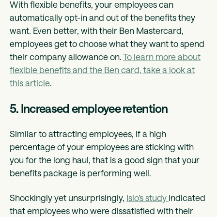
With flexible benefits, your employees can
automatically opt-in and out of the benefits they
want. Even better, with their Ben Mastercard,
employees get to choose what they want to spend
their company allowance on.
To learn more about
flexible benefits and the Ben card, take a look at
this article
.
5. Increased employee retention
Similar to attracting employees, if a high
percentage of your employees are sticking with
you for the long haul, that is a good sign that your
benefits package is performing well.
Shockingly yet unsurprisingly,
Isio’s study
indicated
that employees who were dissatisfied with their