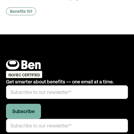
comms actually land, and what it takes to fire them
Benefits 101
automatically.
ISO/IEC CERTIFIED
Get smarter about benefits — one email at a time.