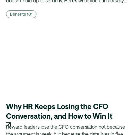
doesn't hold up to scrutiny. Here's what you can actually
prove to finance, and what a platform needs to make that
Benefits 101
case possible.
Why HR Keeps Losing the CFO
Conversation, and How to Win It
Reward leaders lose the CFO conversation not because
the argument is weak, but because the data lives in five