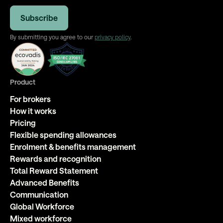
By submitting you agree to our
privacy policy
.
Product
For brokers
How it works
Pricing
Flexible spending allowances
Enrolment & benefits management
Rewards and recognition
Total Reward Statement
Advanced Benefits
Communication
Global Workforce
Mixed workforce