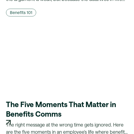
different systems. Here's what CFOs actually need to
Benefits 101
hear, and what it takes to walk in with it.
The Five Moments That Matter in
Benefits Comms
The right message at the wrong time gets ignored. Here
are the five moments in an employee's life where benefits