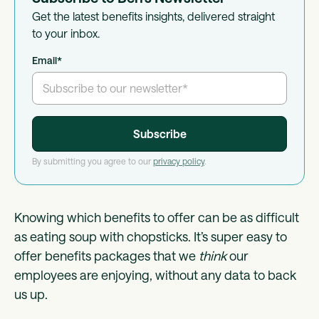
Get the latest benefits insights, delivered straight
to your inbox.
Email
*
By submitting you agree to our
privacy policy
.
Knowing which benefits to offer can be as difficult
as eating soup with chopsticks. It’s super easy to
offer benefits packages that we
think
our
employees are enjoying, without any data to back
us up.