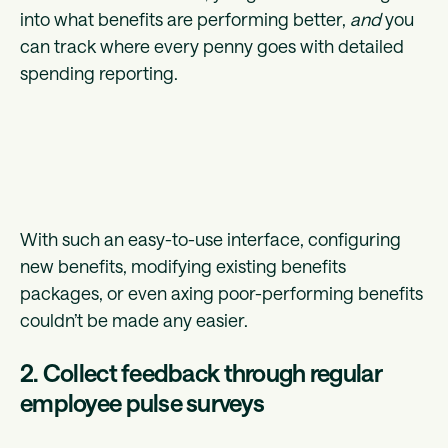
into what benefits are performing better,
and
you
can track where every penny goes with detailed
spending reporting.
With such an easy-to-use interface, configuring
new benefits, modifying existing benefits
packages, or even axing poor-performing benefits
couldn’t be made any easier.
2. Collect feedback through regular
employee pulse surveys