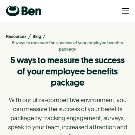
Resources
Blog
5 ways to measure the success of your employee benefits
package
5 ways to measure the success
of your employee benefits
package
With our ultra-competitive environment, you
can measure the success of your benefits
package by tracking engagement, surveys,
speak to your team, increased attraction and