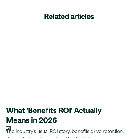
Related articles
What 'Benefits ROI' Actually
Means in 2026
The industry's usual ROI story, benefits drive retention,