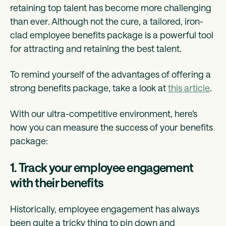
retaining top talent has become more challenging
than ever. Although not the cure, a tailored, iron-
clad employee benefits package is a powerful tool
for attracting and retaining the best talent.
To remind yourself of the advantages of offering a
strong benefits package, take a look at
this article
.
With our ultra-competitive environment, here’s
how you can measure the success of your benefits
package:
1. Track your employee engagement
with their benefits
Historically, employee engagement has always
been quite a tricky thing to pin down and