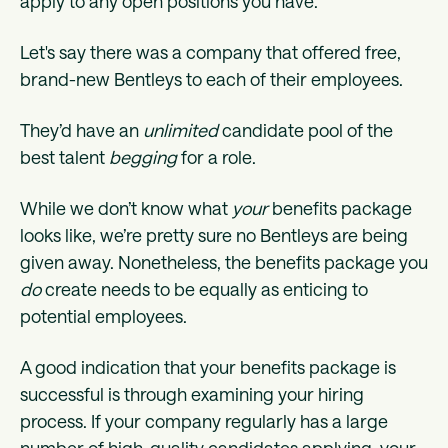
apply to any open positions you have.
Let's say there was a company that offered free,
brand-new Bentleys to each of their employees.
They’d have an
unlimited
candidate pool of the
best talent
begging
for a role.
While we don’t know what
your
benefits package
looks like, we’re pretty sure no Bentleys are being
given away. Nonetheless, the benefits package you
do
create needs to be equally as enticing to
potential employees.
A good indication that your benefits package is
successful is through examining your hiring
process. If your company regularly has a large