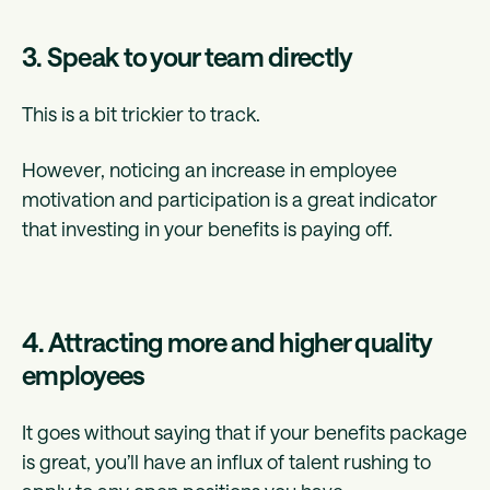
3. Speak to your team directly
This is a bit trickier to track.
However, noticing an increase in employee
motivation and participation is a great indicator
that investing in your benefits is paying off.
4. Attracting more and higher quality
employees
It goes without saying that if your benefits package
is great, you’ll have an influx of talent rushing to