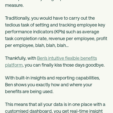
measure.
Traditionally, you would have to carry out the
tedious task of setting and tracking employee key
performance indicators (KPIs) such as average
task completion rate, revenue per employee, profit
per employee, blah, blah, blah…
Thankfully, with
Ben’s intuitive flexible benefits
platform
, you can finally kiss those days goodbye.
With built-in insights and reporting capabilities,
Ben shows you exactly how and where your
benefits are being used.
This means that all your data is in one place with a
customised dashboard, you get real-time insight