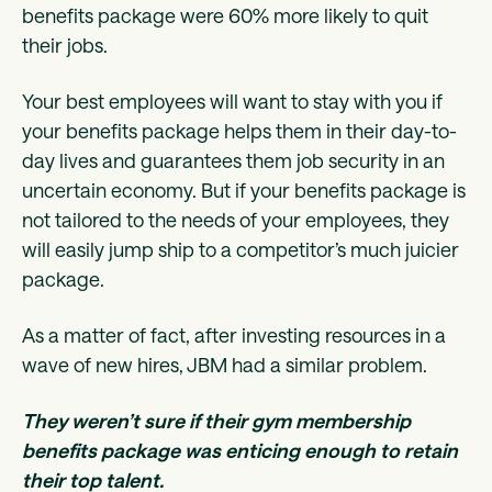
benefits package were 60% more likely to quit
their jobs.
Your best employees will want to stay with you if
your benefits package helps them in their day-to-
day lives and guarantees them job security in an
uncertain economy. But if your benefits package is
not tailored to the needs of your employees, they
will easily jump ship to a competitor’s much juicier
package.
As a matter of fact, after investing resources in a
wave of new hires, JBM had a similar problem.
They weren’t sure if their gym membership
benefits package was enticing enough to retain
their top talent.