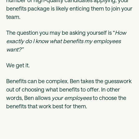
number of high-quality candidates applying, your
benefits package is likely enticing them to join your
team.
The question you may be asking yourself is “
How
exactly do I know what benefits my employees
want?”
We get it.
Benefits can be complex. Ben takes the guesswork
out of choosing what benefits to offer. In other
words, Ben allows
your employees
to choose the
benefits that work best for them.