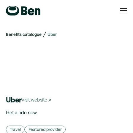
Benefits catalogue
Uber
Uber
Visit website ↗
Get a ride now.
Travel
Featured provider