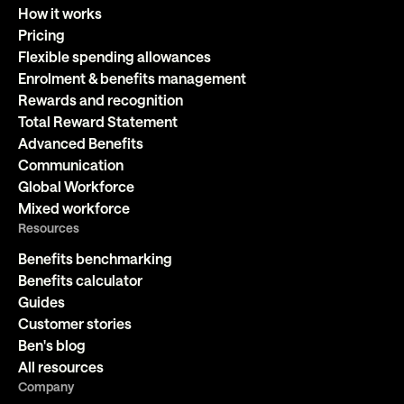
How it works
Pricing
Flexible spending allowances
Enrolment & benefits management
Rewards and recognition
Total Reward Statement
Advanced Benefits
Communication
Global Workforce
Mixed workforce
Resources
Benefits benchmarking
Benefits calculator
Guides
Customer stories
Ben's blog
All resources
Company