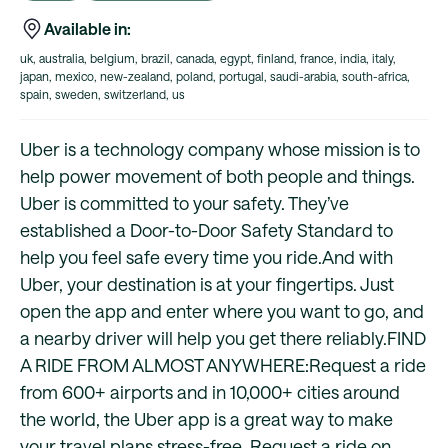
Available in:
uk, australia, belgium, brazil, canada, egypt, finland, france, india, italy,
japan, mexico, new-zealand, poland, portugal, saudi-arabia, south-africa,
spain, sweden, switzerland, us
Uber is a technology company whose mission is to
help power movement of both people and things.
Uber is committed to your safety. They’ve
established a Door-to-Door Safety Standard to
help you feel safe every time you ride.And with
Uber, your destination is at your fingertips. Just
open the app and enter where you want to go, and
a nearby driver will help you get there reliably.FIND
A RIDE FROM ALMOST ANYWHERE:Request a ride
from 600+ airports and in 10,000+ cities around
the world, the Uber app is a great way to make
your travel plans stress-free. Request a ride on