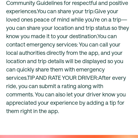
Community Guidelines for respectful and positive
experiences.You can share your trip:Give your
loved ones peace of mind while you’re on a trip—
you can share your location and trip status so they
know you made it to your destination.You can
contact emergency services: You can call your
local authorities directly from the app, and your
location and trip details will be displayed so you
can quickly share them with emergency
services.TIP AND RATE YOUR DRIVER:After every
ride, you can submit a rating along with
comments. You can also let your driver know you
appreciated your experience by adding a tip for
them right in the app.