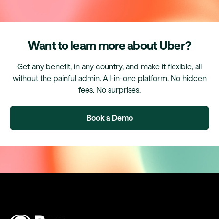
Want to learn more about Uber?
Get any benefit, in any country, and make it flexible, all
without the painful admin. All-in-one platform. No hidden
fees. No surprises.
Book a Demo