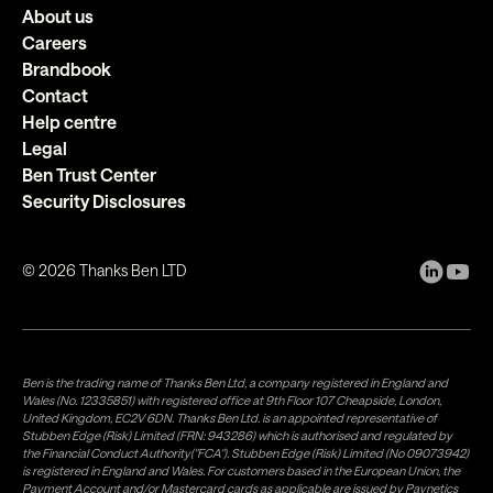
About us
Careers
Brandbook
Contact
Help centre
Legal
Ben Trust Center
Security Disclosures
©
2026
Thanks Ben LTD
Ben is the trading name of Thanks Ben Ltd, a company registered in England and
Wales (No. 12335851) with registered office at 9th Floor 107 Cheapside, London,
United Kingdom, EC2V 6DN. Thanks Ben Ltd. is an appointed representative of
Stubben Edge (Risk) Limited (FRN: 943286) which is authorised and regulated by
the Financial Conduct Authority("FCA"). Stubben Edge (Risk) Limited (No 09073942)
is registered in England and Wales. For customers based in the European Union, the
Payment Account and/or Mastercard cards as applicable are issued by Paynetics