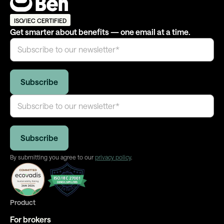
ISO/IEC CERTIFIED
Get smarter about benefits — one email at a time.
By submitting you agree to our
privacy policy
.
Product
For brokers