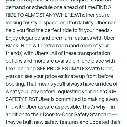
demand or schedule one ahead of time.FIND A
RIDE TO ALMOST ANYWHERE:Whether you’re
looking for style, space, or affordability, Uber can
help you find the perfect ride to fit your needs:-
Enjoy elegance and premium features with Uber
Black- Ride with extra room (and more of your
friends) with UberXLAll of these transportation
options and more are available in one place with
the Uber app.SEE PRICE ESTIMATES:With Uber,
you can see your price estimate up front before
booking. That means you’ll always have an idea of
what you’ll pay before requesting your ride.YOUR
SAFETY FIRST:Uber is committed to making every
trip with Uber as safe as possible. That's why—in
addition to their Door-to-Door Safety Standard—
they’ve built new safety features and updated their