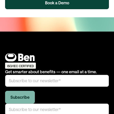
Book a Demo
ISO/IEC CERTIFIED
Get smarter about benefits — one email at a time.