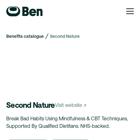
Benefits catalogue
Second Nature
Second Nature
Visit website ↗
Break Bad Habits Using Mindfulness & CBT Techniques,
Supported By Qualified Dietitans. NHS-backed.