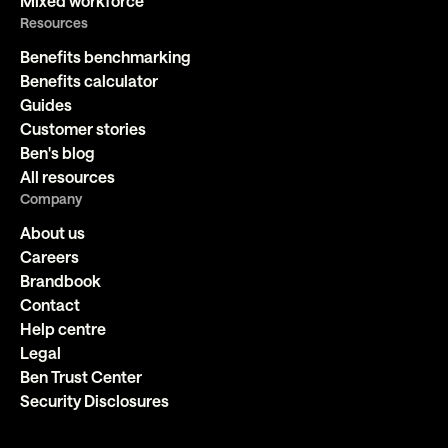
Mixed workforce
Resources
Benefits benchmarking
Benefits calculator
Guides
Customer stories
Ben's blog
All resources
Company
About us
Careers
Brandbook
Contact
Help centre
Legal
Ben Trust Center
Security Disclosures