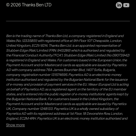
©
2026
Thanks Ben LTD
Ben is the trading name of Thanks Ben Ltd, a company registered in England and
Wales (No. 12335851) with registered office at 9th Floor 107 Cheapside, London,
United Kingdom, EC2V 6DN. Thanks Ben Ltd. is an appointed representative of
Stubben Edge (Risk) Limited (FRN: 943286) which is authorised and regulated by
the Financial Conduct Authority("FCA"). Stubben Edge (Risk) Limited (No 09073942)
is registered in England and Wales. For customers based in the European Union, the
Payment Account and/or Mastercard cards as applicable are issued by Paynetics
AD with company address 76A James Bourchier Blvd, 1407 Sofia, Bulgaria,
company registration number 131574695. Paynetics AD is an electronic money
institution authorised and regulated by the Bulgarian National Bank for the issuance
of e-money and provision of payment services in the EU. Weavr (Europe) Ltd is acting
on behalf of Paynetics AD, as a registered agent on the territory of the EU member
states, and is entered into the public register of e-money institutions' agents kept by
the Bulgarian National Bank. For customers based in the United Kingdom, the
Payment Account and/or Mastercard cards as applicable are issued by Paynetics
UK, Company number 1248133. Paynetics UK is a wholly owned subsidiary of
Paynetics AD with its registered address at 1st Floor, 18 Devonshire Row, London,
England, EC2M 4RH. Paynetics UK is an electronic money institution authorised and
regulated by the Financial Conduct Authority (firm reference number 942777) for
Show more
the issuance of e-money and provision of payment services in the UK. Weavr Ltd is a
distributor of Paynetics UK on the territory of the UK. Payment services for US