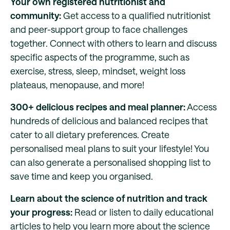
Your own registered nutritionist and
community:
Get access to a qualified nutritionist
and peer-support group to face challenges
together. Connect with others to learn and discuss
specific aspects of the programme, such as
exercise, stress, sleep, mindset, weight loss
plateaus, menopause, and more!
300+ delicious recipes and meal planner:
Access
hundreds of delicious and balanced recipes that
cater to all dietary preferences. Create
personalised meal plans to suit your lifestyle! You
can also generate a personalised shopping list to
save time and keep you organised.
Learn about the science of nutrition and track
your progress:
Read or listen to daily educational
articles to help you learn more about the science