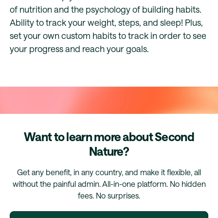
of nutrition and the psychology of building habits.
Ability to track your weight, steps, and sleep! Plus,
set your own custom habits to track in order to see
your progress and reach your goals.
Want to learn more about Second
Nature?
Get any benefit, in any country, and make it flexible, all
without the painful admin. All-in-one platform. No hidden
fees. No surprises.