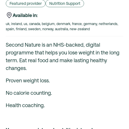
Featured provider
Nutrition Support
Available in:
uk, ireland, us, canada, belgium, denmark, france, germany, netherlands,
spain, finland, sweden, norway, australia, new-zealand
Second Nature is an NHS-backed, digital
programme that helps you lose weight in the long
term. Eat real food and make lasting healthy
changes.
Proven weight loss.
No calorie counting.
Health coaching.