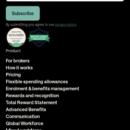
By submitting you agree to our
privacy policy
.
Product
For brokers
How it works
Pricing
Flexible spending allowances
Enrolment & benefits management
Rewards and recognition
Total Reward Statement
Advanced Benefits
Communication
Global Workforce