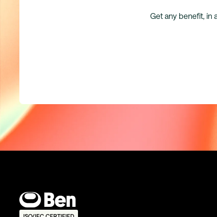
Get any benefit, in 
ISO/IEC CERTIFIED