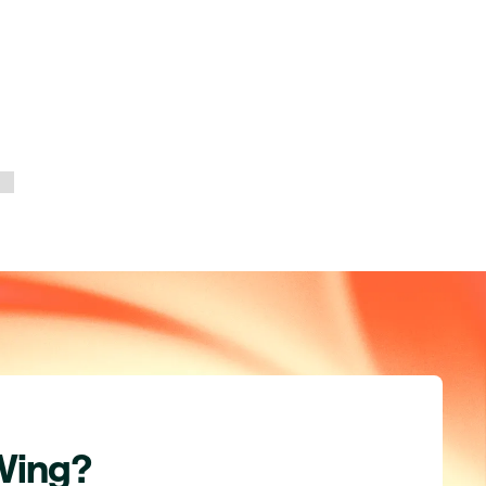
Wing?