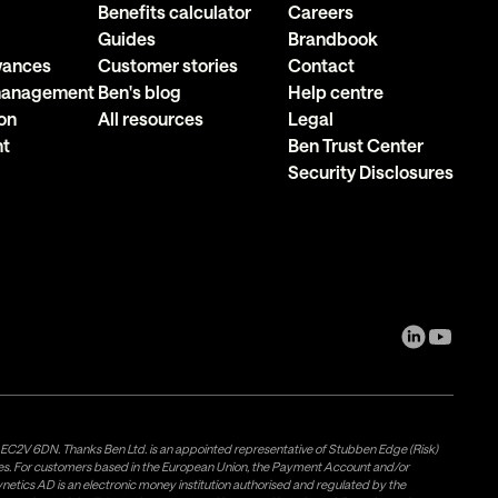
Benefits calculator
Careers
Guides
Brandbook
owances
Customer stories
Contact
 management
Ben's blog
Help centre
on
All resources
Legal
nt
Ben Trust Center
Security Disclosures
, EC2V 6DN. Thanks Ben Ltd. is an appointed representative of Stubben Edge (Risk)
les. For customers based in the European Union, the Payment Account and/or
tics AD is an electronic money institution authorised and regulated by the