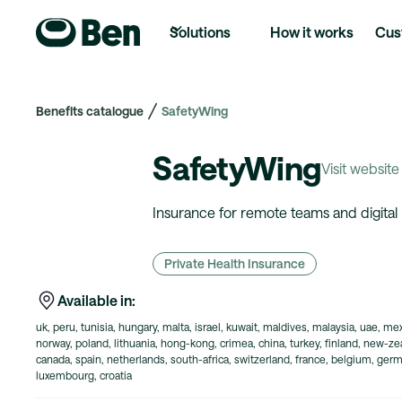
Solutions
How it works
Cus
Benefits catalogue
SafetyWing
SafetyWing
Visit website
Insurance for remote teams and digita
Private Health Insurance
Available in:
uk, peru, tunisia, hungary, malta, israel, kuwait, maldives, malaysia, uae, mex
norway, poland, lithuania, hong-kong, crimea, china, turkey, finland, new-zeal
canada, spain, netherlands, south-africa, switzerland, france, belgium, germa
luxembourg, croatia