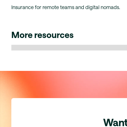
Insurance for remote teams and digital nomads.
More resources
Want