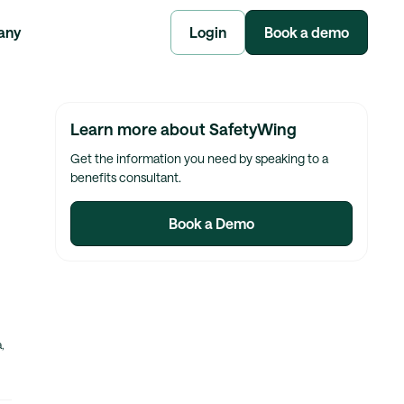
any
Login
Book a demo
Learn more about SafetyWing
Get the information you need by speaking to a
benefits consultant.
Book a Demo
,