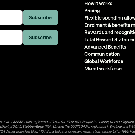
How it works
Pricing
Flexible spending all
Enrolment & benefits
Rewards and recogniti
Total Reward Stateme
Advanced Benefits
Communication
Global Workforce
Mixed workforce
es (No. 12335851) with registered office at 9th Floor 107 Cheapside, London, United Kingdom
uthority("FCA"). Stubben Edge (Risk) Limited (No 09073942) is registered in England and Wa
A James Bourchier Blvd, 1407 Sofia, Bulgaria, company registration number 131574695. Payne