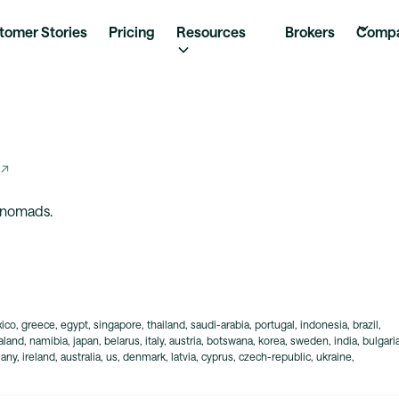
tomer Stories
Pricing
Resources
Brokers
Comp
 ↗
l nomads.
ico, greece, egypt, singapore, thailand, saudi-arabia, portugal, indonesia, brazil,
and, namibia, japan, belarus, italy, austria, botswana, korea, sweden, india, bulgaria
ny, ireland, australia, us, denmark, latvia, cyprus, czech-republic, ukraine,