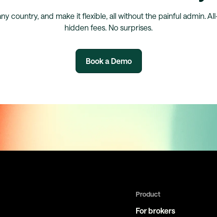
any country, and make it flexible, all without the painful admin. Al
hidden fees. No surprises.
Book a Demo
Product
For brokers