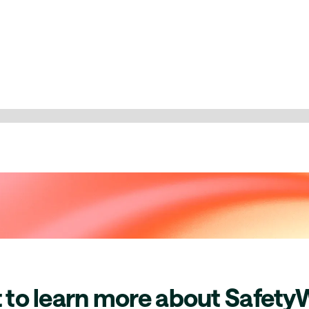
 to learn more about Safety