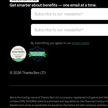
Get smarter about benefits — one email at a time.
By submitting you agree to our
privacy policy
.
©
2026
Thanks Ben LTD
Ben is the trading name of Thanks Ben Ltd, a company registered in England and Wal
Limited (FRN: 943286) which is authorised and regulated by the Financial Conduct A
Mastercard cards as applicable are issued by Paynetics AD with company address 76