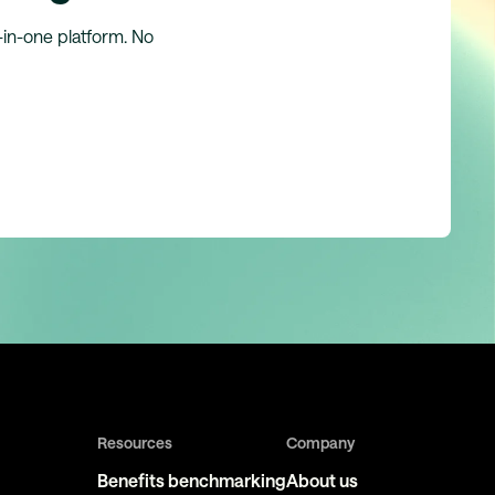
l-in-one platform. No
Resources
Company
Benefits benchmarking
About us