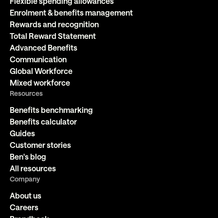
Flexible spending allowances
Enrolment & benefits management
Rewards and recognition
Total Reward Statement
Advanced Benefits
Communication
Global Workforce
Mixed workforce
Resources
Benefits benchmarking
Benefits calculator
Guides
Customer stories
Ben's blog
All resources
Company
About us
Careers