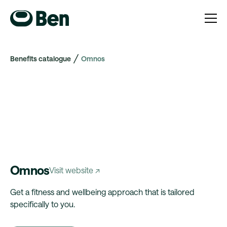
Benefits catalogue
Omnos
Omnos
Visit website ↗
Get a fitness and wellbeing approach that is tailored
specifically to you.