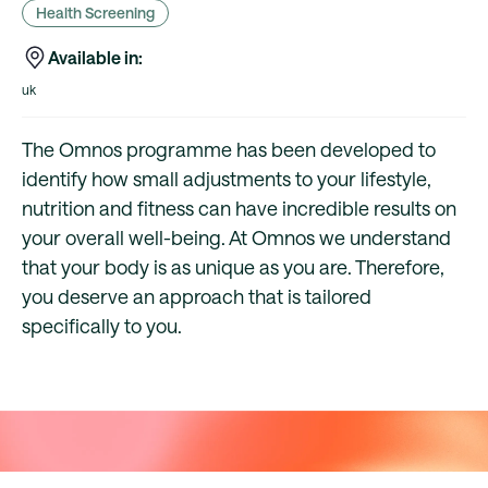
Health Screening
Available in:
uk
The Omnos programme has been developed to
identify how small adjustments to your lifestyle,
nutrition and fitness can have incredible results on
your overall well-being. At Omnos we understand
that your body is as unique as you are. Therefore,
you deserve an approach that is tailored
specifically to you.