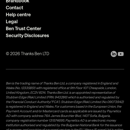
Brandbook
Contact
Help centre
Legal
Ben Trust Center
Security Disclosures
©
2026
Thanks Ben LTD
Ben is the trading name of Thanks Ben Ltd, a company registered in England and
Wales (No. 12335851) with registered office at 9th Floor 107 Cheapside, London,
United Kingdom, EC2V 6DN. Thanks Ben Ltd. is an appointed representative of
Stubben Edge (Risk) Limited (FRN: 943286) which is authorised and regulated by
the Financial Conduct Authority("FCA"). Stubben Edge (Risk) Limited (No 09073942)
is registered in England and Wales. For customers based in the European Union, the
Payment Account and/or Mastercard cards as applicable are issued by Paynetics
AD with company address 76A James Bourchier Blvd, 1407 Sofia, Bulgaria,
company registration number 131574695. Paynetics AD is an electronic money
institution authorised and regulated by the Bulgarian National Bank for the issuance
of e-money and provision of payment services in the EU. Weavr (Europe) Ltd is acting