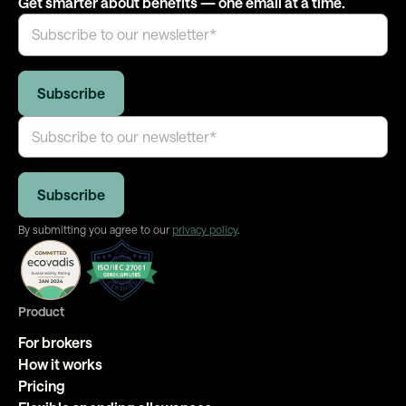
Get smarter about benefits — one email at a time.
By submitting you agree to our
privacy policy
.
Product
For brokers
How it works
Pricing