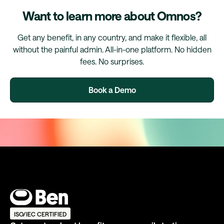
Want to learn more about Omnos?
Get any benefit, in any country, and make it flexible, all
without the painful admin. All-in-one platform. No hidden
fees. No surprises.
Book a Demo
ISO/IEC CERTIFIED