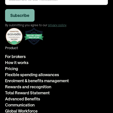
By submitting you agree to our
privacy policy
.
Product
For brokers
How it works
Pricing
Flexible spending allowances
Enrolment & benefits management
Rewards and recognition
Total Reward Statement
Advanced Benefits
Communication
Global Workforce