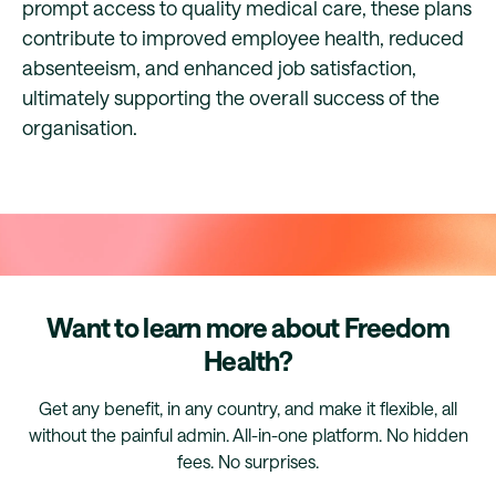
prompt access to quality medical care, these plans
contribute to improved employee health, reduced
absenteeism, and enhanced job satisfaction,
ultimately supporting the overall success of the
organisation.
Want to learn more about Freedom
Health?
Get any benefit, in any country, and make it flexible, all
without the painful admin. All-in-one platform. No hidden
fees. No surprises.