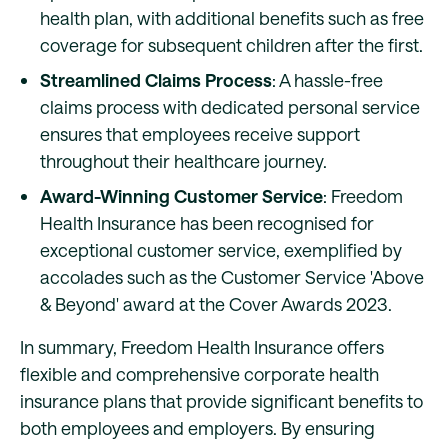
health plan, with additional benefits such as free
coverage for subsequent children after the first.
Streamlined Claims Process
: A hassle-free
claims process with dedicated personal service
ensures that employees receive support
throughout their healthcare journey.
Award-Winning Customer Service
: Freedom
Health Insurance has been recognised for
exceptional customer service, exemplified by
accolades such as the Customer Service 'Above
& Beyond' award at the Cover Awards 2023.
In summary, Freedom Health Insurance offers
flexible and comprehensive corporate health
insurance plans that provide significant benefits to
both employees and employers. By ensuring