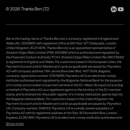
©
2026
Thanks Ben LTD
Ben is the trading name of Thanks Ben Ltd, a company registered in England and
Wales (No. 12335851) with registered office at 9th Floor 107 Cheapside, London,
United Kingdom, EC2V 6DN. Thanks Ben Ltd. is an appointed representative of
Stubben Edge (Risk) Limited (FRN: 943286) which is authorised and regulated by
the Financial Conduct Authority("FCA"). Stubben Edge (Risk) Limited (No 09073942)
is registered in England and Wales. For customers based in the European Union, the
Payment Account and/or Mastercard cards as applicable are issued by Paynetics
AD with company address 76A James Bourchier Blvd, 1407 Sofia, Bulgaria,
company registration number 131574695. Paynetics AD is an electronic money
institution authorised and regulated by the Bulgarian National Bank for the issuance
of e-money and provision of payment services in the EU. Weavr (Europe) Ltd is acting
on behalf of Paynetics AD, as a registered agent on the territory of the EU member
states, and is entered into the public register of e-money institutions' agents kept by
the Bulgarian National Bank. For customers based in the United Kingdom, the
Payment Account and/or Mastercard cards as applicable are issued by Paynetics
UK, Company number 1248133. Paynetics UK is a wholly owned subsidiary of
Paynetics AD with its registered address at 1st Floor, 18 Devonshire Row, London,
England, EC2M 4RH. Paynetics UK is an electronic money institution authorised and
regulated by the Financial Conduct Authority (firm reference number 942777) for
Show more
the issuance of e-money and provision of payment services in the UK. Weavr Ltd is a