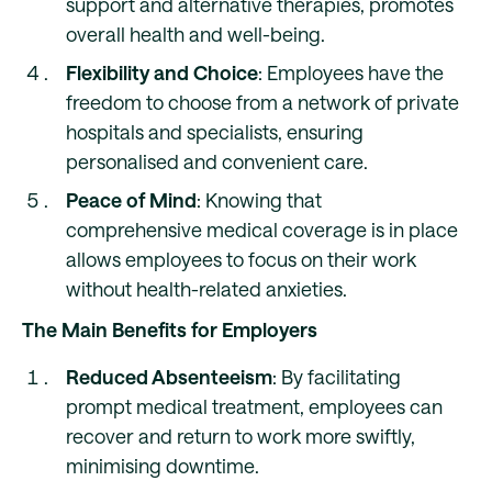
support and alternative therapies, promotes
overall health and well-being.
Flexibility and Choice
: Employees have the
freedom to choose from a network of private
hospitals and specialists, ensuring
personalised and convenient care.
Peace of Mind
: Knowing that
comprehensive medical coverage is in place
allows employees to focus on their work
without health-related anxieties.
The Main Benefits for Employers
Reduced Absenteeism
: By facilitating
prompt medical treatment, employees can
recover and return to work more swiftly,
minimising downtime.