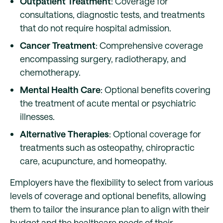
Outpatient Treatment
: Coverage for
consultations, diagnostic tests, and treatments
that do not require hospital admission.
Cancer Treatment
: Comprehensive coverage
encompassing surgery, radiotherapy, and
chemotherapy.
Mental Health Care
: Optional benefits covering
the treatment of acute mental or psychiatric
illnesses.
Alternative Therapies
: Optional coverage for
treatments such as osteopathy, chiropractic
care, acupuncture, and homeopathy.
Employers have the flexibility to select from various
levels of coverage and optional benefits, allowing
them to tailor the insurance plan to align with their
budget and the healthcare needs of their