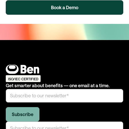
Book a Demo
ISO/IEC CERTIFIED
Get smarter about benefits — one email at a time.