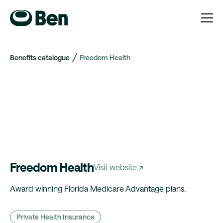
Benefits catalogue
Freedom Health
Freedom Health
Visit website ↗
Award winning Florida Medicare Advantage plans.
Private Health Insurance