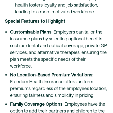
health fosters loyalty and job satisfaction,
leading to a more motivated workforce.
Special Features to Highlight
Customisable Plans
: Employers can tailor the
insurance plans by selecting optional benefits
such as dental and optical coverage, private GP
services, and alternative therapies, ensuring the
plan meets the specific needs of their
workforce.
No Location-Based Premium Variations
:
Freedom Health Insurance offers uniform
premiums regardless of the employee's location,
ensuring fairness and simplicity in pricing.
Family Coverage Options
: Employees have the
option to add their partners and children to the