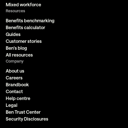
Mixed workforce
Resources
Benefits benchmarking
Benefits calculator
Guides
Customer stories
Ben's blog
All resources
Company
About us
Careers
Brandbook
Contact
Help centre
Legal
Ben Trust Center
Security Disclosures