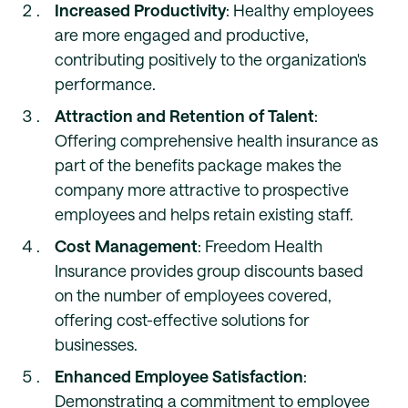
Increased Productivity
: Healthy employees
are more engaged and productive,
contributing positively to the organization's
performance.
Attraction and Retention of Talent
:
Offering comprehensive health insurance as
part of the benefits package makes the
company more attractive to prospective
employees and helps retain existing staff.
Cost Management
: Freedom Health
Insurance provides group discounts based
on the number of employees covered,
offering cost-effective solutions for
businesses.
Enhanced Employee Satisfaction
:
Demonstrating a commitment to employee