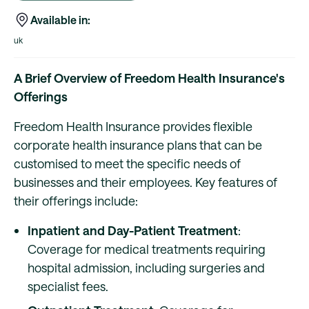
Available in:
uk
A Brief Overview of Freedom Health Insurance's
Offerings
Freedom Health Insurance provides flexible
corporate health insurance plans that can be
customised to meet the specific needs of
businesses and their employees. Key features of
their offerings include:
Inpatient and Day-Patient Treatment
:
Coverage for medical treatments requiring
hospital admission, including surgeries and
specialist fees.