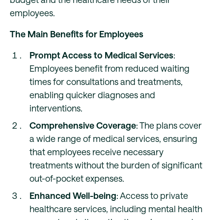
employees.
The Main Benefits for Employees
Prompt Access to Medical Services
:
Employees benefit from reduced waiting
times for consultations and treatments,
enabling quicker diagnoses and
interventions.
Comprehensive Coverage
: The plans cover
a wide range of medical services, ensuring
that employees receive necessary
treatments without the burden of significant
out-of-pocket expenses.
Enhanced Well-being
: Access to private
healthcare services, including mental health