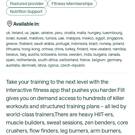
Featured provider
Fitness Memberships
Nutrition Support
Available in:
uk, ireland, us, japan, ukraine, peru, croatia, malta, hungary, luxembourg,
israel, kuwait, maldives, tunisia, uae, malaysia, mexico, egypt, singapore,
greece, thailand, saudi-arabia, portugal, indonesia, brazil, norway, poland,
lithuania, hong-kong, crimea, china, turkey, finland, new-zealand, namibia,
belarus, italy, austria, botswana, korea, sweden, india, bulgaria, canada,
spain, netherlands, south-africa, switzerland, france, belgium, germany,
australia, denmark, latvia, cyprus, czech-republic
Take your training to the next level with the
interactive fitness app that pushes you harder.Fiit
gives you on demand access to hundreds of killer
workouts and structured training plans – all led by
world-class trainers.There are heavy HIIT-ers,
muscle builders, sweat sessions, zen benders, core
crushers, flow finders, leg burners, arm burners,