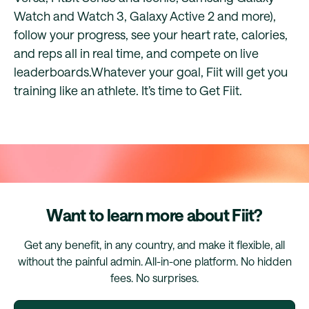
Watch and Watch 3, Galaxy Active 2 and more),
follow your progress, see your heart rate, calories,
and reps all in real time, and compete on live
leaderboards.Whatever your goal, Fiit will get you
training like an athlete. It’s time to Get Fiit.
Want to learn more about Fiit?
Get any benefit, in any country, and make it flexible, all
without the painful admin. All-in-one platform. No hidden
fees. No surprises.