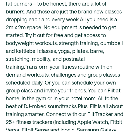
fat burners – to be honest, there are a lot of
burners. And those are just the brand new classes
dropping each and every week.All you need is a
2m x 2m space. No equipment is needed to get
started. Try it out for free and get access to
bodyweight workouts, strength training, dumbbell
and kettlebell classes, yoga, pIlates, barre,
stretching, mobility, and postnatal
training.Transform your fitness routine with on
demand workouts, challenges and group classes
scheduled daily. Or you can schedule your own
group class and invite your friends. You can Fiit at
home, in the gym or in your hotel room. All to the
beat of DJ-mixed soundtracks.Plus, Fiit is all about
training smarter. Connect with our Fiit Tracker and
25+ fitness trackers (including Apple Watch, Fitbit
Versa, Fitbit Sense and Iconic, Samsung Galaxy