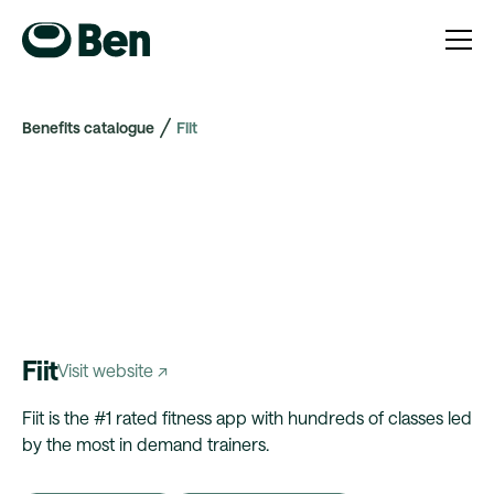
Benefits catalogue
Fiit
Fiit
Visit website ↗
Fiit is the #1 rated fitness app with hundreds of classes led
by the most in demand trainers.