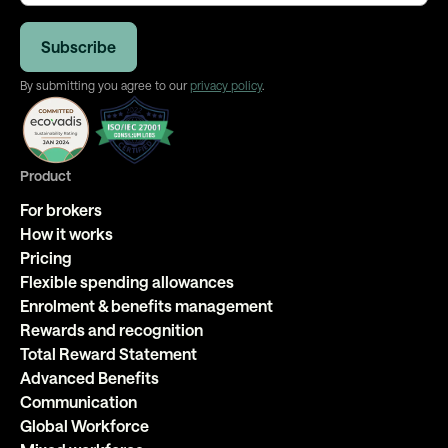
By submitting you agree to our
privacy policy
.
Product
For brokers
How it works
Pricing
Flexible spending allowances
Enrolment & benefits management
Rewards and recognition
Total Reward Statement
Advanced Benefits
Communication
Global Workforce