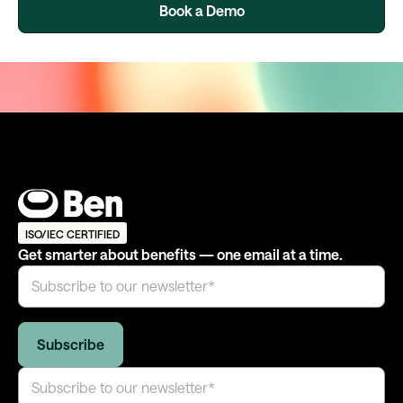
Book a Demo
ISO/IEC CERTIFIED
Get smarter about benefits — one email at a time.