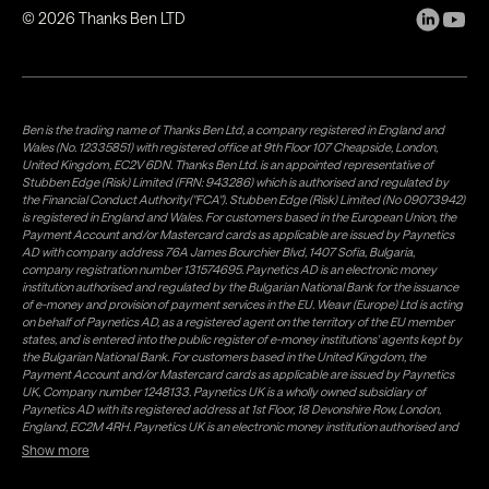
©
2026
Thanks Ben LTD
Ben is the trading name of Thanks Ben Ltd, a company registered in England and
Wales (No. 12335851) with registered office at 9th Floor 107 Cheapside, London,
United Kingdom, EC2V 6DN. Thanks Ben Ltd. is an appointed representative of
Stubben Edge (Risk) Limited (FRN: 943286) which is authorised and regulated by
the Financial Conduct Authority("FCA"). Stubben Edge (Risk) Limited (No 09073942)
is registered in England and Wales. For customers based in the European Union, the
Payment Account and/or Mastercard cards as applicable are issued by Paynetics
AD with company address 76A James Bourchier Blvd, 1407 Sofia, Bulgaria,
company registration number 131574695. Paynetics AD is an electronic money
institution authorised and regulated by the Bulgarian National Bank for the issuance
of e-money and provision of payment services in the EU. Weavr (Europe) Ltd is acting
on behalf of Paynetics AD, as a registered agent on the territory of the EU member
states, and is entered into the public register of e-money institutions' agents kept by
the Bulgarian National Bank. For customers based in the United Kingdom, the
Payment Account and/or Mastercard cards as applicable are issued by Paynetics
UK, Company number 1248133. Paynetics UK is a wholly owned subsidiary of
Paynetics AD with its registered address at 1st Floor, 18 Devonshire Row, London,
England, EC2M 4RH. Paynetics UK is an electronic money institution authorised and
regulated by the Financial Conduct Authority (firm reference number 942777) for
Show more
the issuance of e-money and provision of payment services in the UK. Weavr Ltd is a
distributor of Paynetics UK on the territory of the UK. Payment services for US