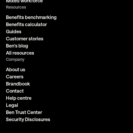
Mixed workforce
Resources
Benefits benchmarking
Benefits calculator
Guides
Customer stories
Ben's blog
All resources
Company
About us
Careers
Brandbook
Contact
Help centre
Legal
Ben Trust Center
Security Disclosures