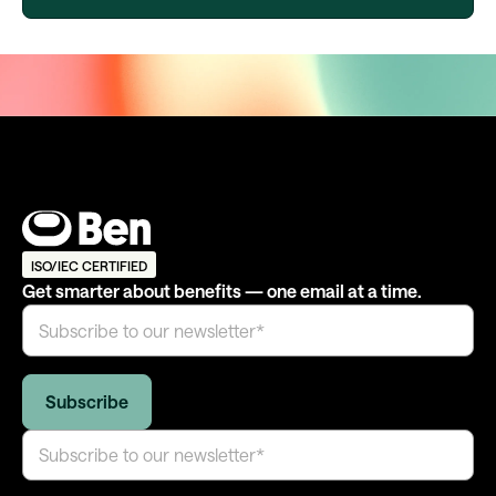
ISO/IEC CERTIFIED
Get smarter about benefits — one email at a time.