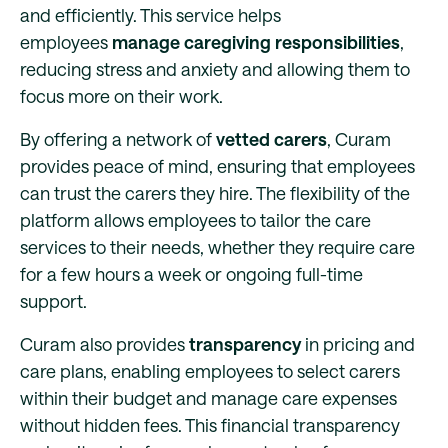
and efficiently. This service helps
employees
manage caregiving responsibilities
,
reducing stress and anxiety and allowing them to
focus more on their work.
By offering a network of
vetted carers
, Curam
provides peace of mind, ensuring that employees
can trust the carers they hire. The flexibility of the
platform allows employees to tailor the care
services to their needs, whether they require care
for a few hours a week or ongoing full-time
support.
Curam also provides
transparency
in pricing and
care plans, enabling employees to select carers
within their budget and manage care expenses
without hidden fees. This financial transparency