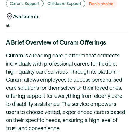
Carer's Support
Childcare Support
Ben's choice
Available in:
uk
A Brief Overview of Curam Offerings
Curam
is a leading care platform that connects
individuals with professional carers for flexible,
high-quality care services. Through its platform,
Curam allows employees to access personalised
care solutions for themselves or their loved ones,
offering support for everything from elderly care
to disability assistance. The service empowers
users to choose vetted, experienced carers based
on their specific needs, ensuring a high level of
trust and convenience.