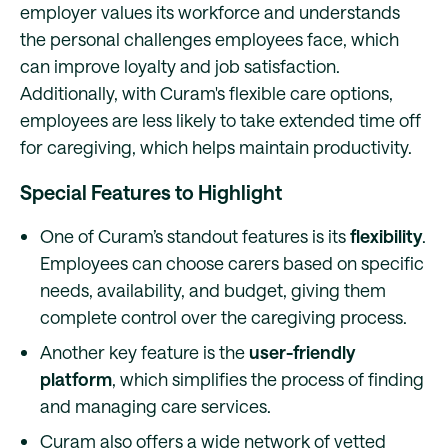
employer values its workforce and understands
the personal challenges employees face, which
can improve loyalty and job satisfaction.
Additionally, with Curam's flexible care options,
employees are less likely to take extended time off
for caregiving, which helps maintain productivity.
Special Features to Highlight
One of Curam’s standout features is its
flexibility
.
Employees can choose carers based on specific
needs, availability, and budget, giving them
complete control over the caregiving process.
Another key feature is the
user-friendly
platform
, which simplifies the process of finding
and managing care services.
Curam also offers a wide network of vetted