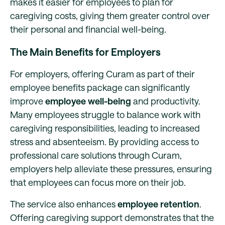
makes it easier for employees to plan for
caregiving costs, giving them greater control over
their personal and financial well-being.
The Main Benefits for Employers
For employers, offering Curam as part of their
employee benefits package can significantly
improve
employee well-being
and productivity.
Many employees struggle to balance work with
caregiving responsibilities, leading to increased
stress and absenteeism. By providing access to
professional care solutions through Curam,
employers help alleviate these pressures, ensuring
that employees can focus more on their job.
The service also enhances
employee retention
.
Offering caregiving support demonstrates that the