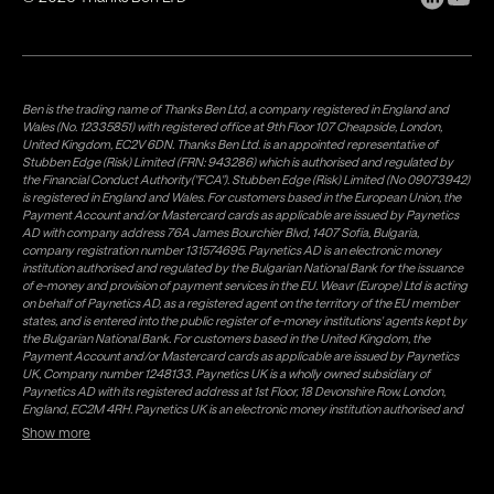
Ben is the trading name of Thanks Ben Ltd, a company registered in England and
Wales (No. 12335851) with registered office at 9th Floor 107 Cheapside, London,
United Kingdom, EC2V 6DN. Thanks Ben Ltd. is an appointed representative of
Stubben Edge (Risk) Limited (FRN: 943286) which is authorised and regulated by
the Financial Conduct Authority("FCA"). Stubben Edge (Risk) Limited (No 09073942)
is registered in England and Wales. For customers based in the European Union, the
Payment Account and/or Mastercard cards as applicable are issued by Paynetics
AD with company address 76A James Bourchier Blvd, 1407 Sofia, Bulgaria,
company registration number 131574695. Paynetics AD is an electronic money
institution authorised and regulated by the Bulgarian National Bank for the issuance
of e-money and provision of payment services in the EU. Weavr (Europe) Ltd is acting
on behalf of Paynetics AD, as a registered agent on the territory of the EU member
states, and is entered into the public register of e-money institutions' agents kept by
the Bulgarian National Bank. For customers based in the United Kingdom, the
Payment Account and/or Mastercard cards as applicable are issued by Paynetics
UK, Company number 1248133. Paynetics UK is a wholly owned subsidiary of
Paynetics AD with its registered address at 1st Floor, 18 Devonshire Row, London,
England, EC2M 4RH. Paynetics UK is an electronic money institution authorised and
regulated by the Financial Conduct Authority (firm reference number 942777) for
Show more
the issuance of e-money and provision of payment services in the UK. Weavr Ltd is a
distributor of Paynetics UK on the territory of the UK. Payment services for US
customers are provided by Airwallex US, LLC (NMLS #1928093), a licensed money