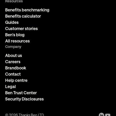
Resources
Benefits benchmarking
Benefits calculator
Guides
Customer stories
Ben's blog
All resources
Company
About us
Careers
Brandbook
Contact
Help centre
Legal
Ben Trust Center
Security Disclosures
©
2026
Thanks Ben LTD