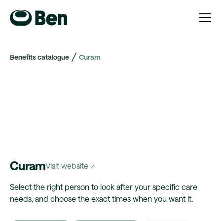
Benefits catalogue
Curam
Curam
Visit website ↗
Select the right person to look after your specific care
needs, and choose the exact times when you want it.