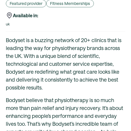
Featured provider
Fitness Memberships
Available in:
uk
Bodyset is a buzzing network of 20+ clinics that is
leading the way for physiotherapy brands across
the UK. With a unique blend of scientific,
technological and customer service expertise,
Bodyset are redefining what great care looks like
and delivering it consistently to achieve the best
possible results.
Bodyset believe that physiotherapy is so much
more than pain relief and injury recovery. It’s about
enhancing people’s performance and everyday
lives too. That’s why Bodyset’s incredible team of