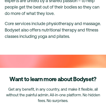
experts are united by a shared passion – to help
people get the best out of their bodies so they can
do more of what they love.
Core services include physiotherapy and massage.
Bodyset also offers nutritional therapy and fitness
classes including yoga and pilates.
Want to learn more about Bodyset?
Get any benefit, in any country, and make it flexible, all
without the painful admin. All-in-one platform. No hidden
fees. No surprises.