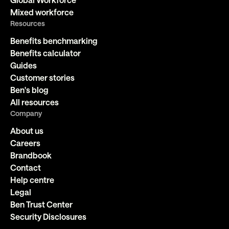
Mixed workforce
Resources
Benefits benchmarking
Benefits calculator
Guides
Customer stories
Ben's blog
All resources
Company
About us
Careers
Brandbook
Contact
Help centre
Legal
Ben Trust Center
Security Disclosures