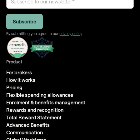
By submitting you agree to our
privacy policy
.
Product
For brokers
How it works
Pricing
Flexible spending allowances
Enrolment & benefits management
Rewards and recognition
Total Reward Statement
Advanced Benefits
Communication
Global Workforce