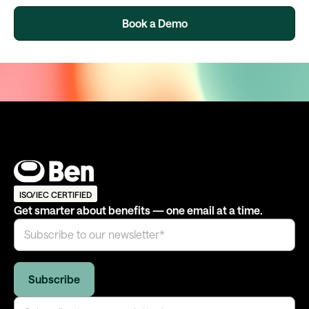
Book a Demo
ISO/IEC CERTIFIED
Get smarter about benefits — one email at a time.