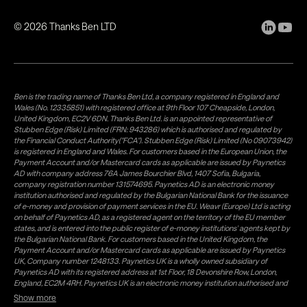
©
2026
Thanks Ben LTD
Ben is the trading name of Thanks Ben Ltd, a company registered in England and
Wales (No. 12335851) with registered office at 9th Floor 107 Cheapside, London,
United Kingdom, EC2V 6DN. Thanks Ben Ltd. is an appointed representative of
Stubben Edge (Risk) Limited (FRN: 943286) which is authorised and regulated by
the Financial Conduct Authority("FCA"). Stubben Edge (Risk) Limited (No 09073942)
is registered in England and Wales. For customers based in the European Union, the
Payment Account and/or Mastercard cards as applicable are issued by Paynetics
AD with company address 76A James Bourchier Blvd, 1407 Sofia, Bulgaria,
company registration number 131574695. Paynetics AD is an electronic money
institution authorised and regulated by the Bulgarian National Bank for the issuance
of e-money and provision of payment services in the EU. Weavr (Europe) Ltd is acting
on behalf of Paynetics AD, as a registered agent on the territory of the EU member
states, and is entered into the public register of e-money institutions' agents kept by
the Bulgarian National Bank. For customers based in the United Kingdom, the
Payment Account and/or Mastercard cards as applicable are issued by Paynetics
UK, Company number 1248133. Paynetics UK is a wholly owned subsidiary of
Paynetics AD with its registered address at 1st Floor, 18 Devonshire Row, London,
England, EC2M 4RH. Paynetics UK is an electronic money institution authorised and
regulated by the Financial Conduct Authority (firm reference number 942777) for
Show more
the issuance of e-money and provision of payment services in the UK. Weavr Ltd is a