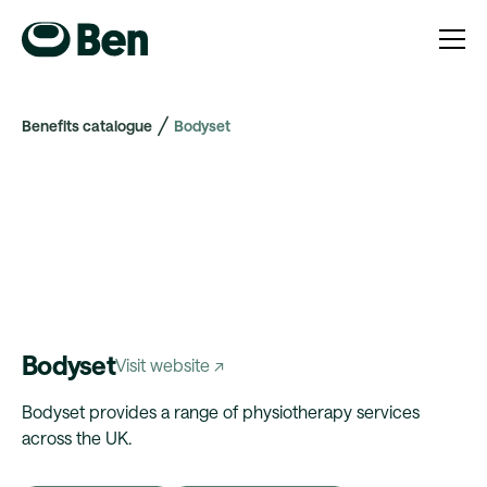
Benefits catalogue
Bodyset
Bodyset
Visit website ↗
Bodyset provides a range of physiotherapy services
across the UK.