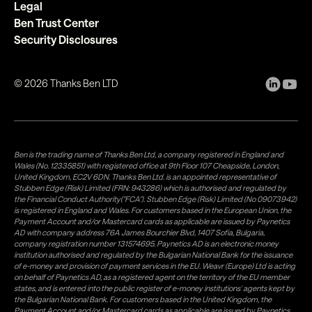
Legal
Ben Trust Center
Security Disclosures
©
2026
Thanks Ben LTD
Ben is the trading name of Thanks Ben Ltd, a company registered in England and
Wales (No. 12335851) with registered office at 9th Floor 107 Cheapside, London,
United Kingdom, EC2V 6DN. Thanks Ben Ltd. is an appointed representative of
Stubben Edge (Risk) Limited (FRN: 943286) which is authorised and regulated by
the Financial Conduct Authority("FCA"). Stubben Edge (Risk) Limited (No 09073942)
is registered in England and Wales. For customers based in the European Union, the
Payment Account and/or Mastercard cards as applicable are issued by Paynetics
AD with company address 76A James Bourchier Blvd, 1407 Sofia, Bulgaria,
company registration number 131574695. Paynetics AD is an electronic money
institution authorised and regulated by the Bulgarian National Bank for the issuance
of e-money and provision of payment services in the EU. Weavr (Europe) Ltd is acting
on behalf of Paynetics AD, as a registered agent on the territory of the EU member
states, and is entered into the public register of e-money institutions' agents kept by
the Bulgarian National Bank. For customers based in the United Kingdom, the
Payment Account and/or Mastercard cards as applicable are issued by Paynetics