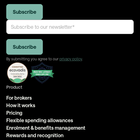
By submitting you agree to our
privacy policy
.
Product
For brokers
How it works
Pricing
Flexible spending allowances
Enrolment & benefits management
Rewards and recognition