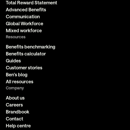
Total Reward Statement
Advanced Benefits
Communication
Global Workforce
Mixed workforce
Resources
Benefits benchmarking
Benefits calculator
Guides
Customer stories
Ben's blog
All resources
Company
About us
Careers
Brandbook
Contact
Help centre