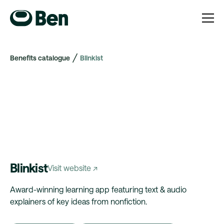
Benefits catalogue
Blinkist
Blinkist
Visit website ↗
Award-winning learning app featuring text & audio
explainers of key ideas from nonfiction.