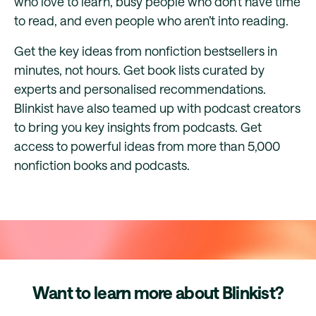
who love to learn, busy people who don’t have time
to read, and even people who aren’t into reading.
Get the key ideas from nonfiction bestsellers in
minutes, not hours. Get book lists curated by
experts and personalised recommendations.
Blinkist have also teamed up with podcast creators
to bring you key insights from podcasts. Get
access to powerful ideas from more than 5,000
nonfiction books and podcasts.
Want to learn more about Blinkist?