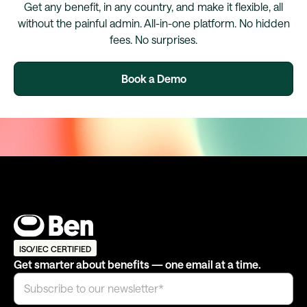
Get any benefit, in any country, and make it flexible, all
without the painful admin. All-in-one platform. No hidden
fees. No surprises.
Book a Demo
ISO/IEC CERTIFIED
Get smarter about benefits — one email at a time.