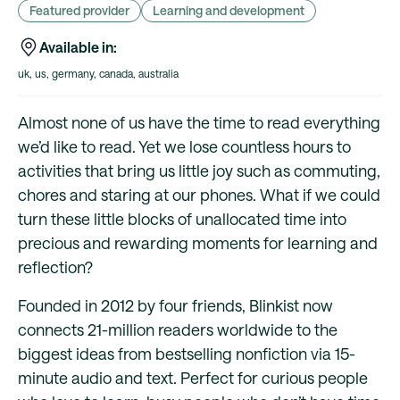
Featured provider
Learning and development
Available in:
uk, us, germany, canada, australia
Almost none of us have the time to read everything
we’d like to read. Yet we lose countless hours to
activities that bring us little joy such as commuting,
chores and staring at our phones. What if we could
turn these little blocks of unallocated time into
precious and rewarding moments for learning and
reflection?
Founded in 2012 by four friends, Blinkist now
connects 21-million readers worldwide to the
biggest ideas from bestselling nonfiction via 15-
minute audio and text. Perfect for curious people