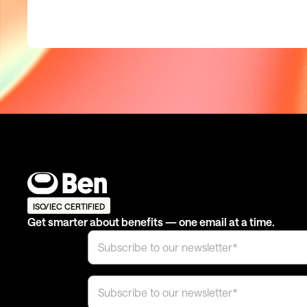
ISO/IEC CERTIFIED
Get smarter about benefits — one email at a time.