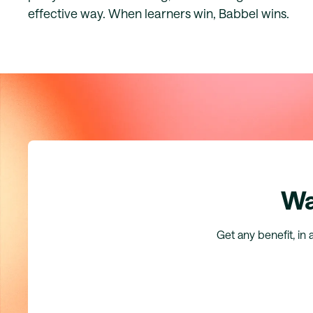
effective way. When learners win, Babbel wins.
Wa
Get any benefit, in 