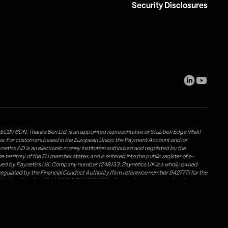
Security Disclosures
, EC2V 6DN. Thanks Ben Ltd. is an appointed representative of Stubben Edge (Risk)
les. For customers based in the European Union, the Payment Account and/or
tics AD is an electronic money institution authorised and regulated by the
 territory of the EU member states, and is entered into the public register of e-
issued by Paynetics UK, Company number 1248133. Paynetics UK is a wholly owned
d regulated by the Financial Conduct Authority (firm reference number 942777) for the
rovided by Airwallex US, LLC (NMLS #1928093), a licensed money transmitter in most
Weavr Europe Ltd. To ensure your funds are safe, Paynetics AD and Paynetics UK
s own (firm) money and places it in a safeguarding account with a Bank. Electronic
 in the UK under the FSCS) per customer. However, in the event of an insolvency,
s://www.paynetics.digital/safeguarding-of-clients-funds/