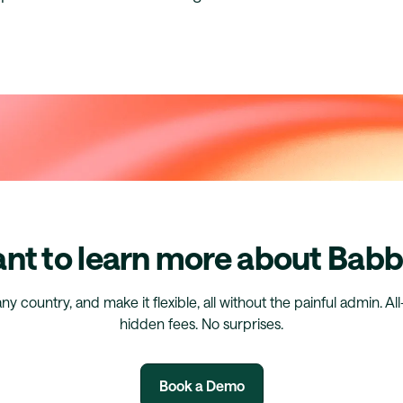
nt to learn more about Babb
any country, and make it flexible, all without the painful admin. Al
hidden fees. No surprises.
Book a Demo