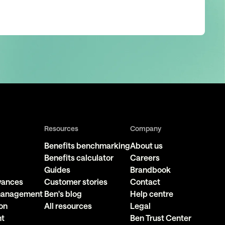
Resources
Company
Benefits benchmarking
About us
Benefits calculator
Careers
Guides
Brandbook
owances
Customer stories
Contact
 management
Ben's blog
Help centre
on
All resources
Legal
nt
Ben Trust Center