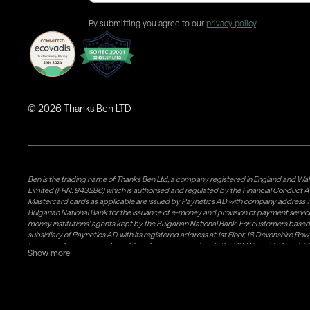
By submitting you agree to our
privacy policy
.
©
2026
Thanks Ben LTD
Ben is the trading name of Thanks Ben Ltd, a company registered in England and Wal
Limited (FRN: 943286) which is authorised and regulated by the Financial Conduct A
Mastercard cards as applicable are issued by Paynetics AD with company address 76
Bulgarian National Bank for the issuance of e-money and provision of payment services 
money institutions' agents kept by the Bulgarian National Bank. For customers bas
subsidiary of Paynetics AD with its registered address at 1st Floor, 18 Devonshire R
issuance of e-money and provision of payment services in the UK. Weavr Ltd is a dis
Show more
states. If you have concerns or wish to obtain information about Airwallex's licenses, c
follow a process known as 'safeguarding' which is a regulatory requirement for all EM
Money issued is not covered by any Deposit Guarantee Scheme which is a government 
your funds would remain in the safeguarded account at the designated Bank and separ