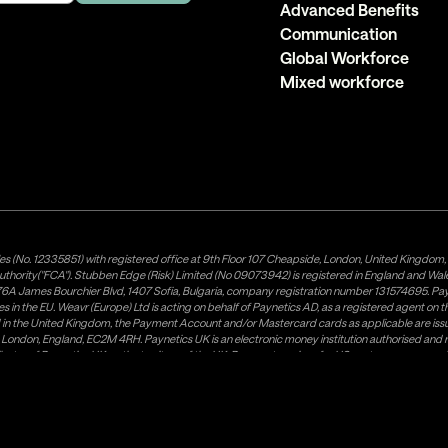
Advanced Benefits
Communication
Global Workforce
Mixed workforce
es (No. 12335851) with registered office at 9th Floor 107 Cheapside, London, United Kingdom
uthority("FCA"). Stubben Edge (Risk) Limited (No 09073942) is registered in England and Wa
A James Bourchier Blvd, 1407 Sofia, Bulgaria, company registration number 131574695. Payne
in the EU. Weavr (Europe) Ltd is acting on behalf of Paynetics AD, as a registered agent on the
ed in the United Kingdom, the Payment Account and/or Mastercard cards as applicable are 
ow, London, England, EC2M 4RH. Paynetics UK is an electronic money institution authorised an
tributor of Paynetics UK on the territory of the UK. Payment services for US customers are p
lick
here
. Paystratus Group Limited provides software and support services to Weavr Ltd and 
Is. In this process Paynetics AD, respectively Paynetics UK, keeps your money separate from it
backed scheme offering protection to customers' funds of up to €100,000 in the EU (£85,000
ated from Paynetics' accounts and funds. For further details on the safeguarding, visit
http