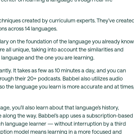
chniques created by curriculum experts. They’ve create
ons across 14 languages.
ry on the foundation of the language you already know
e all unique, taking into account the similarities and
 language and the one you are learning.
ntly. It takes as few as 10 minutes a day, and you can
hrough their 20+ podcasts. Babbel also utilizes audio
so the language you learn is more accurate and at times
e, you’ll also learn about that language’s history,
 along the way. Babbel’s app uses a subscription-based
h language learner — without interruption by a third
ription model means learning in a more focused and