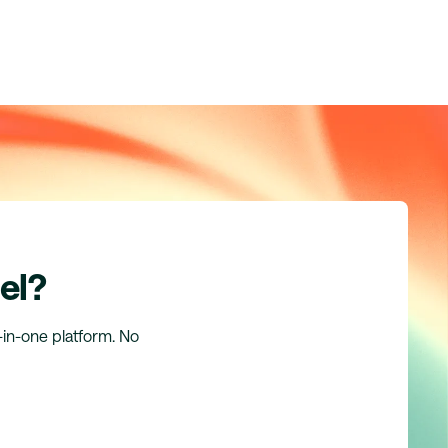
el?
l-in-one platform. No