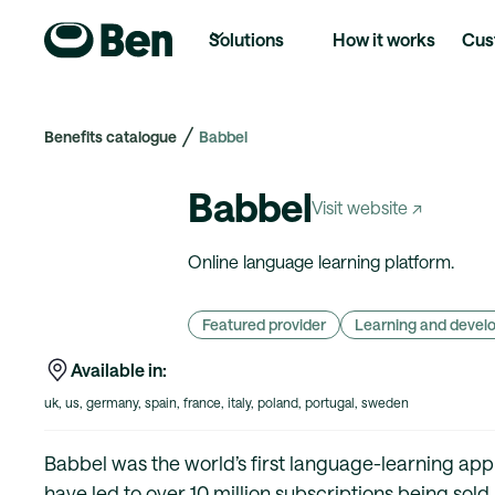
Solutions
How it works
Cus
Benefits catalogue
Babbel
Babbel
Visit website ↗
Online language learning platform.
Featured provider
Learning and deve
Available in:
uk, us, germany, spain, france, italy, poland, portugal, sweden
Babbel was the world’s first language-learning app an
have led to over 10 million subscriptions being sold