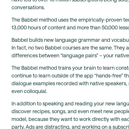
conversations.
The Babbel method uses the empirically-proven te
13,000 hours of content and more than 50,000 less
Babbel builds new language grammar and vocabula
In fact, no two Babbel courses are the same. They ar
differences between “language pairs” – your native
The Babbel method trains your brain to learn consta
continue to learn outside of the app “hands-free” t
dialogue examples recorded with native speakers, 
even colloquial.
In addition to speaking and reading your new languag
discover recipes, songs, and even meet new people
model, because they want to work directly with eac
party. Ads are distracting, and working on a subsc