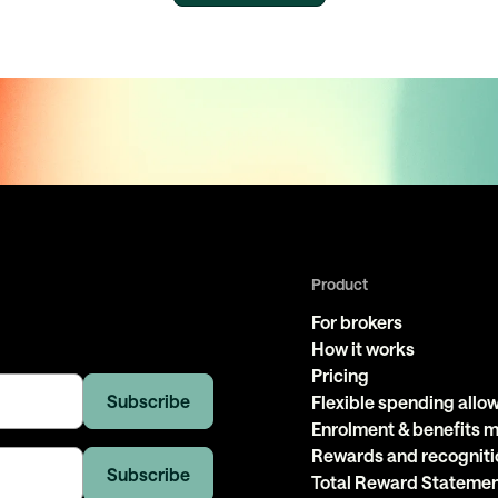
Product
For brokers
How it works
Pricing
Flexible spending all
Enrolment & benefits
Rewards and recogniti
Total Reward Stateme