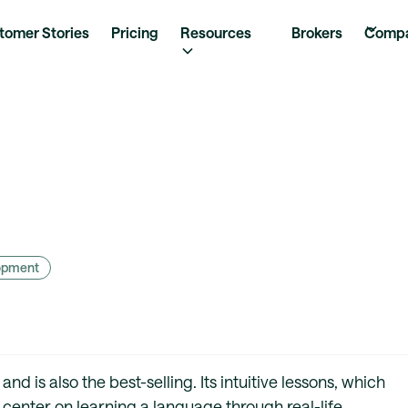
tomer Stories
Pricing
Resources
Brokers
Comp
lopment
d is also the best-selling. Its intuitive lessons, which
, center on learning a language through real-life