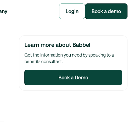
any
Login
Book a demo
Learn more about Babbel
Get the information you need by speaking to a
benefits consultant.
Book a Demo