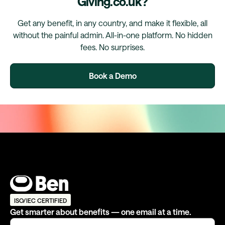
Giving.co.uk?
Get any benefit, in any country, and make it flexible, all
without the painful admin. All-in-one platform. No hidden
fees. No surprises.
Book a Demo
ISO/IEC CERTIFIED
Get smarter about benefits — one email at a time.