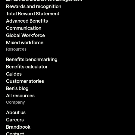
Rewards and recognition
Total Reward Statement
Advanced Benefits
Communication
Global Workforce
Mixed workforce
Resources
Benefits benchmarking
Benefits calculator
Guides
Customer stories
Ben's blog
All resources
Company
About us
Careers
Brandbook
Contact