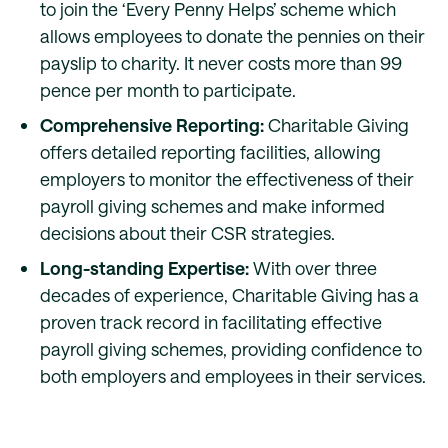
to join the ‘Every Penny Helps’ scheme which
allows employees to donate the pennies on their
payslip to charity. It never costs more than 99
pence per month to participate.
Comprehensive Reporting:
Charitable Giving
offers detailed reporting facilities, allowing
employers to monitor the effectiveness of their
payroll giving schemes and make informed
decisions about their CSR strategies.
Long-standing Expertise:
With over three
decades of experience, Charitable Giving has a
proven track record in facilitating effective
payroll giving schemes, providing confidence to
both employers and employees in their services.