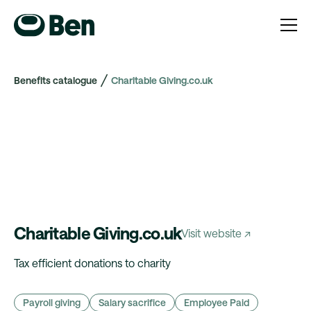
Benefits catalogue
Charitable Giving.co.uk
Charitable Giving.co.uk
Visit website ↗
Tax efficient donations to charity
Payroll giving
Salary sacrifice
Employee Paid