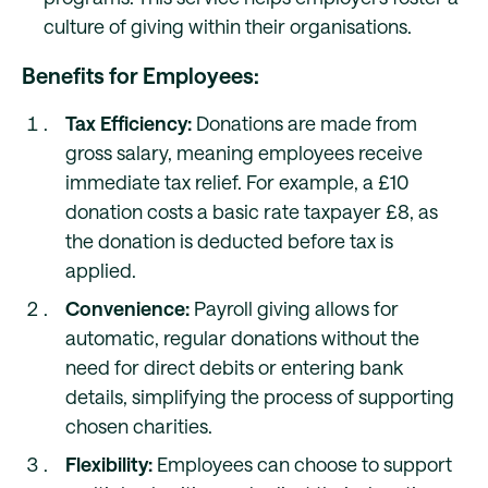
culture of giving within their organisations.
Benefits for Employees:
Tax Efficiency:
Donations are made from
gross salary, meaning employees receive
immediate tax relief. For example, a £10
donation costs a basic rate taxpayer £8, as
the donation is deducted before tax is
applied.
Convenience:
Payroll giving allows for
automatic, regular donations without the
need for direct debits or entering bank
details, simplifying the process of supporting
chosen charities.
Flexibility:
Employees can choose to support