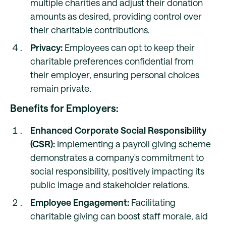
multiple charities and adjust their donation
amounts as desired, providing control over
their charitable contributions.
Privacy:
Employees can opt to keep their
charitable preferences confidential from
their employer, ensuring personal choices
remain private.
Benefits for Employers:
Enhanced Corporate Social Responsibility
(CSR):
Implementing a payroll giving scheme
demonstrates a company's commitment to
social responsibility, positively impacting its
public image and stakeholder relations.
Employee Engagement:
Facilitating
charitable giving can boost staff morale, aid