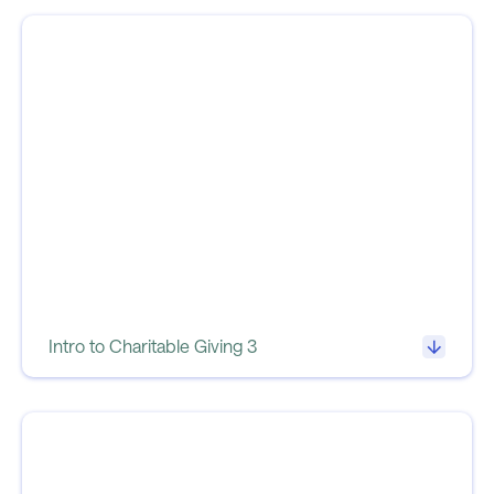
Intro to Charitable Giving 3