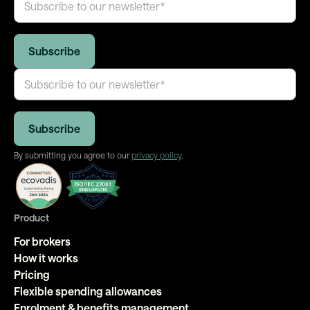
By submitting you agree to our
privacy policy
.
Product
For brokers
How it works
Pricing
Flexible spending allowances
Enrolment & benefits management