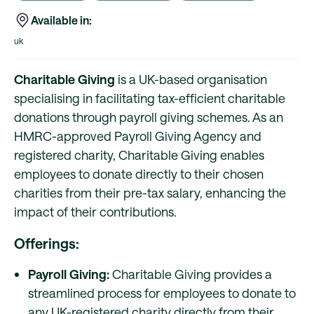
Available in:
uk
Charitable Giving
is a UK-based organisation
specialising in facilitating tax-efficient charitable
donations through payroll giving schemes. As an
HMRC-approved Payroll Giving Agency and
registered charity, Charitable Giving enables
employees to donate directly to their chosen
charities from their pre-tax salary, enhancing the
impact of their contributions.
Offerings:
Payroll Giving:
Charitable Giving provides a
streamlined process for employees to donate to
any UK-registered charity directly from their