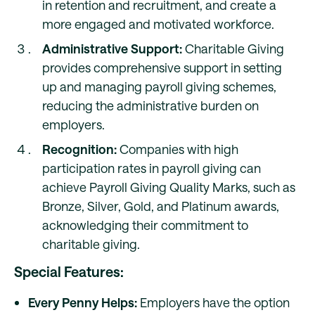
in retention and recruitment, and create a
more engaged and motivated workforce.
Administrative Support:
Charitable Giving
provides comprehensive support in setting
up and managing payroll giving schemes,
reducing the administrative burden on
employers.
Recognition:
Companies with high
participation rates in payroll giving can
achieve Payroll Giving Quality Marks, such as
Bronze, Silver, Gold, and Platinum awards,
acknowledging their commitment to
charitable giving.
Special Features:
Every Penny Helps:
Employers have the option