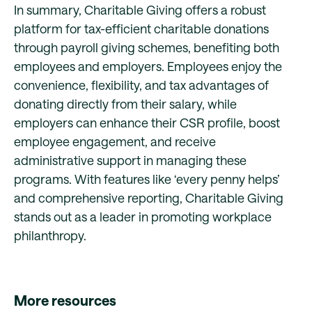
In summary, Charitable Giving offers a robust
platform for tax-efficient charitable donations
through payroll giving schemes, benefiting both
employees and employers. Employees enjoy the
convenience, flexibility, and tax advantages of
donating directly from their salary, while
employers can enhance their CSR profile, boost
employee engagement, and receive
administrative support in managing these
programs. With features like ‘every penny helps’
and comprehensive reporting, Charitable Giving
stands out as a leader in promoting workplace
philanthropy.
More resources