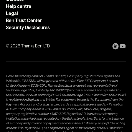
Help centre
Legal
Ben Trust Center
Security Disclosures
©
2026
Thanks Ben LTD
Ben is the trading name of Thanks Ben Ltd, a company registered in England and
Wales (No. 12335851) with registered office at 9th Floor 107 Cheapside, London,
United Kingdom, EC2V 6DN. Thanks Ben Ltd. is an appointed representative of
Stubben Edge (Risk) Limited (FRN: 943286) which is authorised and regulated by
the Financial Conduct Authority("FCA"). Stubben Edge (Risk) Limited (No 09073942)
is registered in England and Wales. For customers based in the European Union, the
Payment Account and/or Mastercard cards as applicable are issued by Paynetics
AD with company address 76A James Bourchier Blvd, 1407 Sofia, Bulgaria,
company registration number 131574695. Paynetics AD is an electronic money
institution authorised and regulated by the Bulgarian National Bank for the issuance
of e-money and provision of payment services in the EU. Weavr (Europe) Ltd is acting
on behalf of Paynetics AD, as a registered agent on the territory of the EU member