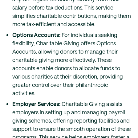
salary before tax deductions. This service
simplifies charitable contributions, making them
more tax-efficient and accessible.
Options Accounts:
For individuals seeking
flexibility, Charitable Giving offers Options
Accounts, allowing donors to manage their
charitable giving more effectively. These
accounts enable donors to allocate funds to
various charities at their discretion, providing
greater control over their philanthropic
activities.
Employer Services:
Charitable Giving assists
employers in setting up and managing payroll
giving schemes, offering reporting facilities and
support to ensure the smooth operation of these
programs. This service helps employers foster a