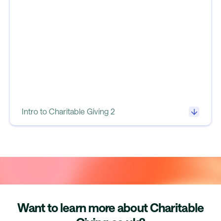
Intro to Charitable Giving 2
Want to learn more about Charitable