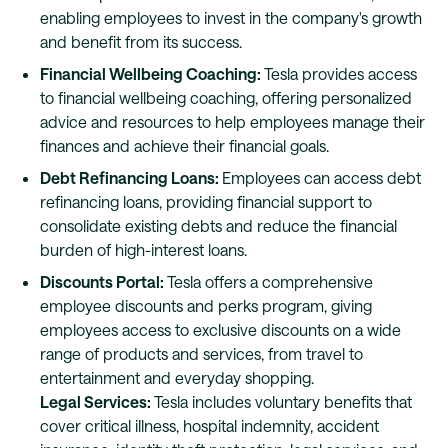
enabling employees to invest in the company's growth
and benefit from its success.
Financial Wellbeing Coaching:
Tesla provides access
to financial wellbeing coaching, offering personalized
advice and resources to help employees manage their
finances and achieve their financial goals.
Debt Refinancing Loans:
Employees can access debt
refinancing loans, providing financial support to
consolidate existing debts and reduce the financial
burden of high-interest loans.
Discounts Portal:
Tesla offers a comprehensive
employee discounts and perks program, giving
employees access to exclusive discounts on a wide
range of products and services, from travel to
entertainment and everyday shopping.
Legal Services:
Tesla includes voluntary benefits that
cover critical illness, hospital indemnity, accident