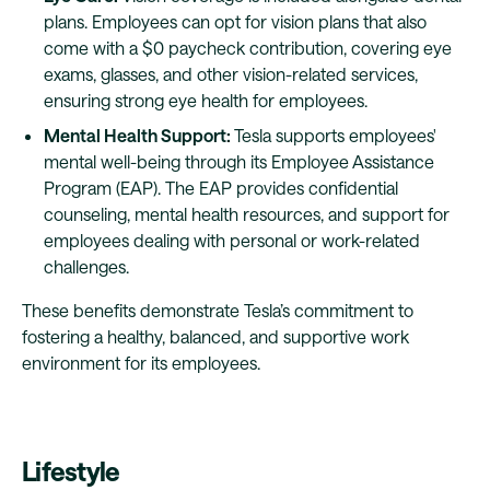
plans. Employees can opt for vision plans that also
come with a $0 paycheck contribution, covering eye
exams, glasses, and other vision-related services,
ensuring strong eye health for employees.
Mental Health Support:
Tesla supports employees'
mental well-being through its Employee Assistance
Program (EAP). The EAP provides confidential
counseling, mental health resources, and support for
employees dealing with personal or work-related
challenges.
These benefits demonstrate Tesla’s commitment to
fostering a healthy, balanced, and supportive work
environment for its employees.
Lifestyle