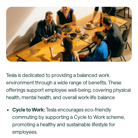
Tesla is dedicated to providing a balanced work
environment through a wide range of benefits. These
offerings support employee well-being, covering physical
health, mental health, and overall work-life balance
Cycle to Work:
Tesla encourages eco-friendly
commuting by supporting a Cycle to Work scheme,
promoting a healthy and sustainable lifestyle for
employees.