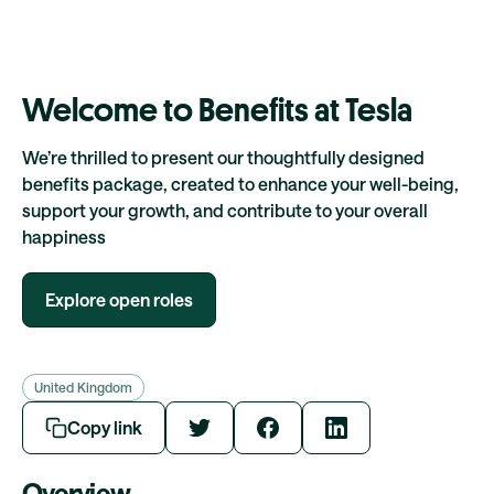
Welcome to Benefits at Tesla
We’re thrilled to present our thoughtfully designed
benefits package, created to enhance your well-being,
support your growth, and contribute to your overall
happiness
Explore open roles
United Kingdom
Copy link
Overview