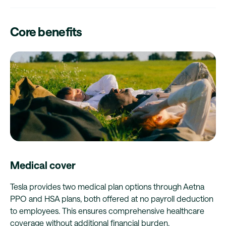
Core benefits
Medical cover
Tesla provides two medical plan options through Aetna
PPO and HSA plans, both offered at no payroll deduction
to employees. This ensures comprehensive healthcare
coverage without additional financial burden.