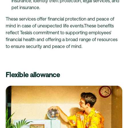
insurance, identity theft protection, legal services, and
pet insurance.
These services offer financial protection and peace of
mind in case of unexpected life events.These benefits
reflect Tesla's commitment to supporting employees'
financial health and offering a broad range of resources
to ensure security and peace of mind.
Flexible allowance