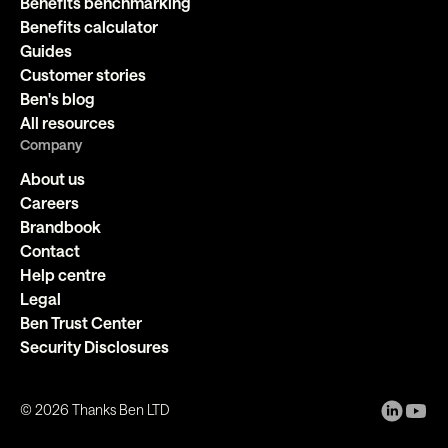
Benefits benchmarking
Benefits calculator
Guides
Customer stories
Ben's blog
All resources
Company
About us
Careers
Brandbook
Contact
Help centre
Legal
Ben Trust Center
Security Disclosures
©
2026
Thanks Ben LTD