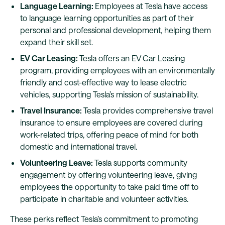
Language Learning:
Employees at Tesla have access
to language learning opportunities as part of their
personal and professional development, helping them
expand their skill set.
EV Car Leasing:
Tesla offers an EV Car Leasing
program, providing employees with an environmentally
friendly and cost-effective way to lease electric
vehicles, supporting Tesla’s mission of sustainability.
Travel Insurance:
Tesla provides comprehensive travel
insurance to ensure employees are covered during
work-related trips, offering peace of mind for both
domestic and international travel.
Volunteering Leave:
Tesla supports community
engagement by offering volunteering leave, giving
employees the opportunity to take paid time off to
participate in charitable and volunteer activities.
These perks reflect Tesla’s commitment to promoting