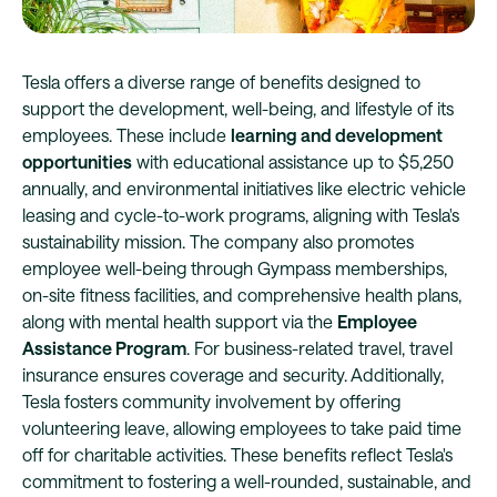
Tesla offers a diverse range of benefits designed to
support the development, well-being, and lifestyle of its
employees. These include
learning and development
opportunities
with educational assistance up to $5,250
annually, and environmental initiatives like electric vehicle
leasing and cycle-to-work programs, aligning with Tesla's
sustainability mission. The company also promotes
employee well-being through Gympass memberships,
on-site fitness facilities, and comprehensive health plans,
along with mental health support via the
Employee
Assistance Program
. For business-related travel, travel
insurance ensures coverage and security. Additionally,
Tesla fosters community involvement by offering
volunteering leave, allowing employees to take paid time
off for charitable activities. These benefits reflect Tesla's
commitment to fostering a well-rounded, sustainable, and