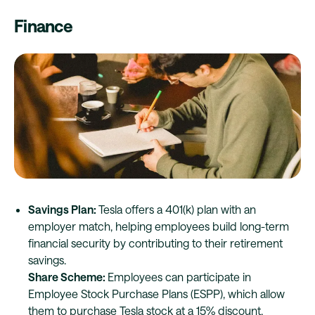
Finance
Savings Plan:
Tesla offers a 401(k) plan with an
employer match, helping employees build long-term
financial security by contributing to their retirement
savings.
Share Scheme:
Employees can participate in
Employee Stock Purchase Plans (ESPP), which allow
them to purchase Tesla stock at a 15% discount,