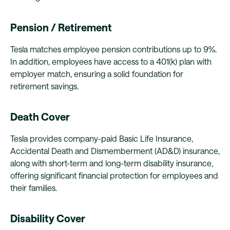
Pension / Retirement
Tesla matches employee pension contributions up to 9%.
In addition, employees have access to a 401(k) plan with
employer match, ensuring a solid foundation for
retirement savings.
Death Cover
Tesla provides company-paid Basic Life Insurance,
Accidental Death and Dismemberment (AD&D) insurance,
along with short-term and long-term disability insurance,
offering significant financial protection for employees and
their families.
Disability Cover