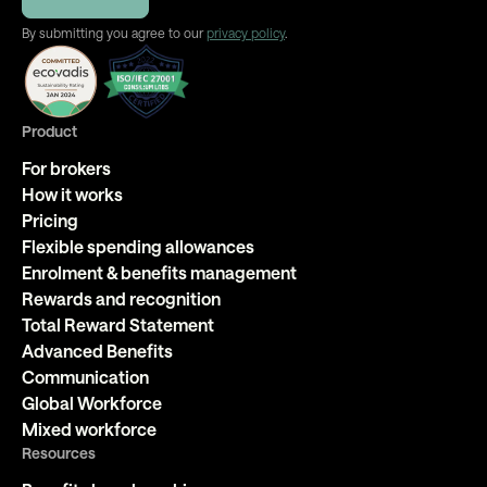
By submitting you agree to our
privacy policy
.
Product
For brokers
How it works
Pricing
Flexible spending allowances
Enrolment & benefits management
Rewards and recognition
Total Reward Statement
Advanced Benefits
Communication
Global Workforce
Mixed workforce
Resources