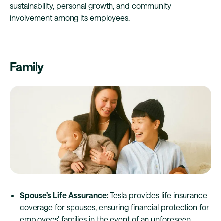
sustainability, personal growth, and community
involvement among its employees.
Family
Spouse’s Life Assurance:
Tesla provides life insurance
coverage for spouses, ensuring financial protection for
employees' families in the event of an unforeseen