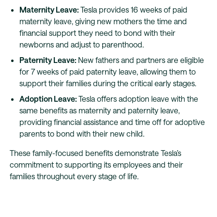
Maternity Leave:
Tesla provides 16 weeks of paid
maternity leave, giving new mothers the time and
financial support they need to bond with their
newborns and adjust to parenthood.
Paternity Leave:
New fathers and partners are eligible
for 7 weeks of paid paternity leave, allowing them to
support their families during the critical early stages.
Adoption Leave:
Tesla offers adoption leave with the
same benefits as maternity and paternity leave,
providing financial assistance and time off for adoptive
parents to bond with their new child.
These family-focused benefits demonstrate Tesla’s
commitment to supporting its employees and their
families throughout every stage of life.