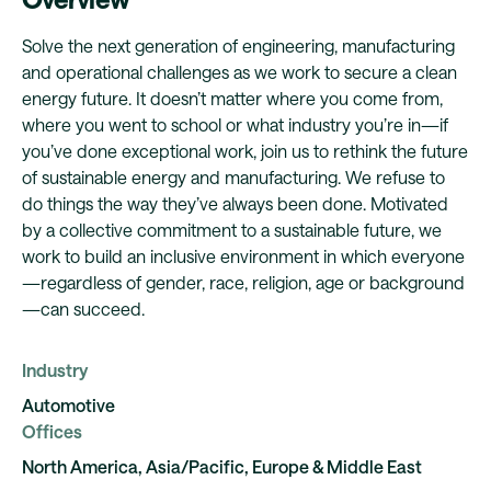
Solve the next generation of engineering, manufacturing
and operational challenges as we work to secure a clean
energy future. It doesn’t matter where you come from,
where you went to school or what industry you’re in—if
you’ve done exceptional work, join us to rethink the future
of sustainable energy and manufacturing. We refuse to
do things the way they’ve always been done. Motivated
by a collective commitment to a sustainable future, we
work to build an inclusive environment in which everyone
—regardless of gender, race, religion, age or background
—can succeed.
Industry
Automotive
Offices
North America, Asia/Pacific, Europe & Middle East