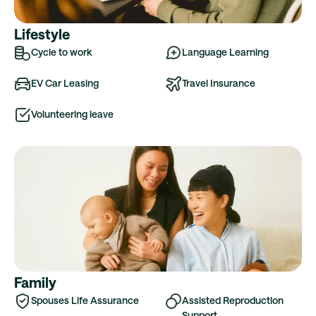
Lifestyle
Cycle to work
Language Learning
EV Car Leasing
Travel Insurance
Volunteering leave
Family
Spouses Life Assurance
Assisted Reproduction
Support