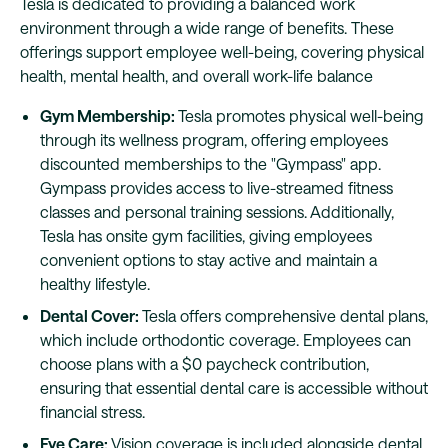
Tesla is dedicated to providing a balanced work
environment through a wide range of benefits. These
offerings support employee well-being, covering physical
health, mental health, and overall work-life balance
Gym Membership:
Tesla promotes physical well-being
through its wellness program, offering employees
discounted memberships to the "Gympass" app.
Gympass provides access to live-streamed fitness
classes and personal training sessions. Additionally,
Tesla has onsite gym facilities, giving employees
convenient options to stay active and maintain a
healthy lifestyle.
Dental Cover:
Tesla offers comprehensive dental plans,
which include orthodontic coverage. Employees can
choose plans with a $0 paycheck contribution,
ensuring that essential dental care is accessible without
financial stress.
Eye Care:
Vision coverage is included alongside dental