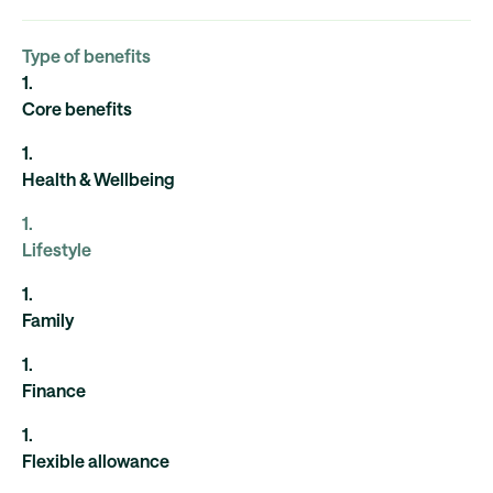
Type of benefits
1
.
Core benefits
1
.
Health & Wellbeing
1
.
Lifestyle
1
.
Family
1
.
Finance
1
.
Flexible allowance