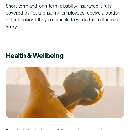
Short-term and long-term disability insurance is fully
covered by Tesla, ensuring employees receive a portion
of their salary if they are unable to work due to illness or
injury.
Health & Wellbeing