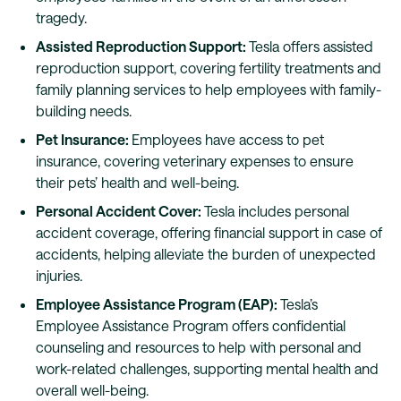
tragedy.
Assisted Reproduction Support:
Tesla offers assisted
reproduction support, covering fertility treatments and
family planning services to help employees with family-
building needs.
Pet Insurance:
Employees have access to pet
insurance, covering veterinary expenses to ensure
their pets’ health and well-being.
Personal Accident Cover:
Tesla includes personal
accident coverage, offering financial support in case of
accidents, helping alleviate the burden of unexpected
injuries.
Employee Assistance Program (EAP):
Tesla’s
Employee Assistance Program offers confidential
counseling and resources to help with personal and
work-related challenges, supporting mental health and
overall well-being.