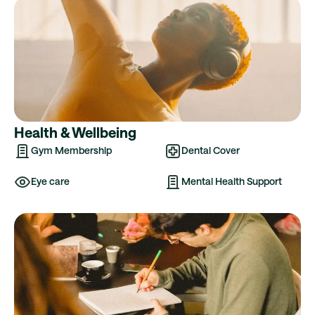
Health & Wellbeing
Gym Membership
Dental Cover
Eye care
Mental Health Support