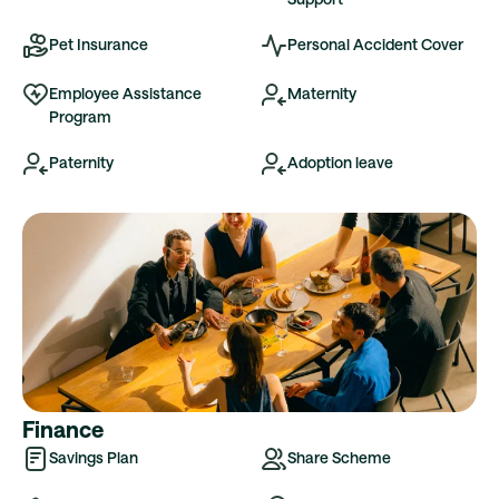
Pet Insurance
Personal Accident Cover
Employee Assistance
Maternity
Program
Paternity
Adoption leave
Finance
Savings Plan
Share Scheme