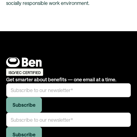
socially responsible work environment.
ISO/IEC CERTIFIED
Get smarter about benefits — one email at a time.