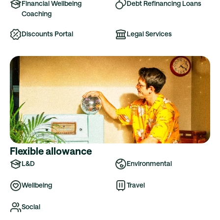
Financial Wellbeing
Debt Refinancing Loans
Coaching
Discounts Portal
Legal Services
Flexible allowance
L&D
Environmental
Wellbeing
Travel
Social