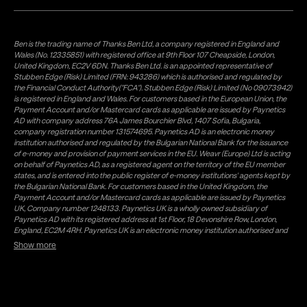
Ben is the trading name of Thanks Ben Ltd, a company registered in England and
Wales (No. 12335851) with registered office at 9th Floor 107 Cheapside, London,
United Kingdom, EC2V 6DN. Thanks Ben Ltd. is an appointed representative of
Stubben Edge (Risk) Limited (FRN: 943286) which is authorised and regulated by
the Financial Conduct Authority("FCA"). Stubben Edge (Risk) Limited (No 09073942)
is registered in England and Wales. For customers based in the European Union, the
Payment Account and/or Mastercard cards as applicable are issued by Paynetics
AD with company address 76A James Bourchier Blvd, 1407 Sofia, Bulgaria,
company registration number 131574695. Paynetics AD is an electronic money
institution authorised and regulated by the Bulgarian National Bank for the issuance
of e-money and provision of payment services in the EU. Weavr (Europe) Ltd is acting
on behalf of Paynetics AD, as a registered agent on the territory of the EU member
states, and is entered into the public register of e-money institutions' agents kept by
the Bulgarian National Bank. For customers based in the United Kingdom, the
Payment Account and/or Mastercard cards as applicable are issued by Paynetics
UK, Company number 1248133. Paynetics UK is a wholly owned subsidiary of
Paynetics AD with its registered address at 1st Floor, 18 Devonshire Row, London,
England, EC2M 4RH. Paynetics UK is an electronic money institution authorised and
regulated by the Financial Conduct Authority (firm reference number 942777) for
Show more
the issuance of e-money and provision of payment services in the UK. Weavr Ltd is a
distributor of Paynetics UK on the territory of the UK. Payment services for US
customers are provided by Airwallex US, LLC (NMLS #1928093), a licensed money
transmitter in most states. If you have concerns or wish to obtain information about
Airwallex's licenses, click
here
. Paystratus Group Limited provides software and
support services to Weavr Ltd and Weavr Europe Ltd. To ensure your funds are safe,