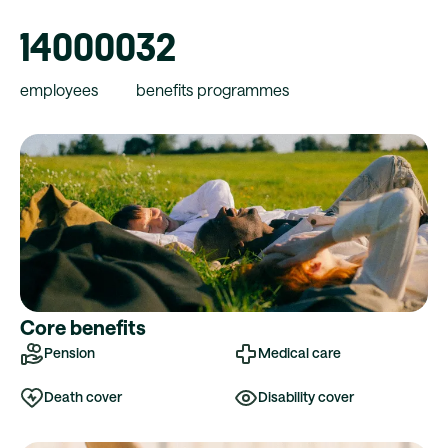
140000
32
employees
benefits programmes
Core benefits
Pension
Medical care
Death cover
Disability cover