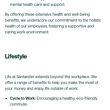
mental health care and support.
By offering these extensive health and well-being
benefits, we underscore our commitment to the holistic
health of our employees, fostering a supportive and
caring work environment.
Lifestyle
Life at Santander extends beyond the workplace. We
offer a range of benefits to help you make the most of
your money and enjoy life outside of work:
Cycle to Work:
Encouraging a healthy, eco-friendly
commute.