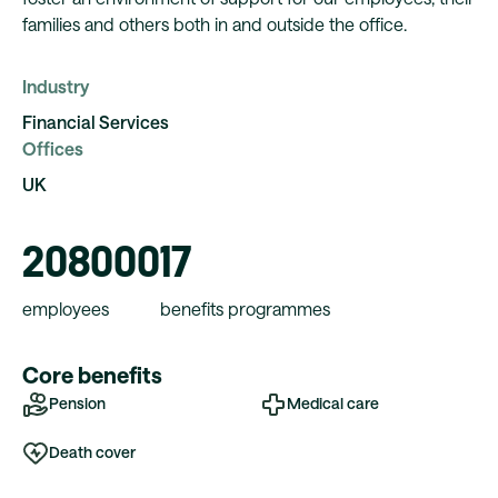
families and others both in and outside the office.
Industry
Financial Services
Offices
UK
208000
17
employees
benefits programmes
Core benefits
Pension
Medical care
Death cover