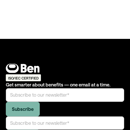
ISO/IEC CERTIFIED
Get smarter about benefits — one email at a time.