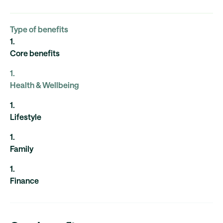
Type of benefits
1
.
Core benefits
1
.
Health & Wellbeing
1
.
Lifestyle
1
.
Family
1
.
Finance