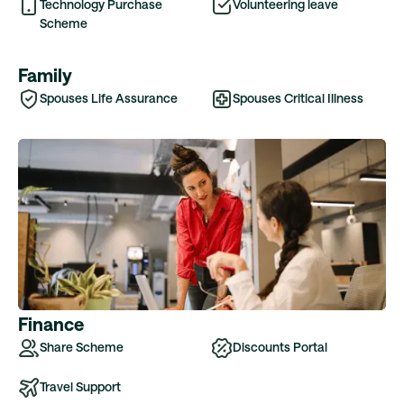
Technology Purchase
Volunteering leave
Scheme
Family
Spouses Life Assurance
Spouses Critical Illness
Finance
Share Scheme
Discounts Portal
Travel Support