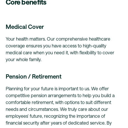
Core benefits
Medical Cover
Your health matters. Our comprehensive healthcare
coverage ensures you have access to high-quality
medical care when you need it, with flexibility to cover
your whole family.
Pension / Retirement
Planning for your future is important to us. We offer
competitive pension arrangements to help you build a
comfortable retirement, with options to suit different
needs and circumstances. We truly care about our
employees' future, recognizing the importance of
financial security after years of dedicated service. By