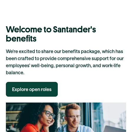
Welcome to Santander's
benefits
We're excited to share our benefits package, which has
been crafted to provide comprehensive support for our
employees' well-being, personal growth, and work-life
balance.
Explore open roles