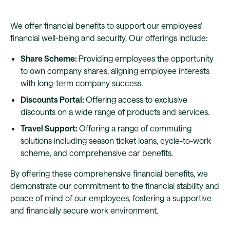
We offer financial benefits to support our employees'
financial well-being and security. Our offerings include:
Share Scheme:
Providing employees the opportunity
to own company shares, aligning employee interests
with long-term company success.
Discounts Portal:
Offering access to exclusive
discounts on a wide range of products and services.
Travel Support:
Offering a range of commuting
solutions including season ticket loans, cycle-to-work
scheme, and comprehensive car benefits.
By offering these comprehensive financial benefits, we
demonstrate our commitment to the financial stability and
peace of mind of our employees, fostering a supportive
and financially secure work environment.