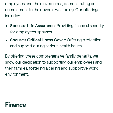
employees and their loved ones, demonstrating our
commitment to their overall well-being. Our offerings
include::
Spouse's Life Assurance:
Providing financial security
for employees' spouses.
Spouse's Critical Illness Cover:
Offering protection
and support during serious health issues.
By offering these comprehensive family benefits, we
show our dedication to supporting our employees and
their families, fostering a caring and supportive work
environment.
Finance