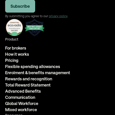
By submitting you agree to our
privacy policy
.
Product
For brokers
How it works
Pricing
Flexible spending allowances
Enrolment & benefits management
Rewards and recognition
Total Reward Statement
Advanced Benefits
Communication
Global Workforce
Mixed workforce