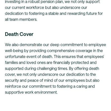
investing in a robust pension plan, we not only support
our current workforce but also underscore our
dedication to fostering a stable and rewarding future for
all team members.
Death Cover
We also demonstrate our deep commitment to employee
well-being by providing comprehensive coverage in the
unfortunate event of death. This ensures that employees'
families and loved ones are financially protected and
supported during challenging times. By offering death
cover, we not only underscore our dedication to the
security and peace of mind of our employees but also
reinforce our commitment to fostering a caring and
supportive work environment.