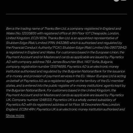
Ben is the trading name of Thanks Ben Ltd, a company registered in England and
Wales (No. 12335851) with registered office at 9th Floor 107 Cheapside, London,
United Kingdom, EC2V 6DN. Thanks Ben Ltd. is an appointed representative of
Stubben Edge (Risk) Limited (FRN: 943286) which is authorised and regulated by
the Financial Conduct Authority("FCA"). Stubben Edge (Risk) Limited (No 09073942)
is registered in England and Wales. For customers based in the European Union, the
Payment Account and/or Mastercard cards as applicable are issued by Paynetics
AD with company address 76A James Bourchier Blvd, 1407 Sofia, Bulgaria,
company registration number 131574695. Paynetics AD is an electronic money
institution authorised and regulated by the Bulgarian National Bank for the issuance
of e-money and provision of payment services in the EU. Weavr (Europe) Ltd is acting
on behalf of Paynetics AD, as a registered agent on the territory of the EU member
states, and is entered into the public register of e-money institutions' agents kept by
the Bulgarian National Bank. For customers based in the United Kingdom, the
Payment Account and/or Mastercard cards as applicable are issued by Paynetics
UK, Company number 1248133. Paynetics UK is a wholly owned subsidiary of
Paynetics AD with its registered address at 1st Floor, 18 Devonshire Row, London,
England, EC2M 4RH. Paynetics UK is an electronic money institution authorised and
regulated by the Financial Conduct Authority (firm reference number 942777) for
Show more
the issuance of e-money and provision of payment services in the UK. Weavr Ltd is a
distributor of Paynetics UK on the territory of the UK. Payment services for US
customers are provided by Airwallex US, LLC (NMLS #1928093), a licensed money
transmitter in most states. If you have concerns or wish to obtain information about