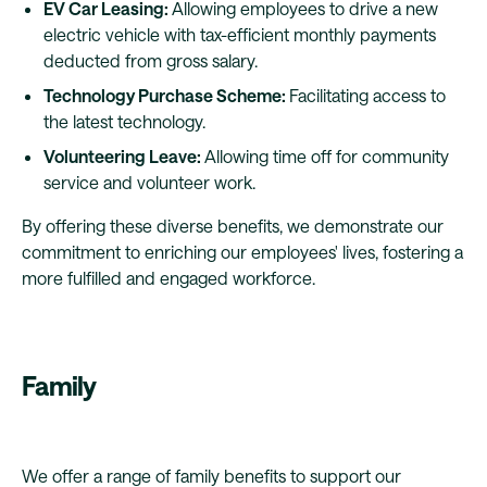
EV Car Leasing:
Allowing employees to drive a new
electric vehicle with tax-efficient monthly payments
deducted from gross salary.
Technology Purchase Scheme:
Facilitating access to
the latest technology.
Volunteering Leave:
Allowing time off for community
service and volunteer work.
By offering these diverse benefits, we demonstrate our
commitment to enriching our employees' lives, fostering a
more fulfilled and engaged workforce.
Family
We offer a range of family benefits to support our