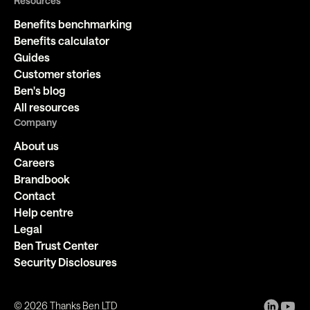
Resources
Benefits benchmarking
Benefits calculator
Guides
Customer stories
Ben's blog
All resources
Company
About us
Careers
Brandbook
Contact
Help centre
Legal
Ben Trust Center
Security Disclosures
©
2026
Thanks Ben LTD