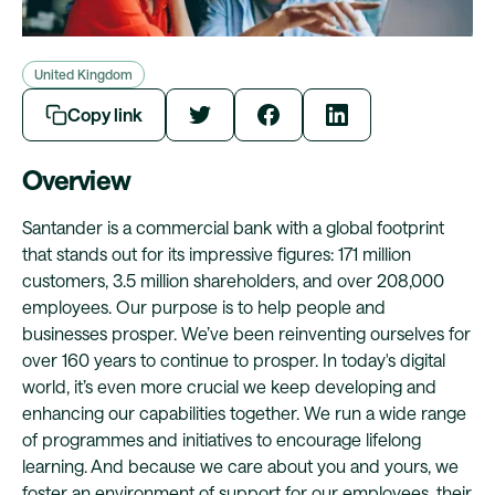
United Kingdom
Copy link
Overview
Santander is a commercial bank with a global footprint
that stands out for its impressive figures: 171 million
customers, 3.5 million shareholders, and over 208,000
employees. Our purpose is to help people and
businesses prosper. We’ve been reinventing ourselves for
over 160 years to continue to prosper. In today's digital
world, it’s even more crucial we keep developing and
enhancing our capabilities together. We run a wide range
of programmes and initiatives to encourage lifelong
learning. And because we care about you and yours, we
foster an environment of support for our employees, their