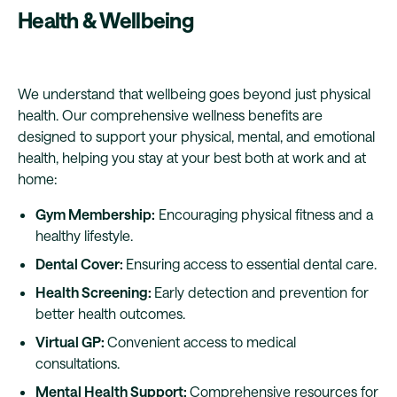
Health & Wellbeing
We understand that wellbeing goes beyond just physical
health. Our comprehensive wellness benefits are
designed to support your physical, mental, and emotional
health, helping you stay at your best both at work and at
home:
Gym Membership:
Encouraging physical fitness and a
healthy lifestyle.
Dental Cover:
Ensuring access to essential dental care.
Health Screening:
Early detection and prevention for
better health outcomes.
Virtual GP:
Convenient access to medical
consultations.
Mental Health Support:
Comprehensive resources for