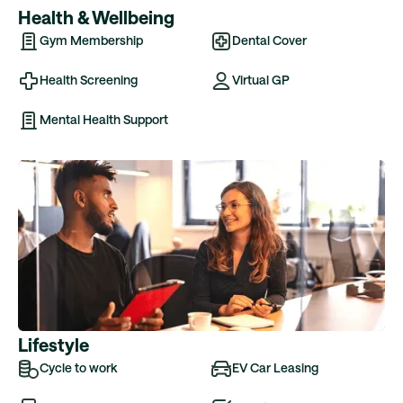
Health & Wellbeing
Gym Membership
Dental Cover
Health Screening
Virtual GP
Mental Health Support
Lifestyle
Cycle to work
EV Car Leasing