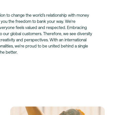
vision to change the world’s relationship with money
e you the freedom to bank your way. We're
veryone feels valued and respected. Embracing
to our global customers. Therefore, we see diversity
 creativity and perspectives. With an international
lities, we’re proud to be united behind a single
he better.