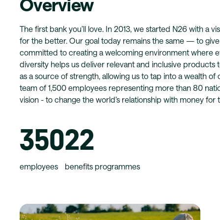
Overview
The first bank you’ll love. In 2013, we started N26 with a 
for the better. Our goal today remains the same — to giv
committed to creating a welcoming environment where e
diversity helps us deliver relevant and inclusive products 
as a source of strength, allowing us to tap into a wealth of
team of 1,500 employees representing more than 80 nationa
vision - to change the world’s relationship with money for t
350
22
employees
benefits programmes