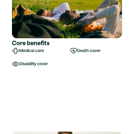
Core benefits
Medical care
Death cover
Disability cover