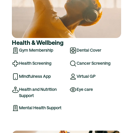
Health & Wellbeing
Gym Membership
Dental Cover
Health Screening
Cancer Screening
Mindfulness App
Virtual GP
Health and Nutrition
Eye care
Support
Mental Health Support