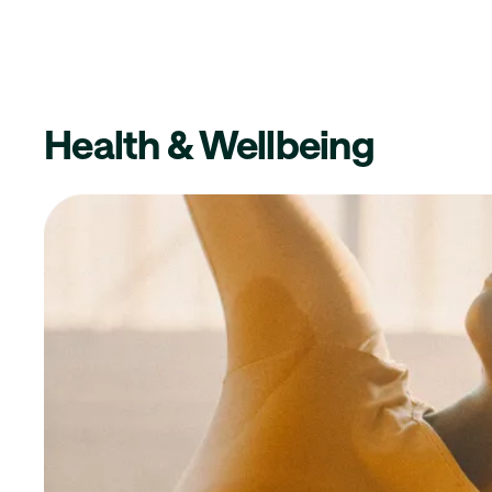
Health & Wellbeing