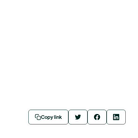
Copy link