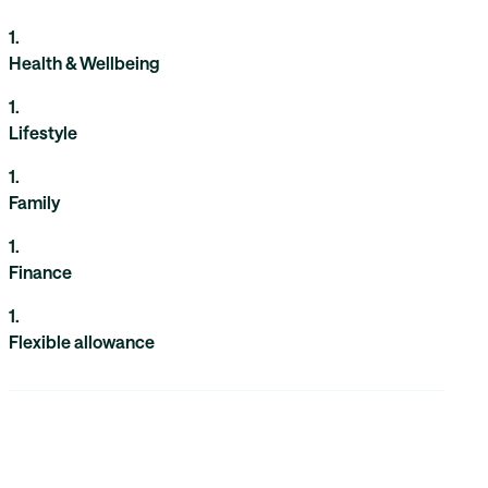
1
.
Health & Wellbeing
1
.
Lifestyle
1
.
Family
1
.
Finance
1
.
Flexible allowance