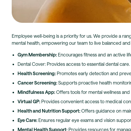
Employee well-being is a priority for us. We provide a ran
mental health, empowering our team to live balanced and h
Gym Membership:
Encourages fitness and an active life
Dental Cover: Provides access to essential dental care.
Health Screening:
Promotes early detection and preve
Cancer Screening:
Supports proactive health monitori
Mindfulness App:
Offers tools for mental wellness an
Virtual GP:
Provides convenient access to medical cons
Health and Nutrition Support:
Offers guidance on maint
Eye Care:
Ensures regular eye exams and vision suppor
Mental Health Support:
Provides resources for managi