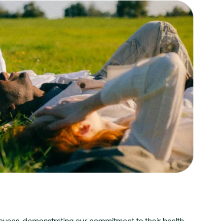
yees, demonstrating our commitment to their health