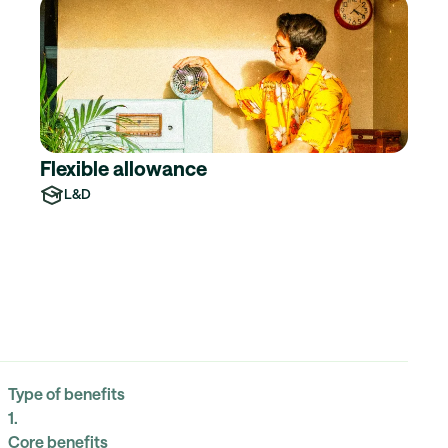
Flexible allowance
L&D
Type of benefits
1
.
Core benefits