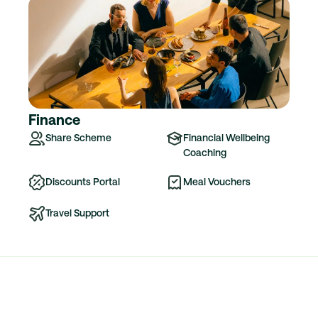
Finance
Share Scheme
Financial Wellbeing
Coaching
Discounts Portal
Meal Vouchers
Travel Support