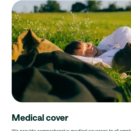
Medical cover
We provide comprehensive medical coverage to all emplo