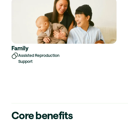
Family
Assisted Reproduction
Support
Core benefits