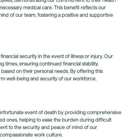
ecessary medical care. This benefit reflects our
ind of our team, fostering a positive and supportive
nancial security in the event of illness or injury. Our
 times, ensuring continued financial stability.
e based on their personal needs. By offering this
rm well-being and security of our workforce.
 unfortunate event of death by providing comprehensive
ved ones, helping to ease the burden during difficult
ent to the security and peace of mind of our
d compassionate work culture.