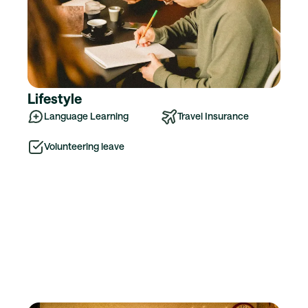
Lifestyle
Language Learning
Travel Insurance
Volunteering leave