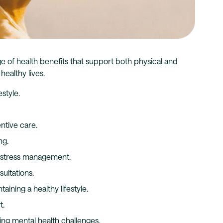
ge of health benefits that support both physical and
ealthy lives.
style.
ntive care.
ng.
d stress management.
ultations.
aining a healthy lifestyle.
t.
ng mental health challenges.