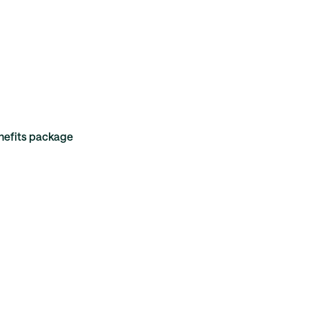
enefits package