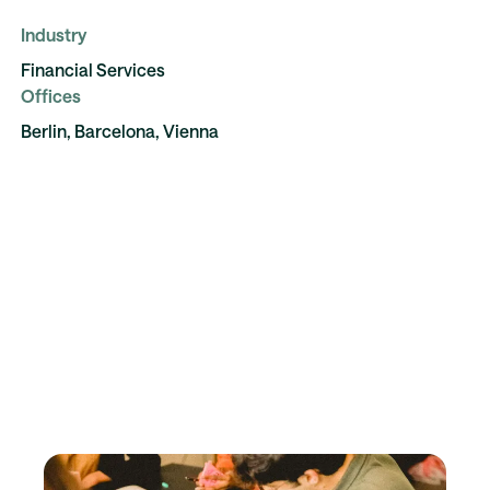
Industry
Financial Services
Offices
Berlin, Barcelona, Vienna