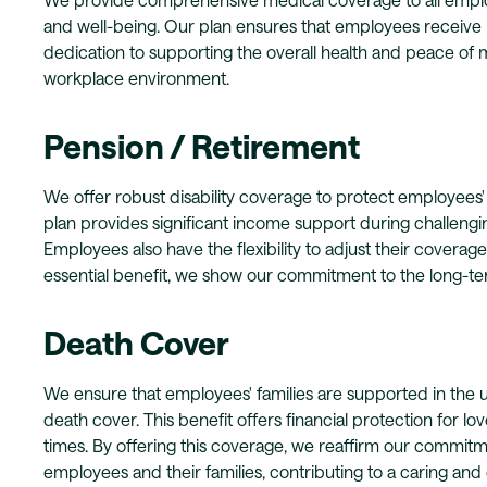
and well-being. Our plan ensures that employees receive n
dedication to supporting the overall health and peace of m
workplace environment.
Pension / Retirement
We offer robust disability coverage to protect employees' fi
plan provides significant income support during challenging
Employees also have the flexibility to adjust their coverag
essential benefit, we show our commitment to the long-te
Death Cover
We ensure that employees' families are supported in the
death cover. This benefit offers financial protection for lo
times. By offering this coverage, we reaffirm our commitm
employees and their families, contributing to a caring an