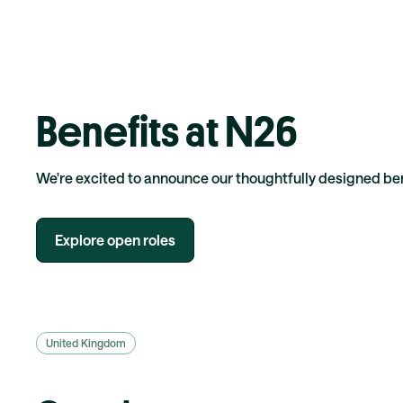
Benefits at N26
We're excited to announce our thoughtfully designed b
Explore open roles
United Kingdom