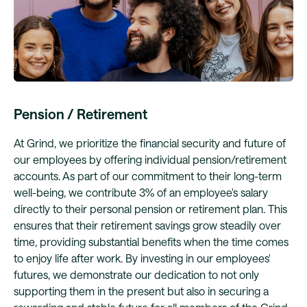
Pension / Retirement
At Grind, we prioritize the financial security and future of
our employees by offering individual pension/retirement
accounts. As part of our commitment to their long-term
well-being, we contribute 3% of an employee's salary
directly to their personal pension or retirement plan. This
ensures that their retirement savings grow steadily over
time, providing substantial benefits when the time comes
to enjoy life after work. By investing in our employees'
futures, we demonstrate our dedication to not only
supporting them in the present but also in securing a