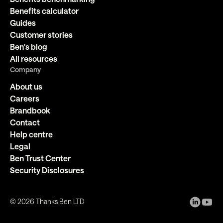
Benefits calculator
Guides
Customer stories
Ben's blog
All resources
Company
About us
Careers
Brandbook
Contact
Help centre
Legal
Ben Trust Center
Security Disclosures
©
2026
Thanks Ben LTD