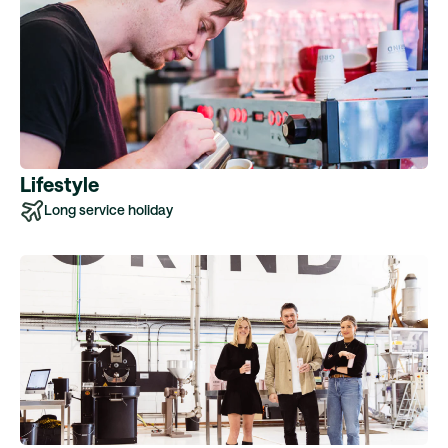
Lifestyle
Long service holiday