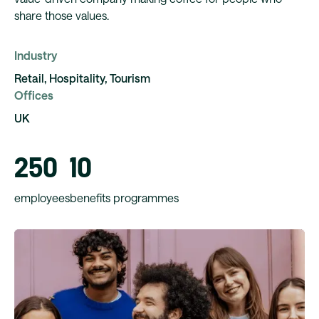
share those values.
Industry
Retail, Hospitality, Tourism
Offices
UK
250
10
employees
benefits programmes