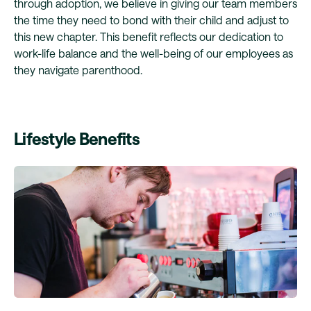
through adoption, we believe in giving our team members
the time they need to bond with their child and adjust to
this new chapter. This benefit reflects our dedication to
work-life balance and the well-being of our employees as
they navigate parenthood.
Lifestyle Benefits