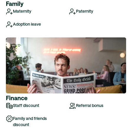
Family
Maternity
Paternity
Adoption leave
Finance
Staff discount
Referral bonus
Family and friends
discount