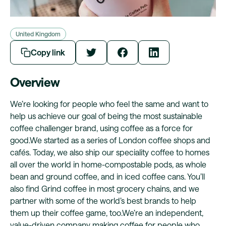
United Kingdom
Copy link
Overview
We’re looking for people who feel the same and want to
help us achieve our goal of being the most sustainable
coffee challenger brand, using coffee as a force for
good.We started as a series of London coffee shops and
cafés. Today, we also ship our speciality coffee to homes
all over the world in home-compostable pods, as whole
bean and ground coffee, and in iced coffee cans. You’ll
also find Grind coffee in most grocery chains, and we
partner with some of the world’s best brands to help
them up their coffee game, too.We’re an independent,
value-driven company making coffee for people who