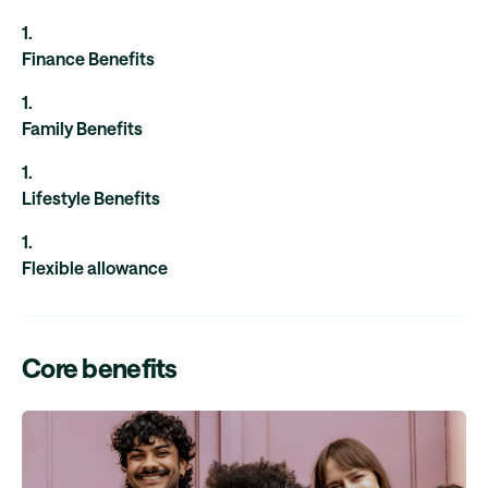
1
.
Finance Benefits
1
.
Family Benefits
1
.
Lifestyle Benefits
1
.
Flexible allowance
Core benefits