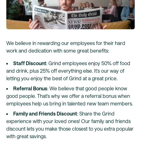
We believe in rewarding our employees for their hard
work and dedication with some great benefits:
Staff Discount
: Grind employees enjoy 50% off food
and drink, plus 25% off everything else. It's our way of
letting you enjoy the best of Grind at a great price.
Referral Bonus
: We believe that good people know
good people. That's why we offer a referral bonus when
employees help us bring in talented new team members.
Family and Friends Discount
: Share the Grind
experience with your loved ones! Our family and friends
discount lets you make those closest to you extra popular
with great savings.