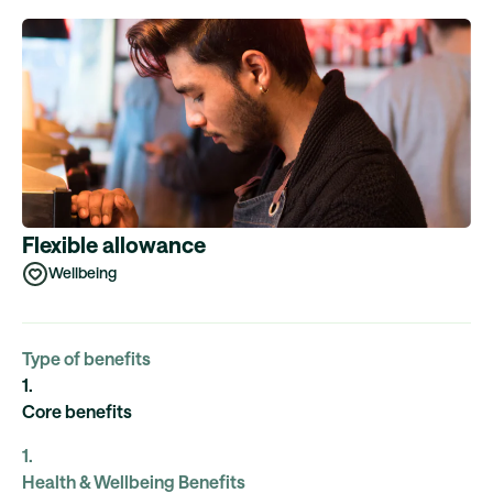
Flexible allowance
Wellbeing
Type of benefits
1
.
Core benefits
1
.
Health & Wellbeing Benefits