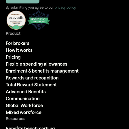
By submitting you agree to our
privacy policy
.
Product
For brokers
How it works
Pricing
Flexible spending allowances
Enrolment & benefits management
Rewards and recognition
Total Reward Statement
Advanced Benefits
Communication
Global Workforce
Mixed workforce
Resources
Benefits benchmarking