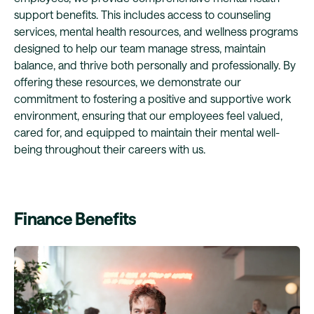
support benefits. This includes access to counseling
services, mental health resources, and wellness programs
designed to help our team manage stress, maintain
balance, and thrive both personally and professionally. By
offering these resources, we demonstrate our
commitment to fostering a positive and supportive work
environment, ensuring that our employees feel valued,
cared for, and equipped to maintain their mental well-
being throughout their careers with us.
Finance Benefits