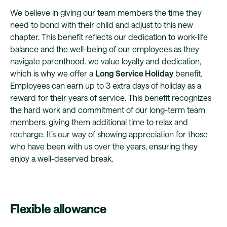
We believe in giving our team members the time they
need to bond with their child and adjust to this new
chapter. This benefit reflects our dedication to work-life
balance and the well-being of our employees as they
navigate parenthood. we value loyalty and dedication,
which is why we offer a
Long Service Holiday
benefit.
Employees can earn up to 3 extra days of holiday as a
reward for their years of service. This benefit recognizes
the hard work and commitment of our long-term team
members, giving them additional time to relax and
recharge. It’s our way of showing appreciation for those
who have been with us over the years, ensuring they
enjoy a well-deserved break.
Flexible allowance