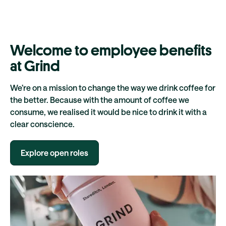
Welcome to employee benefits
at Grind
We’re on a mission to change the way we drink coffee for
the better. Because with the amount of coffee we
consume, we realised it would be nice to drink it with a
clear conscience.
Explore open roles