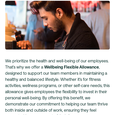
We prioritize the health and well-being of our employees.
That's why we offer a
Wellbeing Flexible Allowance
,
designed to support our team members in maintaining a
healthy and balanced lifestyle. Whether it's for fitness
activities, wellness programs, or other self-care needs, this
allowance gives employees the flexibility to invest in their
personal well-being. By offering this benefit, we
demonstrate our commitment to helping our team thrive
both inside and outside of work, ensuring they feel