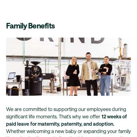
Family Benefits
We are committed to supporting our employees during
significant life moments. That's why we offer
12 weeks of
paid leave
for maternity, paternity, and adoption.
Whether welcoming a new baby or expanding your family