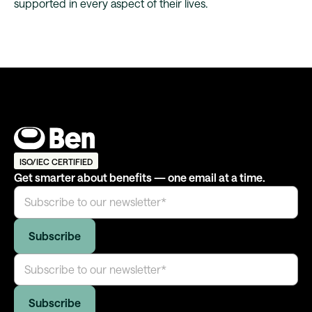
supported in every aspect of their lives.
ISO/IEC CERTIFIED
Get smarter about benefits — one email at a time.