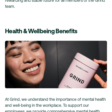
rewarding and stable future for all members of the Grind
team.
Health & Wellbeing Benefits
At Grind, we understand the importance of mental health
and well-being in the workplace. To support our
employees, we provide comprehensive mental health