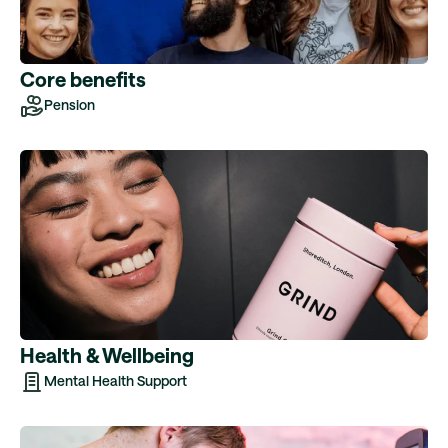
Core benefits
Pension
Health & Wellbeing
Mental Health Support