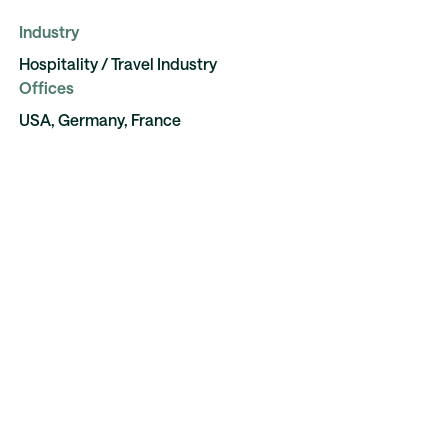
Industry
Hospitality / Travel Industry
Offices
USA, Germany, France