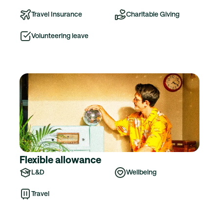
Travel Insurance
Charitable Giving
Volunteering leave
Flexible allowance
L&D
Wellbeing
Travel