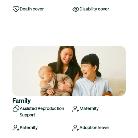
Death cover
Disability cover
Family
Assisted Reproduction
Maternity
Support
Paternity
Adoption leave