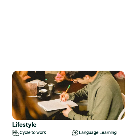
Lifestyle
Cycle to work
Language Learning