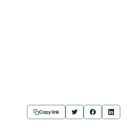
Copy link