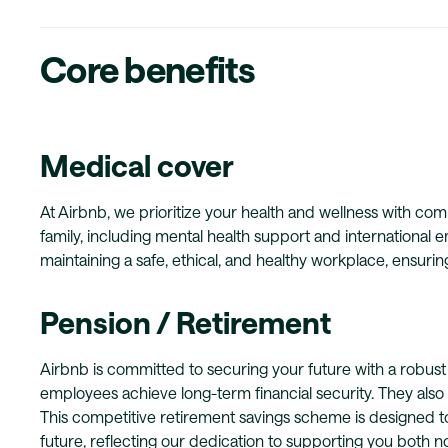
Core benefits
Medical cover
At Airbnb, we prioritize your health and wellness with c
family, including mental health support and international
maintaining a safe, ethical, and healthy workplace, ensuri
Pension / Retirement
Airbnb is committed to securing your future with a robust 
employees achieve long-term financial security. They als
This competitive retirement savings scheme is designed to 
future, reflecting our dedication to supporting you both 