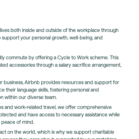
lives both inside and outside of the workplace through
 to support your personal growth, well-being, and
ly commute by offering a Cycle to Work scheme. This
ted accessories through a salary sacrifice arrangement,
r business, Airbnb provides resources and support for
 their language skills, fostering personal and
n within our diverse team.
s and work-related travel, we offer comprehensive
rotected and have access to necessary assistance while
d peace of mind.
act on the world, which is why we support charitable