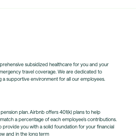
omprehensive subsidized healthcare for you and your
 emergency travel coverage. We are dedicated to
ng a supportive environment for all our employees.
pension plan. Airbnb offers 401(k) plans to help
o match a percentage of each employee's contributions.
provide you with a solid foundation for your financial
now and in the long term