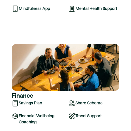
Mindfulness App
Mental Health Support
Finance
Savings Plan
Share Scheme
Financial Wellbeing
Travel Support
Coaching