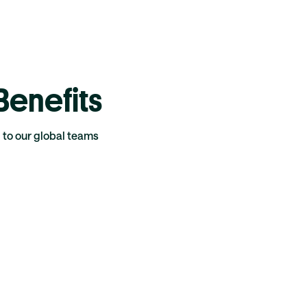
enefits
g to our global teams