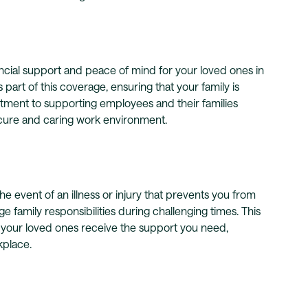
cial support and peace of mind for your loved ones in
 part of this coverage, ensuring that your family is
itment to supporting employees and their families
secure and caring work environment.
he event of an illness or injury that prevents you from
family responsibilities during challenging times. This
 your loved ones receive the support you need,
kplace.