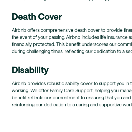
Death Cover
Airbnb offers comprehensive death cover to provide finan
the event of your passing. Airbnb includes life insurance as
financially protected. This benefit underscores our comm
during challenging times, reflecting our dedication to a 
Disability
Airbnb provides robust disability cover to support you in t
working. We offer Family Care Support, helping you manage 
benefit reflects our commitment to ensuring that you and
reinforcing our dedication to a caring and supportive wor