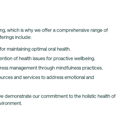
ng, which is why we offer a comprehensive range of
ferings include:
or maintaining optimal oral health.
ention of health issues for proactive wellbeing.
tress management through mindfulness practices.
urces and services to address emotional and
 we demonstrate our commitment to the holistic health of
nvironment.