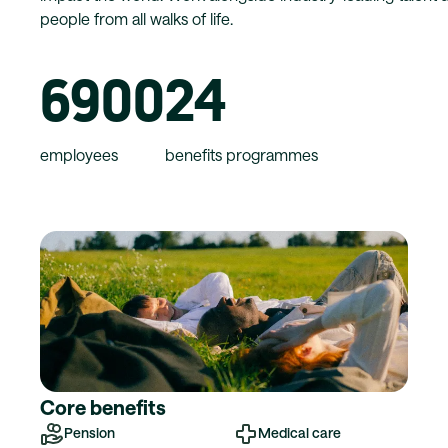
people from all walks of life.
6900
24
employees
benefits programmes
Core benefits
Pension
Medical care