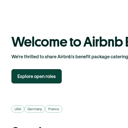
Welcome to Airbnb B
We're thrilled to share Airbnb's benefit package caterin
Explore open roles
USA
Germany
France