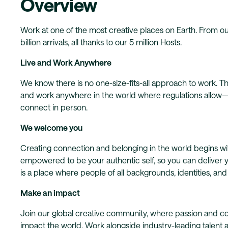
Overview
Work at one of the most creative places on Earth. From ou
billion arrivals, all thanks to our 5 million Hosts.
Live and Work Anywhere
We know there is no one-size-fits-all approach to work. Tha
and work anywhere in the world where regulations allow—wh
connect in person.
We welcome you
Creating connection and belonging in the world begins 
empowered to be your authentic self, so you can deliver 
is a place where people of all backgrounds, identities, an
Make an impact
Join our global creative community, where passion and co
impact the world. Work alongside industry-leading talent