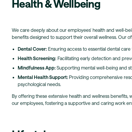
Health & Wellbeing
We care deeply about our employees' health and well-bei
benefits designed to support their overall wellness. Our of
Dental Cover:
Ensuring access to essential dental care f
Health Screening:
Facilitating early detection and prev
Mindfulness App:
Supporting mental well-being and s
Mental Health Support:
Providing comprehensive reso
psychological needs.
By offering these extensive health and wellness benefits,
our employees, fostering a supportive and caring work e