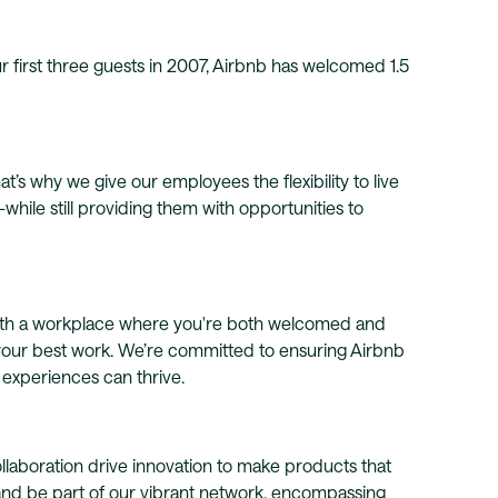
r first three guests in 2007, Airbnb has welcomed 1.5
t’s why we give our employees the flexibility to live
ile still providing them with opportunities to
with a workplace where you're both welcomed and
your best work. We’re committed to ensuring Airbnb
d experiences can thrive.
llaboration drive innovation to make products that
 and be part of our vibrant network, encompassing