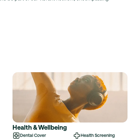
Health & Wellbeing
Dental Cover
Health Screening