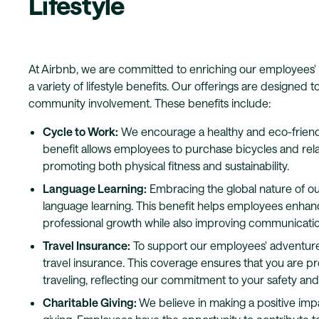
Lifestyle
At Airbnb, we are committed to enriching our employees' 
a variety of lifestyle benefits. Our offerings are designed
community involvement. These benefits include:
Cycle to Work:
We encourage a healthy and eco-friend
benefit allows employees to purchase bicycles and rela
promoting both physical fitness and sustainability.
Language Learning:
Embracing the global nature of ou
language learning. This benefit helps employees enhance
professional growth while also improving communicatio
Travel Insurance:
To support our employees' adventure
travel insurance. This coverage ensures that you are p
traveling, reflecting our commitment to your safety an
Charitable Giving:
We believe in making a positive imp