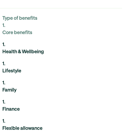
Type of benefits
1
.
Core benefits
1
.
Health & Wellbeing
1
.
Lifestyle
1
.
Family
1
.
Finance
1
.
Flexible allowance