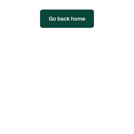
Go back home