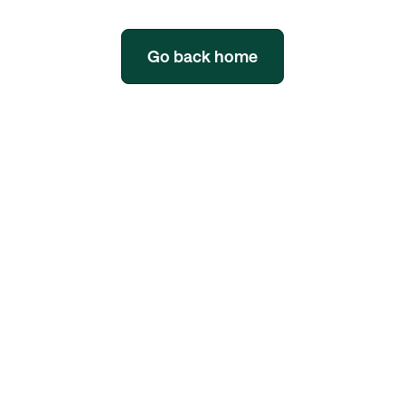
Go back home