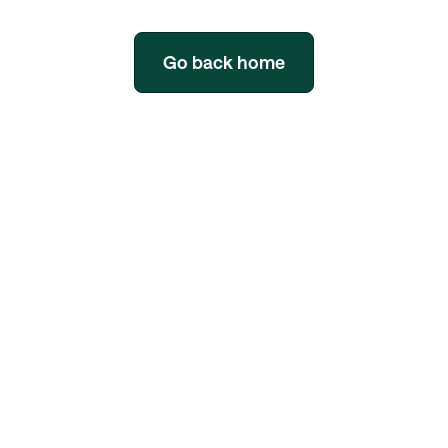
Go back home