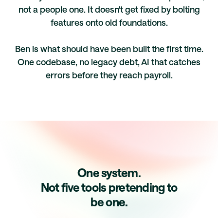
not a people one. It doesn't get fixed by bolting
features onto old foundations.
Ben is what should have been built the first time.
One codebase, no legacy debt, AI that catches
errors before they reach payroll.
One system.
Not five tools pretending to
be one.