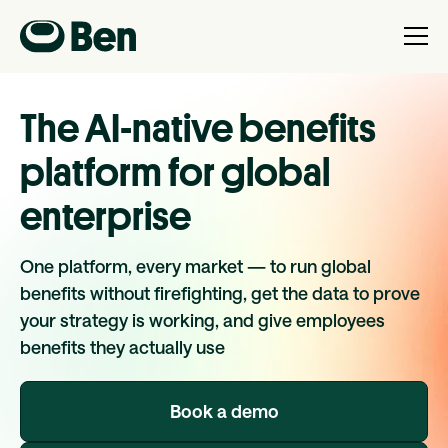
The AI-native benefits
platform for global
enterprise
One platform, every market — to run global
benefits without firefighting, get the data to prove
your strategy is working, and give employees
benefits they actually use
Book a demo