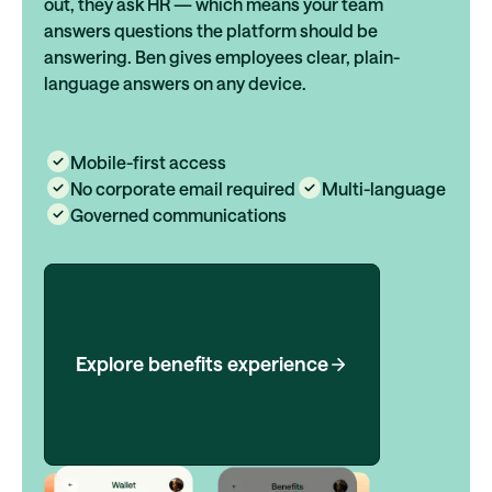
out, they ask HR — which means your team
answers questions the platform should be
answering. Ben gives employees clear, plain-
language answers on any device.
Mobile-first access
No corporate email required
Multi-language
Governed communications
Explore benefits experience