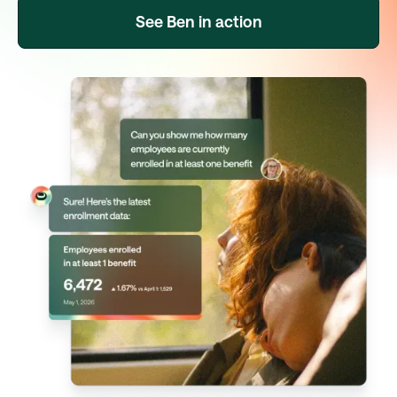
See Ben in action