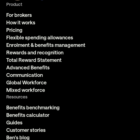
Product
For brokers
How it works
Pricing
Flexible spending allowances
Enrolment & benefits management
Rewards and recognition
Total Reward Statement
Advanced Benefits
Communication
Global Workforce
Mixed workforce
Resources
Benefits benchmarking
Benefits calculator
Guides
Customer stories
Ben's blog