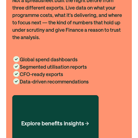
Not a spreadsheet built the night before from
three different exports. Live data on what your
programme costs, what it's delivering, and where
to focus next — the kind of numbers that hold up
under scrutiny and give Finance a reason to trust
the analysis.
Global spend dashboards
Segmented utilisation reports
CFO-ready exports
Data-driven recommendations
Explore benefits insights