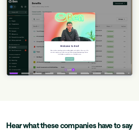
Hear what these companies have to say