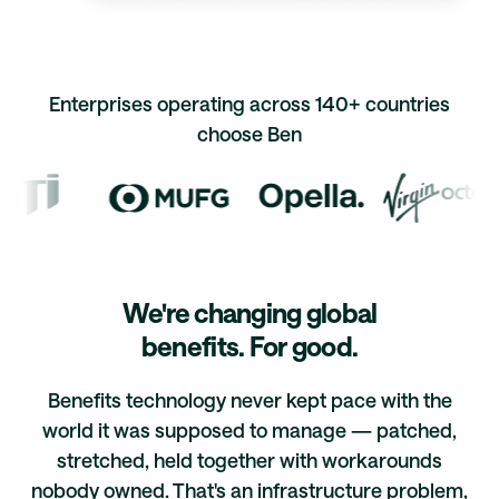
Enterprises operating across 140+ countries
choose Ben
We're changing global
benefits. For good.
Benefits technology never kept pace with the
world it was supposed to manage — patched,
stretched, held together with workarounds
nobody owned. That's an infrastructure problem,