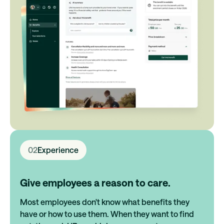
02
Experience
Give employees a reason to care.
Most employees don't know what benefits they
have or how to use them. When they want to find