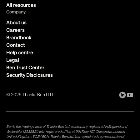
All resources
Company
About us
Careers
Brandbook
Contact
Help centre
Legal
Ben Trust Center
Security Disclosures
©
2026
Thanks Ben LTD
Ben is the trading name of Thanks Ben Ltd, a company registered in England and
Wales (No. 12335851) with registered office at 9th Floor 107 Cheapside, London,
United Kingdom, EC2V 6DN. Thanks Ben Ltd. is an appointed representative of