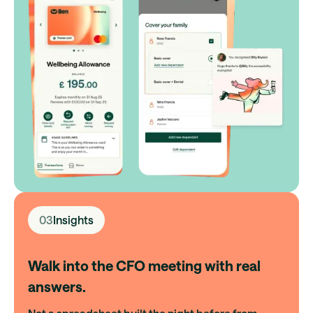
03
Insights
Walk into the CFO meeting with real
answers.