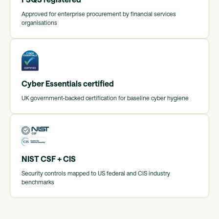
Approved for enterprise procurement by financial services
organisations
Cyber Essentials certified
UK government-backed certification for baseline cyber hygiene
NIST CSF + CIS
Security controls mapped to US federal and CIS industry
benchmarks