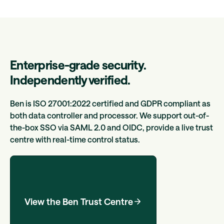
Enterprise-grade security.
Independently verified.
Ben is ISO 27001:2022 certified and GDPR compliant as
both data controller and processor. We support out-of-
the-box SSO via SAML 2.0 and OIDC, provide a live trust
centre with real-time control status.
View the Ben Trust Centre