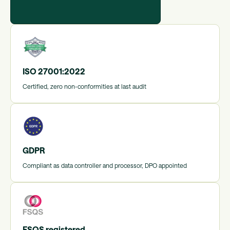
ISO 27001:2022
Certified, zero non-conformities at last audit
GDPR
Compliant as data controller and processor, DPO appointed
FSQS registered