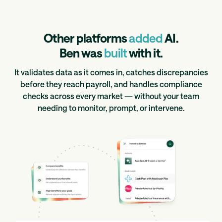
Other platforms
added
AI.
Ben was
built
with it.
It validates data as it comes in, catches discrepancies
before they reach payroll, and handles compliance
checks across every market — without your team
needing to monitor, prompt, or intervene.