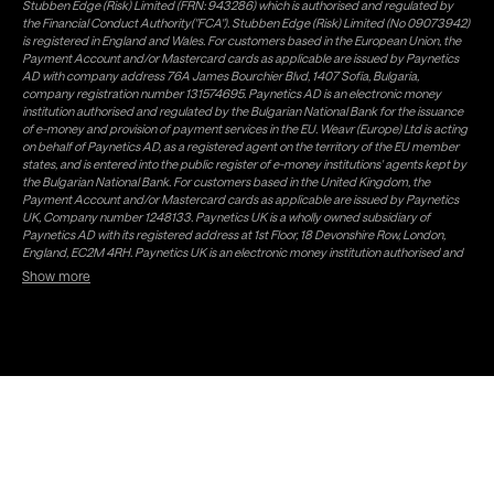
Stubben Edge (Risk) Limited (FRN: 943286) which is authorised and regulated by
the Financial Conduct Authority("FCA"). Stubben Edge (Risk) Limited (No 09073942)
is registered in England and Wales. For customers based in the European Union, the
Payment Account and/or Mastercard cards as applicable are issued by Paynetics
AD with company address 76A James Bourchier Blvd, 1407 Sofia, Bulgaria,
company registration number 131574695. Paynetics AD is an electronic money
institution authorised and regulated by the Bulgarian National Bank for the issuance
of e-money and provision of payment services in the EU. Weavr (Europe) Ltd is acting
on behalf of Paynetics AD, as a registered agent on the territory of the EU member
states, and is entered into the public register of e-money institutions' agents kept by
the Bulgarian National Bank. For customers based in the United Kingdom, the
Payment Account and/or Mastercard cards as applicable are issued by Paynetics
UK, Company number 1248133. Paynetics UK is a wholly owned subsidiary of
Paynetics AD with its registered address at 1st Floor, 18 Devonshire Row, London,
England, EC2M 4RH. Paynetics UK is an electronic money institution authorised and
regulated by the Financial Conduct Authority (firm reference number 942777) for
Show more
the issuance of e-money and provision of payment services in the UK. Weavr Ltd is a
distributor of Paynetics UK on the territory of the UK. Payment services for US
customers are provided by Airwallex US, LLC (NMLS #1928093), a licensed money
transmitter in most states. If you have concerns or wish to obtain information about
Airwallex's licenses, click
here
. Paystratus Group Limited provides software and
support services to Weavr Ltd and Weavr Europe Ltd. To ensure your funds are safe,
Paynetics AD and Paynetics UK follow a process known as 'safeguarding' which is a
regulatory requirement for all EMIs. In this process Paynetics AD, respectively
Paynetics UK, keeps your money separate from its own (firm) money and places it in
a safeguarding account with a Bank. Electronic Money issued is not covered by any
Deposit Guarantee Scheme which is a government backed scheme offering
protection to customers' funds of up to €100,000 in the EU (£85,000 in the UK under