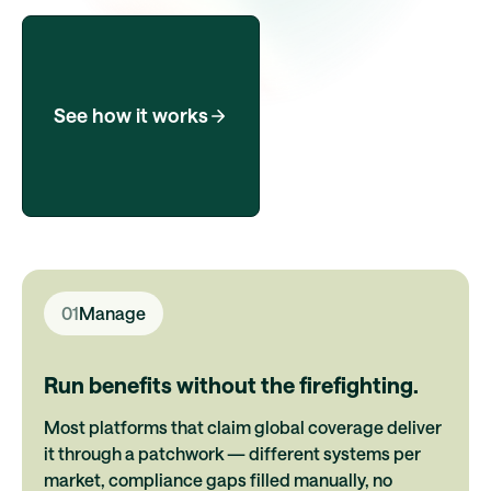
See how it works
01
Manage
Run benefits without the firefighting.
Most platforms that claim global coverage deliver
it through a patchwork — different systems per
market, compliance gaps filled manually, no