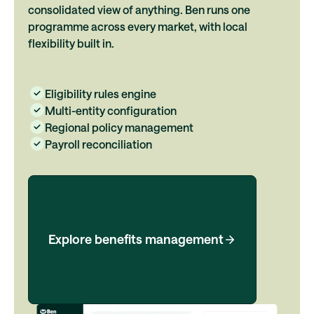
consolidated view of anything. Ben runs one
programme across every market, with local
flexibility built in.
Eligibility rules engine
Multi-entity configuration
Regional policy management
Payroll reconciliation
Explore benefits management