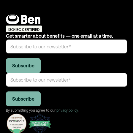
ISO/IEC CERTIFIED
Get smarter about benefits — one email at a time.
By submitting you agree to our
privacy policy
.